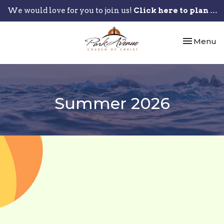
We would love for you to join us!
Click here to plan your visit.
Toggle nav
Menu
Summer 2026