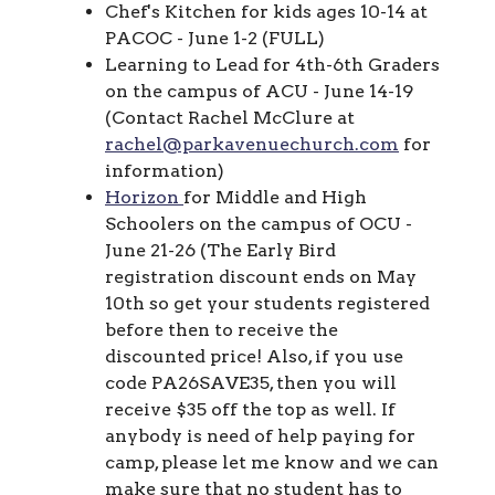
Chef's Kitchen for kids ages 10-14 at
PACOC - June 1-2 (FULL)
Learning to Lead for 4th-6th Graders
on the campus of ACU - June 14-19
(Contact Rachel McClure at
rachel@parkavenuechurch.com
for
information)
Horizon
for Middle and High
Schoolers on the campus of OCU -
June 21-26 (
The Early Bird
registration discount ends on May
10th so get your students registered
before then to receive the
discounted price! Also, if you use
code PA26SAVE35, then you will
receive $35 off the top as well. If
anybody is need of help paying for
camp, please let me know and we can
make sure that no student has to