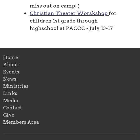
miss out on camp!
)
Christian Theater Worskshop
for
children 1st grade through
highschool at PACOC - July 13-17
Home
About
Events
News
Ministries
Links
Media
Contact
Give
Members Area