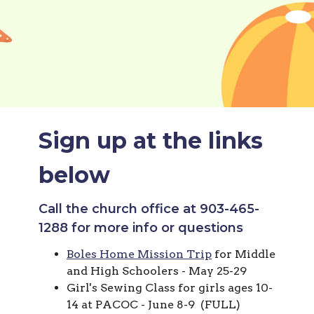
Sign up at the links
below
Call the church office at 903-465-
1288 for more info or questions
Boles Home Mission Trip
for Middle
and High Schoolers - May 25-29
Girl's Sewing Class for girls ages 10-
14 at PACOC - June 8-9 (FULL)