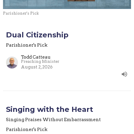
Parishioner's Pick
Dual Citizenship
Parishioner's Pick
Todd Catteau
Preaching Minister
August 2, 2026
Singing with the Heart
Singing Praises Without Embarrassment
Parishioner's Pick