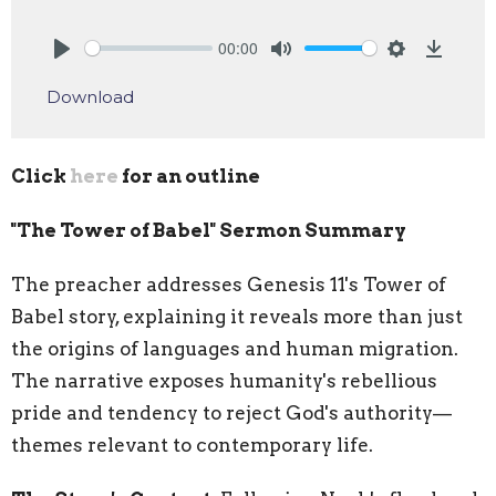
00:00
Play
Mute
Settings
Downlo
Download
Click
here
for an outline
"The Tower of Babel" Sermon Summary
The preacher addresses Genesis 11's Tower of
Babel story, explaining it reveals more than just
the origins of languages and human migration.
The narrative exposes humanity's rebellious
pride and tendency to reject God's authority—
themes relevant to contemporary life.