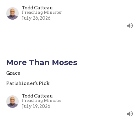
Todd Catteau
Preaching Minister
July 26, 2026
More Than Moses
Grace
Parishioner's Pick
Todd Catteau
Preaching Minister
July 19, 2026