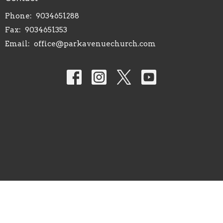
Phone:
9034651288
Fax:
9034651353
Email
:
office@parkavenuechurch.com