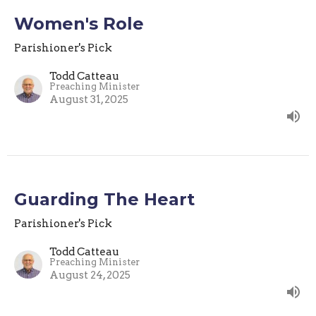
Women's Role
Parishioner's Pick
Todd Catteau
Preaching Minister
August 31, 2025
Guarding The Heart
Parishioner's Pick
Todd Catteau
Preaching Minister
August 24, 2025