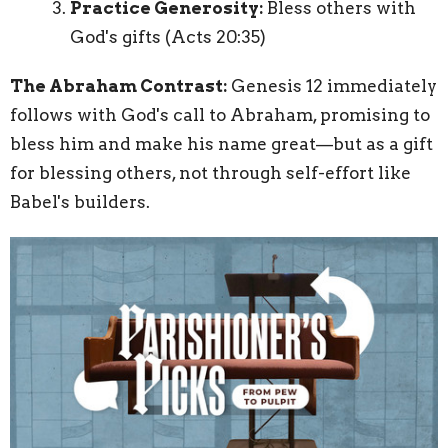
Practice Generosity:
Bless others with
God's gifts (Acts 20:35)
The Abraham Contrast:
Genesis 12 immediately
follows with God's call to Abraham, promising to
bless him and make his name great—but as a gift
for blessing others, not through self-effort like
Babel's builders.