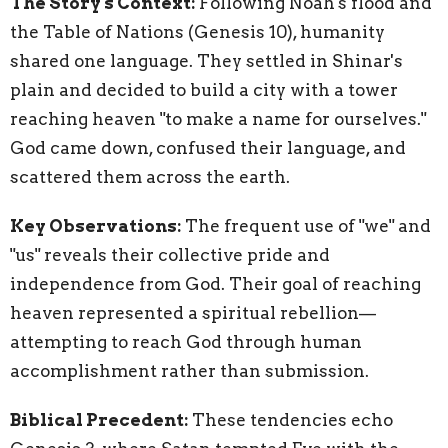
The Story's Context:
Following Noah's flood and
the Table of Nations (Genesis 10), humanity
shared one language. They settled in Shinar's
plain and decided to build a city with a tower
reaching heaven "to make a name for ourselves."
God came down, confused their language, and
scattered them across the earth.
Key Observations:
The frequent use of "we" and
"us" reveals their collective pride and
independence from God. Their goal of reaching
heaven represented a spiritual rebellion—
attempting to reach God through human
accomplishment rather than submission.
Biblical Precedent:
These tendencies echo