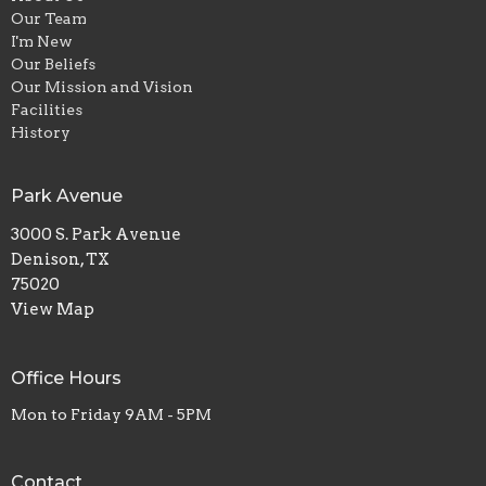
Our Team
I'm New
Our Beliefs
Our Mission and Vision
Facilities
History
Park Avenue
3000 S. Park Avenue
Denison, TX
75020
View Map
Office Hours
Mon to Friday 9AM - 5PM
Contact