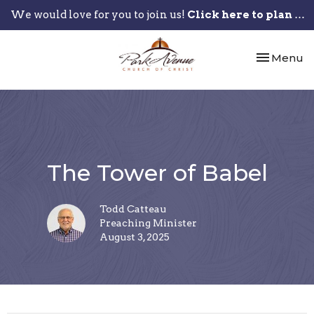
We would love for you to join us!
Click here to plan your visit.
Toggle nav
Menu
The Tower of Babel
Todd Catteau
Preaching Minister
August 3, 2025