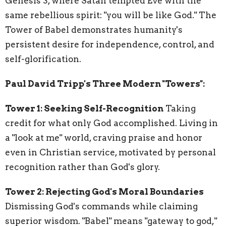
Genesis 3, where Satan tempted Eve with the
same rebellious spirit: "you will be like God." The
Tower of Babel demonstrates humanity's
persistent desire for independence, control, and
self-glorification.
Paul David Tripp's Three Modern "Towers":
Tower 1: Seeking Self-Recognition
Taking
credit for what only God accomplished. Living in
a "look at me" world, craving praise and honor
even in Christian service, motivated by personal
recognition rather than God's glory.
Tower 2: Rejecting God's Moral Boundaries
Dismissing God's commands while claiming
superior wisdom. "Babel" means "gateway to god,"