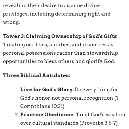
revealing their desire to assume divine
privileges, including determining right and
wrong.
Tower 3: Claiming Ownership of God's Gifts
Treating our lives, abilities, and resources as
personal possessions rather than stewardship
opportunities to bless others and glorify God.
Three Biblical Antidotes:
Live for God's Glory:
Do everything for
God's honor, not personal recognition (1
Corinthians 10:31)
Practice Obedience:
Trust God's wisdom
over cultural standards (Proverbs 3:5-7)