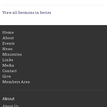
View all Sermons in Series
Home
About
Events
News
Ministries
Links
Media
Contact
Give
Members Area
About
About Us