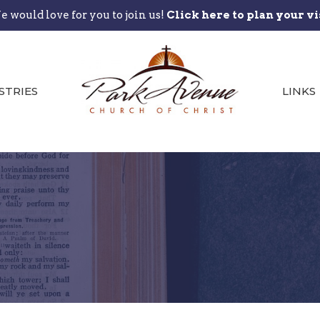
 would love for you to join us!
Click here to plan your vi
STRIES
LINKS