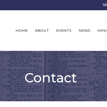
We
HOME
ABOUT
EVENTS
NEWS
MINI
Contact