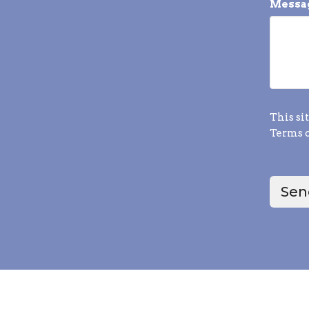
Messa
This si
Terms o