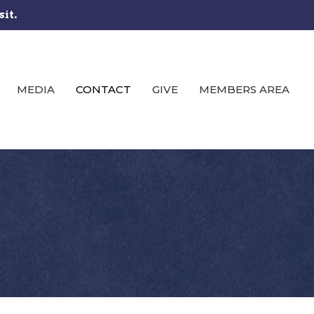
sit.
MEDIA
CONTACT
GIVE
MEMBERS AREA