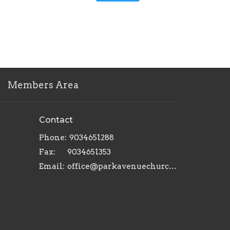
Members Area
Contact
Phone:
9034651288
Fax:
9034651353
Email
:
office@parkavenuechurch.com