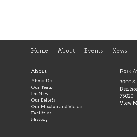
Home
About
Events
News
About
Park 
About Us
3000 S
Our Team
Deniso
I'm New
75020
Our Beliefs
View 
Our Mission and Vision
Facilities
History