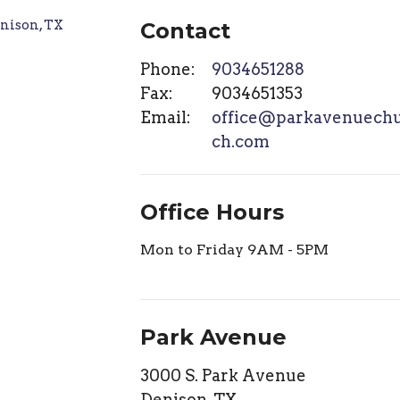
Contact
Phone:
9034651288
Fax:
9034651353
Email
:
office@parkavenuech
ch.com
Office Hours
Mon to Friday 9AM - 5PM
Park Avenue
3000 S. Park Avenue
Denison, TX