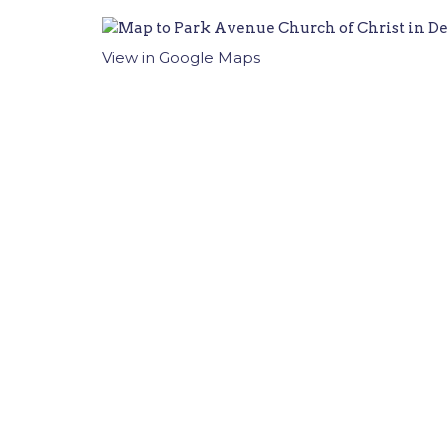
View in Google Maps