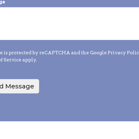
ge
te is protected by reCAPTCHA and the Google
Privacy Poli
f Service
apply.