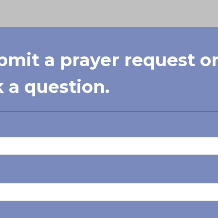
bmit a prayer request o
 a question.