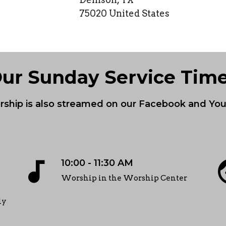
75020 United States
ur Sunday Service Tim
ship is also streamed on our Facebook and Y
audiotrack
f
10:00 - 11:30 AM
Worship in the Worship Center
ly