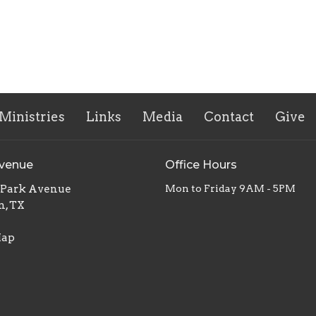
Ministries
Links
Media
Contact
Give
Avenue
Office Hours
. Park Avenue
Mon to Friday 9AM - 5PM
n, TX
Map