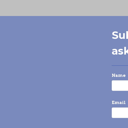
Su
ask
Name
Email