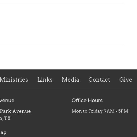
Ministries
Links
Media
Contact
Give
Avenue
Office Hours
. Park Avenue
Mon to Friday 9AM - 5PM
n, TX
Map