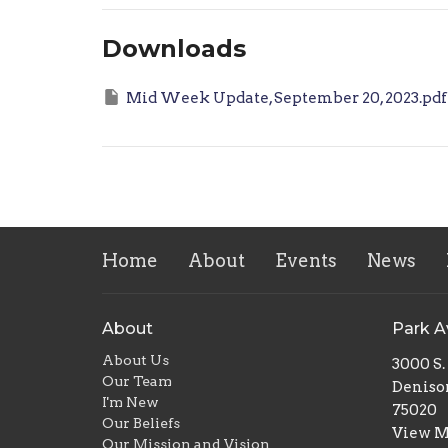
Downloads
Mid Week Update, September 20, 2023.pdf
Home
About
Events
News
About
Park 
About Us
3000 S
Our Team
Deniso
I'm New
75020
Our Beliefs
View 
Our Mission and Vision