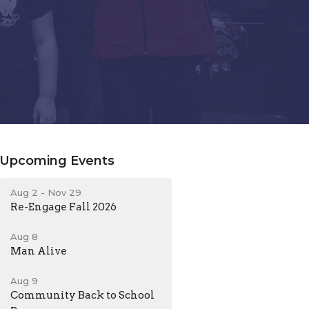
Upcoming Events
Aug 2 - Nov 29
Re-Engage Fall 2026
Aug 8
Man Alive
Aug 9
Community Back to School