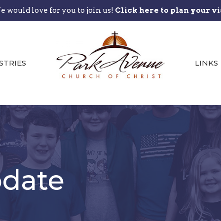
 would love for you to join us!
Click here to plan your vi
STRIES
LINKS
date