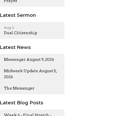
Prayer
Latest Sermon
Aug 2
Dual Citizenship
Latest News
Messenger August 9, 2026
Midweek Update August 5,
2026
The Messenger
Latest Blog Posts
Week 6 - Final Stretch -