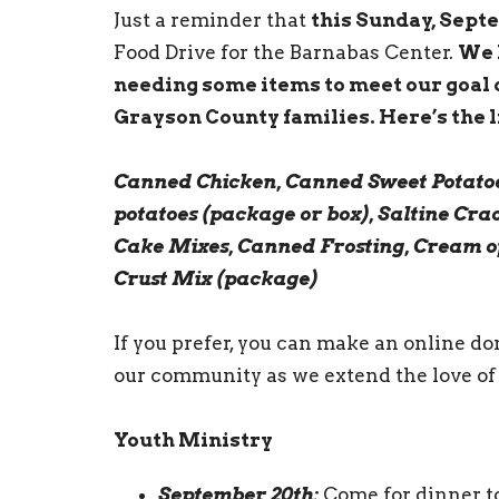
Just a reminder that
this Sunday, Sept
Food Drive for the Barnabas Center.
We 
needing some items to meet our goal 
Grayson County families. Here’s the li
Canned Chicken, Canned Sweet Potatoe
potatoes (package or box), Saltine Cra
Cake Mixes, Canned Frosting, Cream o
Crust Mix (package)
If you prefer, you can make an online d
our community as we extend the love of 
Youth Ministry
September 20th:
Come for dinner to