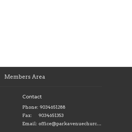
Members Area
Contact
Phone:
9034651288
Fax:
9034651353
Email
:
office@parkavenuechurch.com