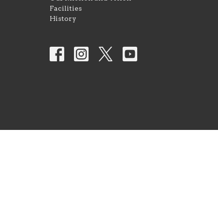
Facilities
History