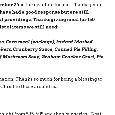
ember 24
is the deadline for our Thanksgiving
have had a good response but are still
of providing a Thanksgiving meal for 150
st of items we still need:
s, Corn meal (package), Instant Mashed
ckers, Cranberry Sauce, Canned Pie Filling,
f Mushroom Soup, Graham Cracker Crust, Pie
onation. Thanks so much for being a blessing to
Christ to those around us.
night from 5:15-6:15 and then our series “Goat”