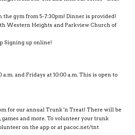
in the gym from 5-7:30pm! Dinner is provided!
th Western Heights and Parkview Church of
ep Signing up online!
.m. and Fridays at 10:00 a.m. This is open to
m for our annual Trunk 'n Treat! There will be
, games and more. To volunteer your trunk
lunteer on the app or at pacoc.net/tnt