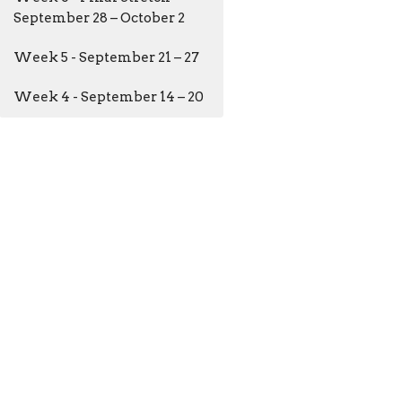
September 28 – October 2
Week 5 - September 21 – 27
Week 4 - September 14 – 20