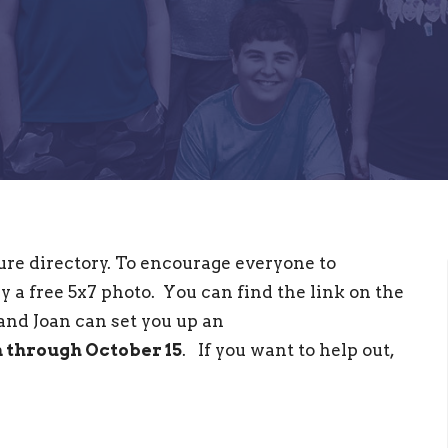
cture directory. To encourage everyone to
y a free 5x7 photo. You can find the link on the
 and Joan can set you up an
n through October 15
. If you want to help out,