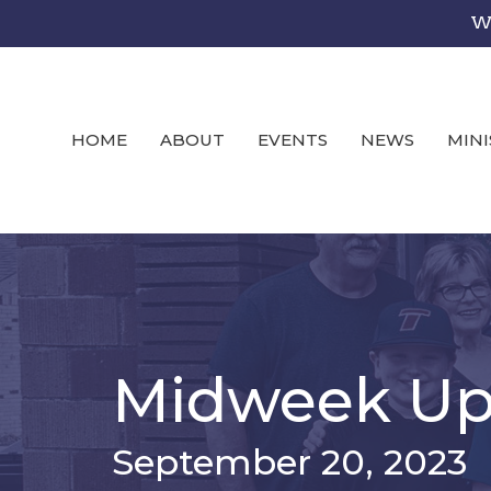
We
HOME
ABOUT
EVENTS
NEWS
MINI
Midweek Up
September 20, 2023