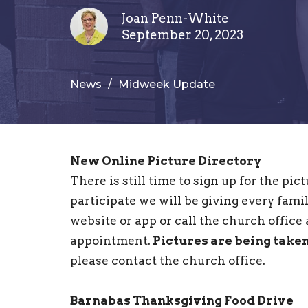
Joan Penn-White
September 20, 2023
News
Midweek Update
New Online Picture Directory
There is still time to sign up for the pi
participate we will be giving every famil
website or app or call the church office
appointment.
Pictures are being take
please contact the church office.
Barnabas Thanksgiving Food Drive