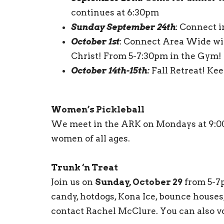
continues at 6:30pm
Sunday September 24th
: Connect 
October 1st
: Connect Area Wide wi
Christ! From 5-7:30pm in the Gym!
October 14th-15th:
Fall Retreat! Ke
Women’s Pickleball
We meet in the ARK on Mondays at 9:00 a
women of all ages.
Trunk ‘n Treat
Join us on
Sunday, October 29
from 5-7p
candy, hotdogs, Kona Ice, bounce houses
contact Rachel McClure. You can also vo