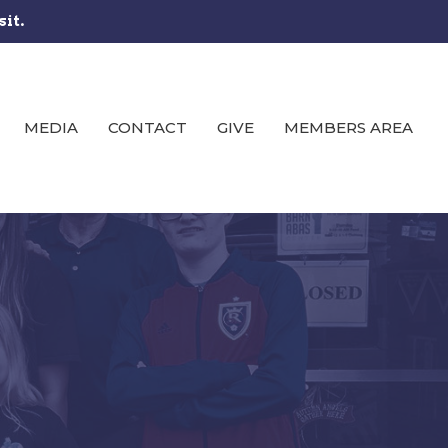
sit.
MEDIA
CONTACT
GIVE
MEMBERS AREA