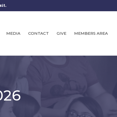
sit.
MEDIA
CONTACT
GIVE
MEMBERS AREA
026