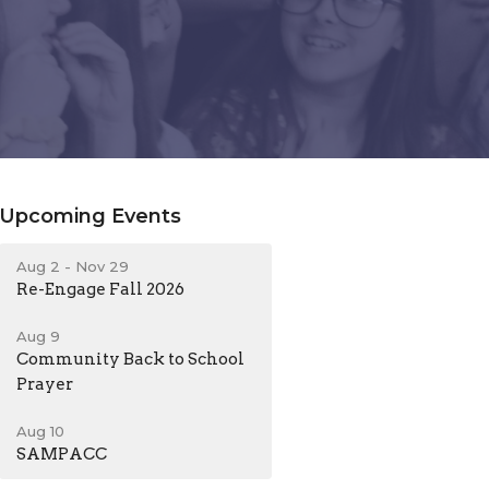
Upcoming Events
Aug 2 - Nov 29
Re-Engage Fall 2026
Aug 9
Community Back to School
Prayer
Aug 10
SAMPACC