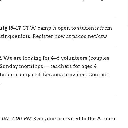
y 13–17
CTW camp is open to students from
ing seniors. Register now at pacoc.net/ctw.
d
We are looking for 4–6 volunteers (couples
n Sunday mornings — teachers for ages 4
students engaged. Lessons provided. Contact
.
5:00–7:00 PM
Everyone is invited to the Atrium.
.