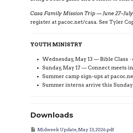
Casa Family Mission Trip — June 27–July
register at pacoc.net/casa. See Tyler Cop
YOUTH MINISTRY
Wednesday, May 13 — Bible Class ·
Sunday, May 17 — Connect meets in 
Summer camp sign-ups at pacoc.n
Summer interns arrive this Sunda
Downloads
Midweek Update, May 13, 2026.pdf