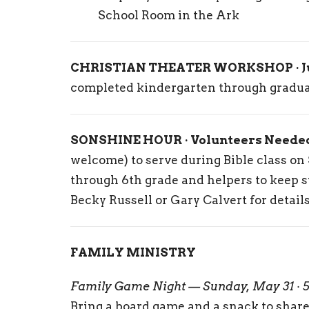
School Room in the Ark
CHRISTIAN THEATER WORKSHOP · Jul
completed kindergarten through graduat
SONSHINE HOUR · Volunteers Neede
welcome) to serve during Bible class o
through 6th grade and helpers to keep 
Becky Russell or Gary Calvert for details
FAMILY MINISTRY
Family Game Night — Sunday, May 31 · 
Bring a board game and a snack to share