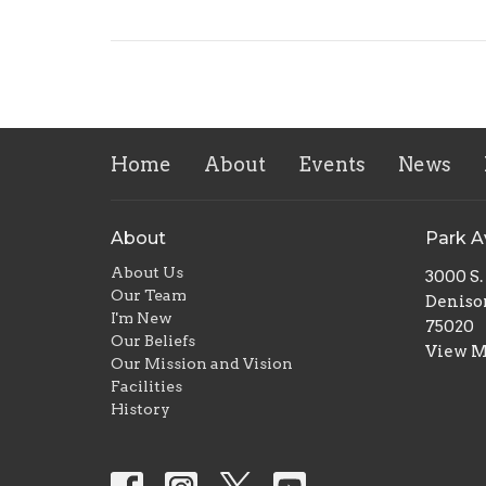
Home
About
Events
News
About
Park 
About Us
3000 S
Our Team
Deniso
I'm New
75020
Our Beliefs
View 
Our Mission and Vision
Facilities
History