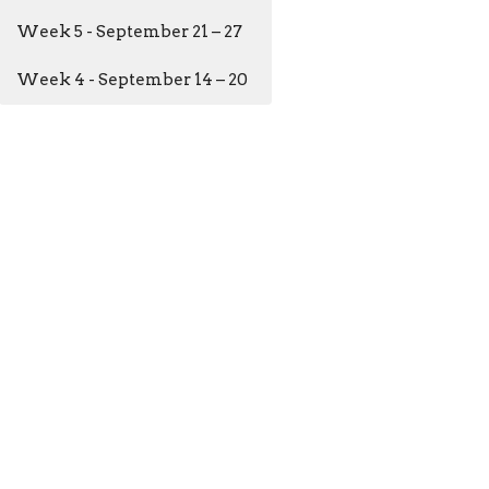
Week 5 - September 21 – 27
Week 4 - September 14 – 20