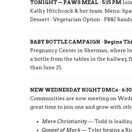
TONIGHT — PAWS MEAL · 5:15 PM
Join
Kathy Hitchcock & her team. Menu: Spagh
Dessert · Vegetarian Option · PB&J Sand
BABY BOTTLE CAMPAIGN · Begins Th
Pregnancy Center in Sherman, where loc
a bottle from the tables in the hallway, fi
than June 21.
NEW WEDNESDAY NIGHT DMCs · 6:30
Communities are now meeting on Wednes
great time to join one and grow with oth
Mere Christianity
— Todd is leading
Gospel of Mark
— Tyler begins a Ri