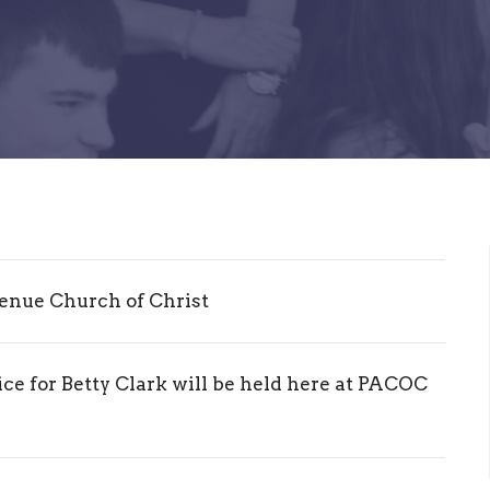
enue Church of Christ
ce for Betty Clark will be held here at PACOC