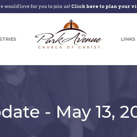
 would love for you to join us!
Click here to plan your vi
STRIES
LINKS
ate - May 13, 2