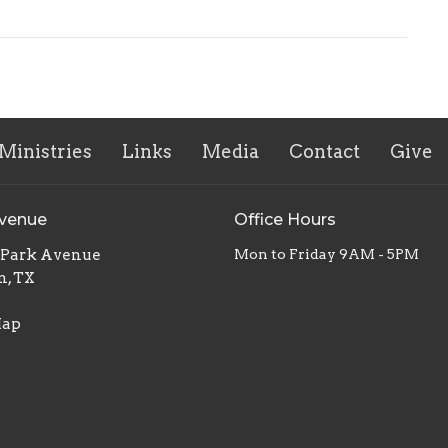
Ministries
Links
Media
Contact
Give
Avenue
Office Hours
. Park Avenue
Mon to Friday 9AM - 5PM
n, TX
Map