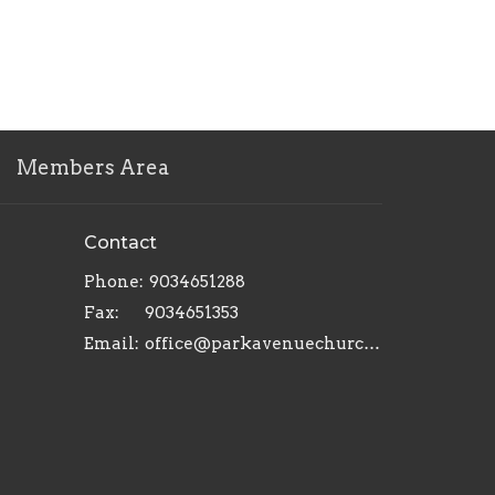
Members Area
Contact
Phone:
9034651288
Fax:
9034651353
Email
:
office@parkavenuechurch.com