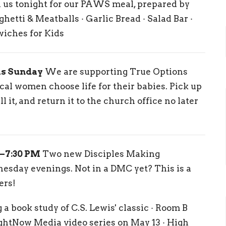
 us tonight for our PAWS meal, prepared by
etti & Meatballs · Garlic Bread · Salad Bar ·
wiches for Kids
is Sunday
We are supporting True Options
al women choose life for their babies. Pick up
ll it, and return it to the church office no later
–7:30 PM
Two new Disciples Making
day evenings. Not in a DMC yet? This is a
ers!
 a book study of C.S. Lewis' classic · Room B
ghtNow Media video series on May 13 · High