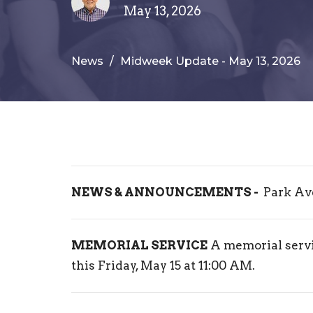
May 13, 2026
News
Midweek Update - May 13, 2026
NEWS & ANNOUNCEMENTS -
Park Av
MEMORIAL SERVICE
A memorial servi
this Friday, May 15 at 11:00 AM.