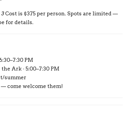
 3
Cost is $375 per person. Spots are limited —
e for details.
 6:30–7:30 PM
the Ark · 5:00–7:30 PM
et/summer
y — come welcome them!