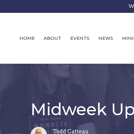
We
HOME
ABOUT
EVENTS
NEWS
MINI
Midweek Upd
Todd Catteau