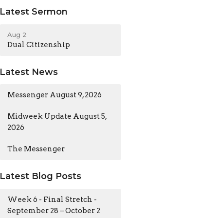
Latest Sermon
Aug 2
Dual Citizenship
Latest News
Messenger August 9, 2026
Midweek Update August 5,
2026
The Messenger
Latest Blog Posts
Week 6 - Final Stretch -
September 28 – October 2