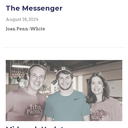
The Messenger
August 18, 2024
Joan Penn-White