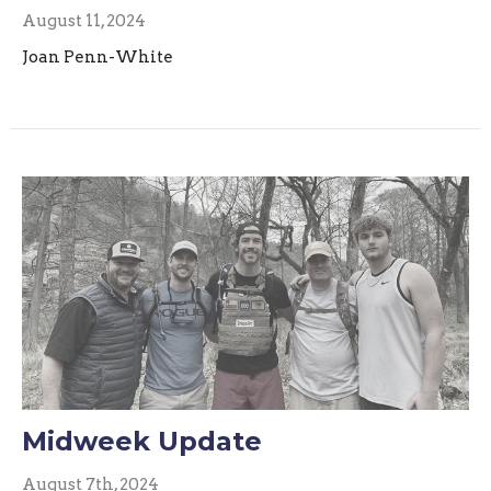
August 11, 2024
Joan Penn-White
Midweek Update
August 7th, 2024