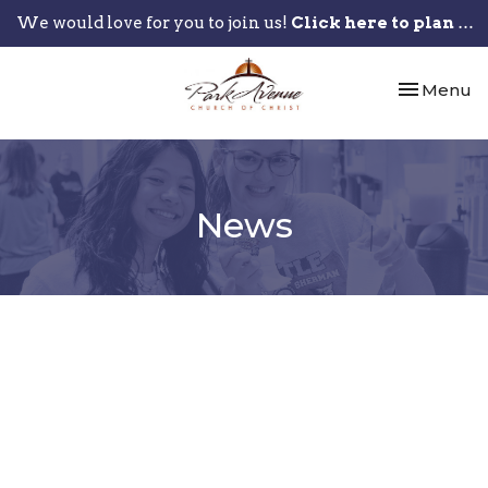
We would love for you to join us!
Click here to plan your visit.
Toggle nav
Menu
News