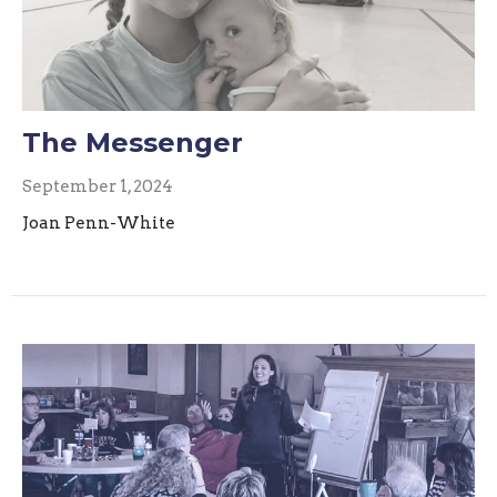
The Messenger
September 1, 2024
Joan Penn-White