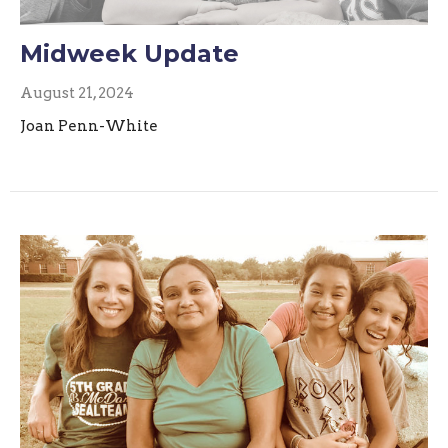
Midweek Update
August 21, 2024
Joan Penn-White