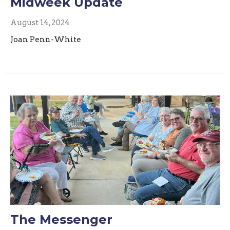
Midweek Update
August 14, 2024
Joan Penn-White
The Messenger