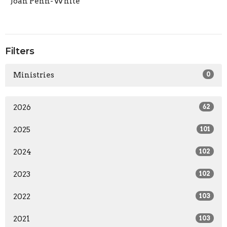
Joan Penn-White
Filters
Ministries
0
2026
62
2025
101
2024
102
2023
102
2022
103
2021
103