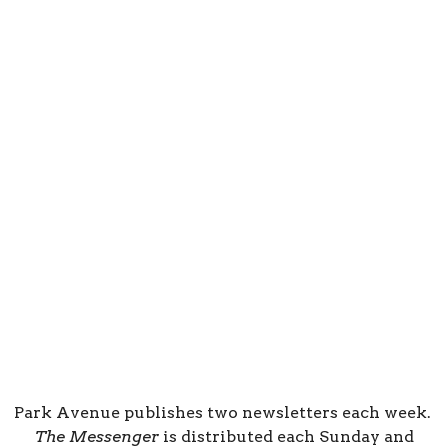
Park Avenue publishes two newsletters each week.
The Messenger
is distributed each Sunday and