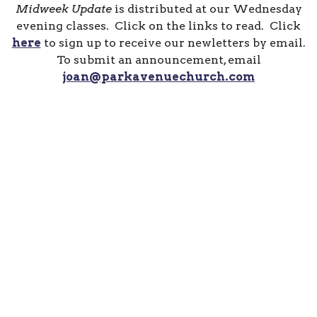
Midweek Update
is distributed at our Wednesday
evening classes. Click on the links to read. Click
here
to sign up to receive our newletters by email.
To submit an announcement, email
joan@parkavenuechurch.com