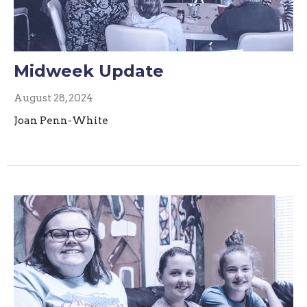
Midweek Update
August 28, 2024
Joan Penn-White