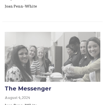
Joan Penn-White
The Messenger
August 4, 2024