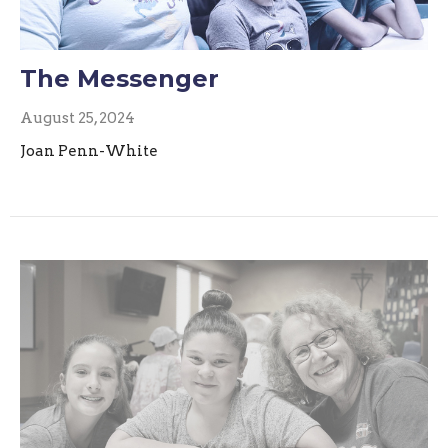
The Messenger
August 25, 2024
Joan Penn-White