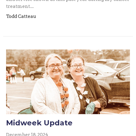
treatment....
Todd Catteau
Midweek Update
December 18, 2024