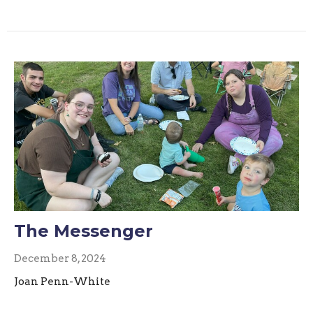
The Messenger
December 8, 2024
Joan Penn-White