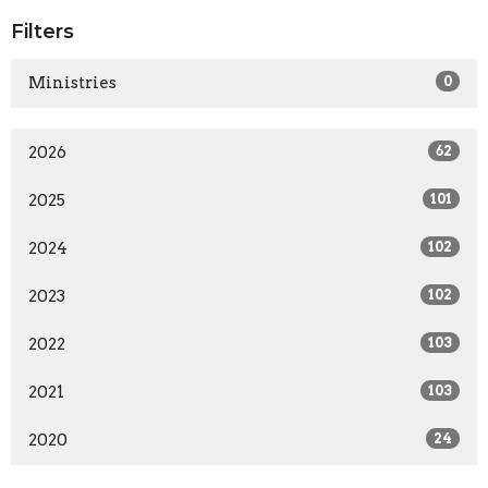
Filters
Ministries
0
2026
62
2025
101
2024
102
2023
102
2022
103
2021
103
2020
24