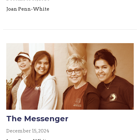
Joan Penn-White
The Messenger
December 15, 2024