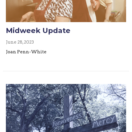
Midweek Update
June 28, 2023
Joan Penn-White