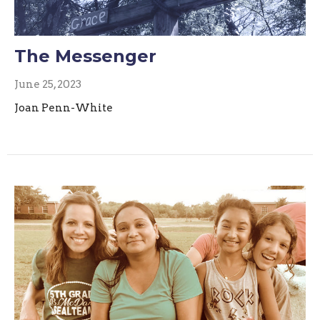
The Messenger
June 25, 2023
Joan Penn-White