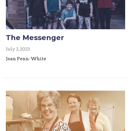
The Messenger
July 2, 2023
Joan Penn-White