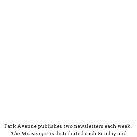
Park Avenue publishes two newsletters each week.
The Messenger
is distributed each Sunday and