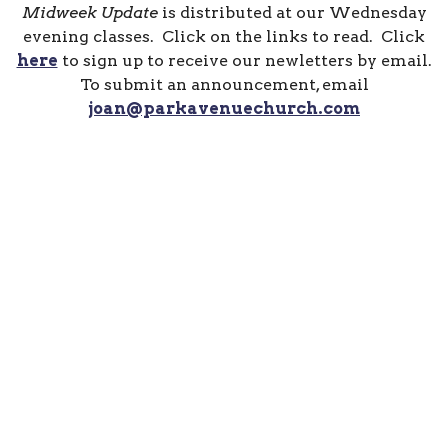
Midweek Update
is distributed at our Wednesday
evening classes. Click on the links to read. Click
here
to sign up to receive our newletters by email.
To submit an announcement, email
joan@parkavenuechurch.com