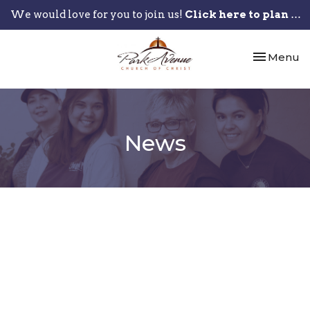
We would love for you to join us!
Click here to plan your visit.
Toggle nav
Menu
News