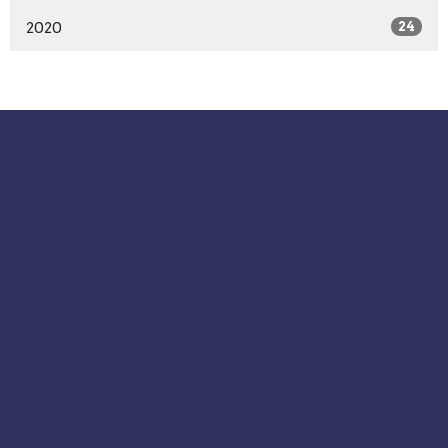
2020
24