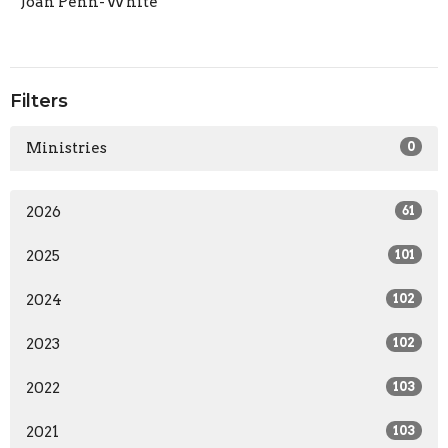
Joan Penn-White
Filters
Ministries
0
2026
61
2025
101
2024
102
2023
102
2022
103
2021
103