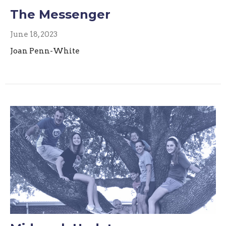
The Messenger
June 18, 2023
Joan Penn-White