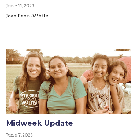
June 11, 2023
Joan Penn-White
Midweek Update
June 7, 2023