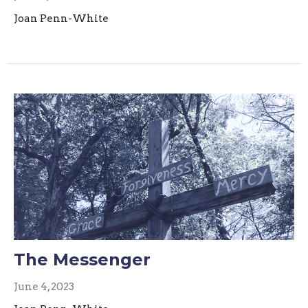
Joan Penn-White
The Messenger
June 4, 2023