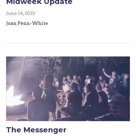
Midweek Update
June 14, 2023
Joan Penn-White
The Messenger