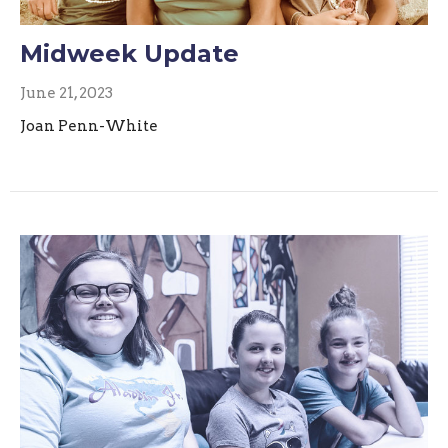
Midweek Update
June 21, 2023
Joan Penn-White