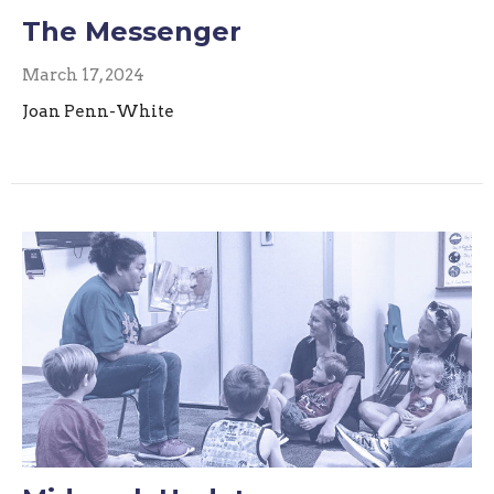
The Messenger
March 17, 2024
Joan Penn-White