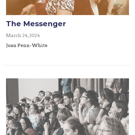
The Messenger
March 24, 2024
Joan Penn-White