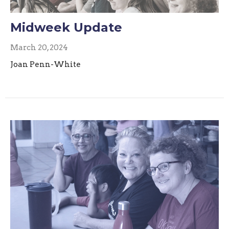
Midweek Update
March 20, 2024
Joan Penn-White