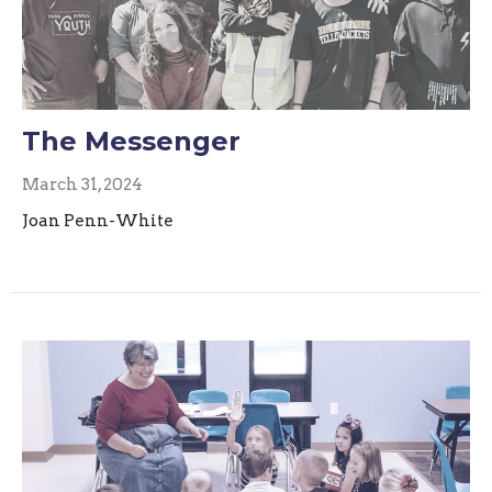
The Messenger
March 31, 2024
Joan Penn-White