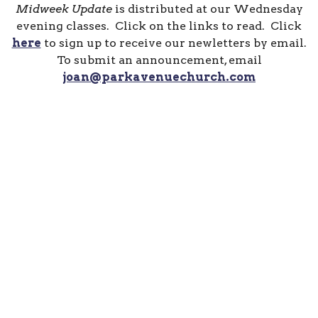
Midweek Update
is distributed at our Wednesday
evening classes. Click on the links to read. Click
here
to sign up to receive our newletters by email.
To submit an announcement, email
joan@parkavenuechurch.com