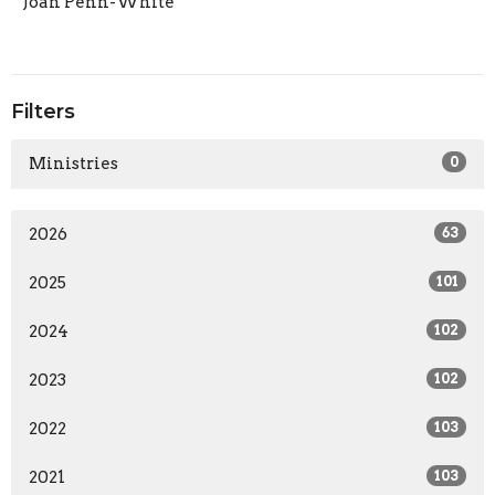
Joan Penn-White
Filters
Ministries
0
2026
63
2025
101
2024
102
2023
102
2022
103
2021
103