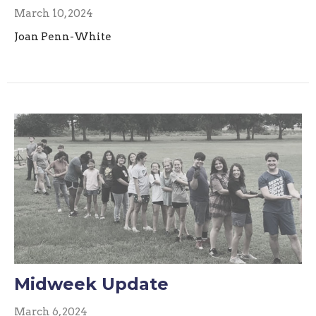
March 10, 2024
Joan Penn-White
Midweek Update
March 6, 2024