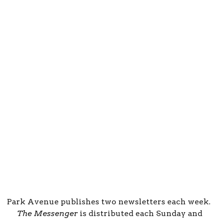
Park Avenue publishes two newsletters each week.
The Messenger
is distributed each Sunday and