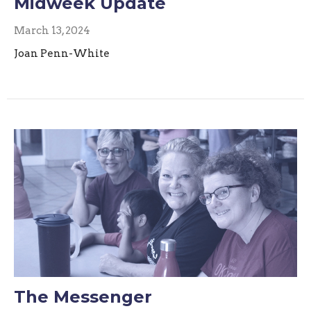
Midweek Update
March 13, 2024
Joan Penn-White
The Messenger