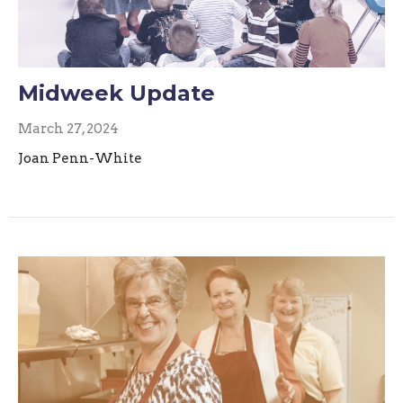
Midweek Update
March 27, 2024
Joan Penn-White