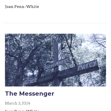
Joan Penn-White
The Messenger
March 3, 2024