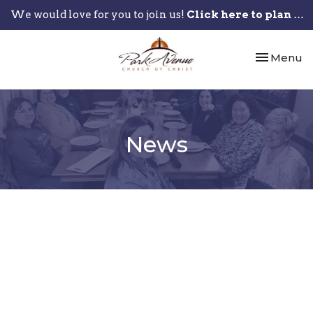
We would love for you to join us!
Click here to plan your visit.
Toggle nav
Menu
News