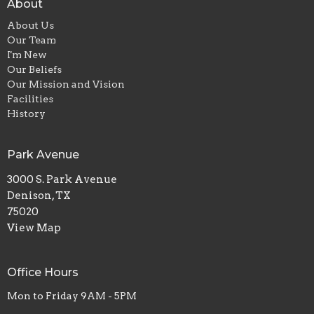
About
About Us
Our Team
I'm New
Our Beliefs
Our Mission and Vision
Facilities
History
Park Avenue
3000 S. Park Avenue
Denison, TX
75020
View Map
Office Hours
Mon to Friday 9AM - 5PM