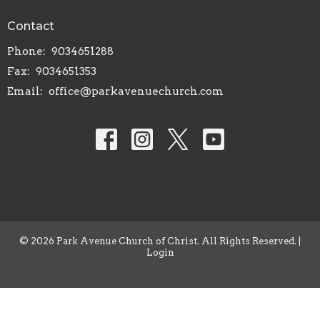
Contact
Phone:
9034651288
Fax:
9034651353
Email
:
office@parkavenuechurch.com
© 2026 Park Avenue Church of Christ. All Rights Reserved. |
Login
powered by
Website
Developed