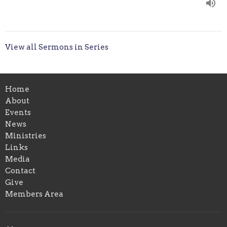
View all Sermons in Series
Home
About
Events
News
Ministries
Links
Media
Contact
Give
Members Area