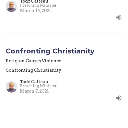
Todd Catteau
Preaching Minister
March 14, 2021
Confronting Christianity
Religion Causes Violence
Confronting Christianity
Todd Catteau
Preaching Minister
March 7, 2021