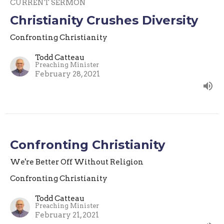
CURRENT SERMON
Christianity Crushes Diversity
Confronting Christianity
Todd Catteau
Preaching Minister
February 28, 2021
Confronting Christianity
We're Better Off Without Religion
Confronting Christianity
Todd Catteau
Preaching Minister
February 21, 2021