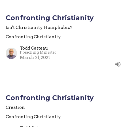
Confronting Christianity
Isn't Christianity Homphobic?
Confronting Christianity
Todd Catteau
Preaching Minister
March 21, 2021
Confronting Christianity
Creation
Confronting Christianity