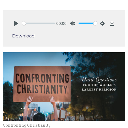
00:00
Play
Mute
Settings
Downlo
Download
Confronting Christianity