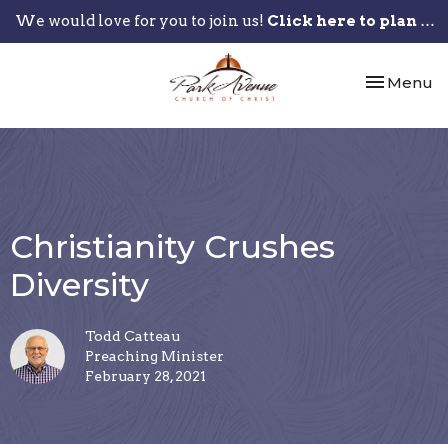
We would love for you to join us!
Click here to plan your visit.
Toggle nav
Menu
Christianity Crushes
Diversity
Todd Catteau
Preaching Minister
February 28, 2021