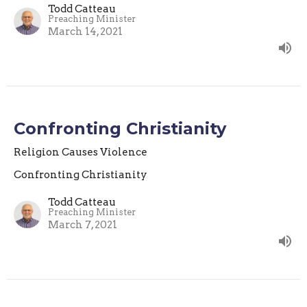
Todd Catteau
Preaching Minister
March 14, 2021
Confronting Christianity
Religion Causes Violence
Confronting Christianity
Todd Catteau
Preaching Minister
March 7, 2021