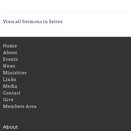
View all Sermons in Series
Home
About
Events
News
Ministries
Links
Media
Contact
Give
Members Area
About