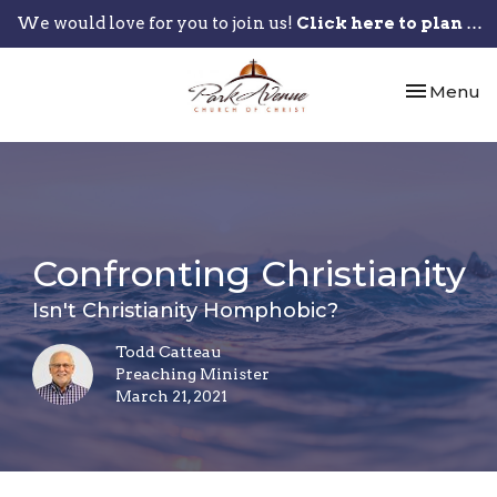
We would love for you to join us!
Click here to plan your visit.
Toggle nav
Menu
Confronting Christianity
Isn't Christianity Homphobic?
Todd Catteau
Preaching Minister
March 21, 2021