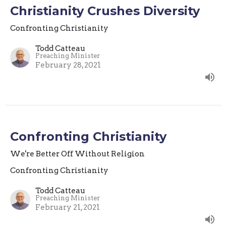
Christianity Crushes Diversity
Confronting Christianity
Todd Catteau
Preaching Minister
February 28, 2021
Confronting Christianity
We're Better Off Without Religion
Confronting Christianity
Todd Catteau
Preaching Minister
February 21, 2021