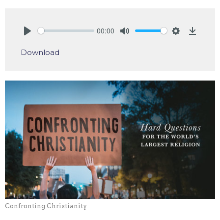
00:00
Play
Mute
Settings
Downlo
Download
Confronting Christianity