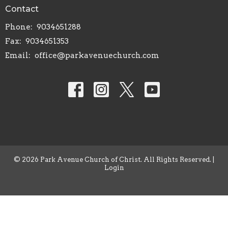
Contact
Phone:
9034651288
Fax:
9034651353
Email
:
office@parkavenuechurch.com
© 2026 Park Avenue Church of Christ. All Rights Reserved. |
Login
powered by
Website
Developed
by