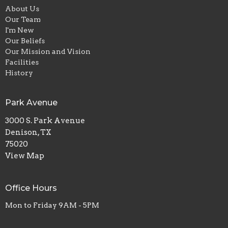
About Us
Our Team
I'm New
Our Beliefs
Our Mission and Vision
Facilities
History
Park Avenue
3000 S. Park Avenue
Denison, TX
75020
View Map
Office Hours
Mon to Friday 9AM - 5PM