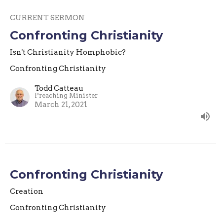
CURRENT SERMON
Confronting Christianity
Isn't Christianity Homphobic?
Confronting Christianity
Todd Catteau
Preaching Minister
March 21, 2021
Confronting Christianity
Creation
Confronting Christianity