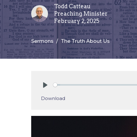
Todd Catteau
Preaching Minister
February 2, 2025
Sermons
The Truth About Us
Play
Download