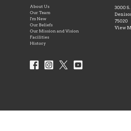
About Us
3000 S
Our Team
Deniso
I'm New
75020
Our Beliefs
View 
Our Mission and Vision
Facilities
History