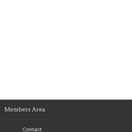
Members Area
Contact