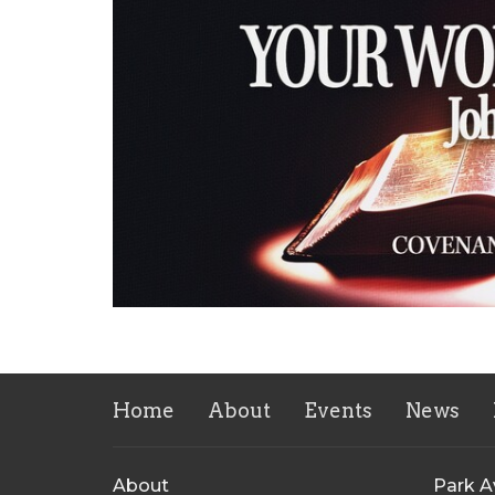
Home
About
Events
News
About
Park 