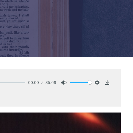
00:00
35:06
Mute
Settings
Download