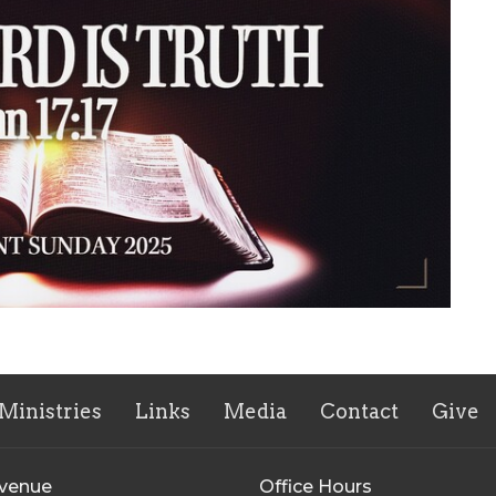
Ministries
Links
Media
Contact
Give
Avenue
Office Hours