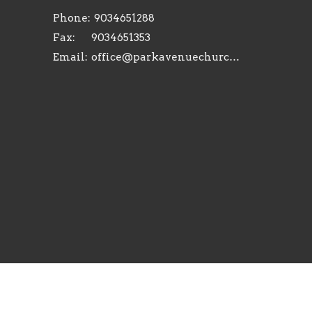
Phone:
9034651288
Fax:
9034651353
Email
:
office@parkavenuechurch.com