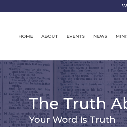
We
HOME
ABOUT
EVENTS
NEWS
MINI
The Truth A
Your Word Is Truth