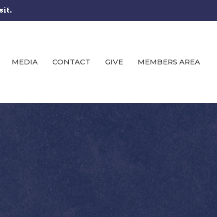
sit.
MEDIA
CONTACT
GIVE
MEMBERS AREA