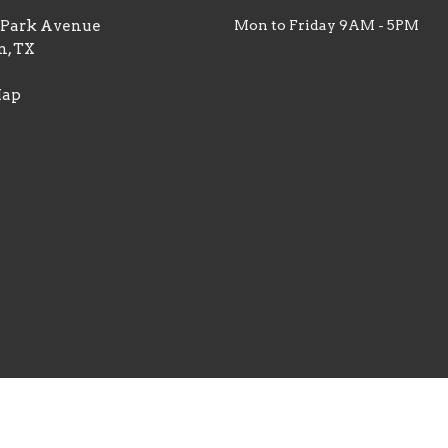
. Park Avenue
Mon to Friday 9AM - 5PM
n, TX
Map