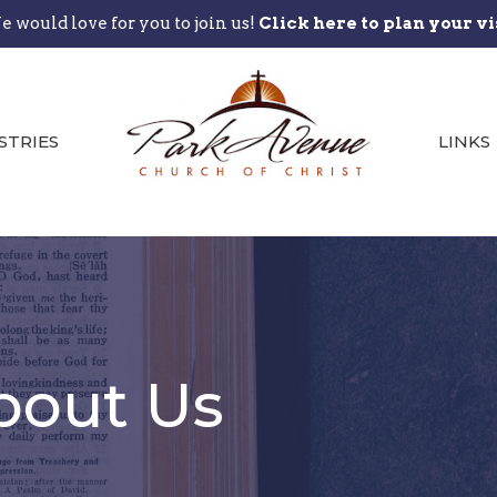
 would love for you to join us!
Click here to plan your vi
STRIES
LINKS
bout Us