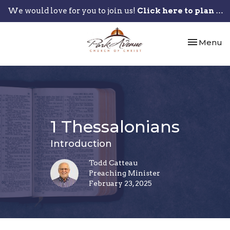
We would love for you to join us!
Click here to plan your visit.
Toggle nav
Menu
1 Thessalonians
Introduction
Todd Catteau
Preaching Minister
February 23, 2025