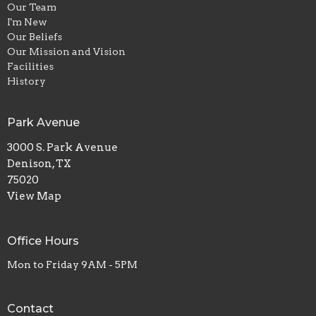
Our Team
I'm New
Our Beliefs
Our Mission and Vision
Facilities
History
Park Avenue
3000 S. Park Avenue
Denison, TX
75020
View Map
Office Hours
Mon to Friday 9AM - 5PM
Contact