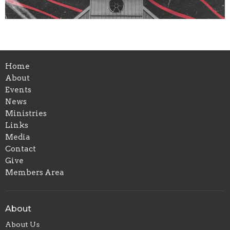
Home
About
Events
News
Ministries
Links
Media
Contact
Give
Members Area
About
About Us