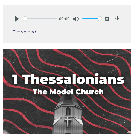
00:00
Play
Mute
Settings
Downlo
Download