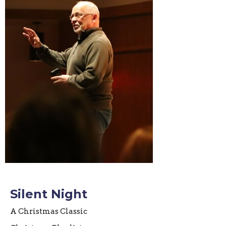
Silent Night
A Christmas Classic