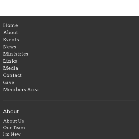
Home
About
Events
News
Ministries
Links
Media
Contact
Give
Members Area
About
About Us
Our Team
I'm New