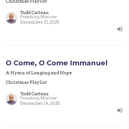
Christmas Playlist
Todd Catteau
Preaching Minister
December 21, 2025
O Come, O Come Immanuel
A Hymn of Longing and Hope
Christmas Playlist
Todd Catteau
Preaching Minister
December 14, 2025