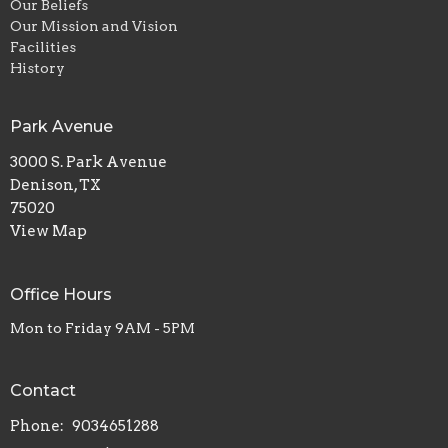
Our Beliefs
Our Mission and Vision
Facilities
History
Park Avenue
3000 S. Park Avenue
Denison, TX
75020
View Map
Office Hours
Mon to Friday 9AM - 5PM
Contact
Phone:
9034651288