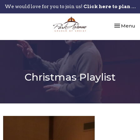
We would love for you to join us!
Click here to plan your visit.
Toggle nav
Menu
Christmas Playlist