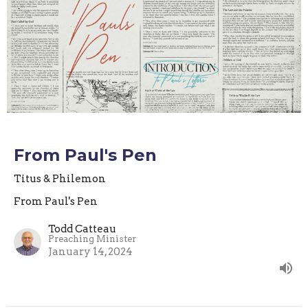
From Paul's Pen
Titus & Philemon
From Paul's Pen
Todd Catteau
Preaching Minister
January 14, 2024