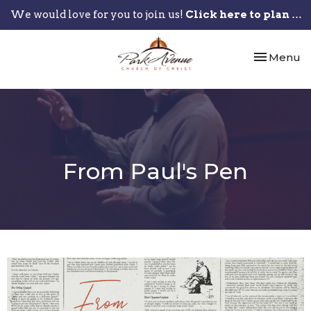
We would love for you to join us!
Click here to plan your visit.
Toggle nav
Menu
From Paul's Pen