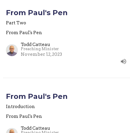
From Paul's Pen
Part Two
From Paul's Pen
Todd Catteau
Preaching Minister
November 12, 2023
From Paul's Pen
Introduction
From Paul's Pen
Todd Catteau
Preaching Minister