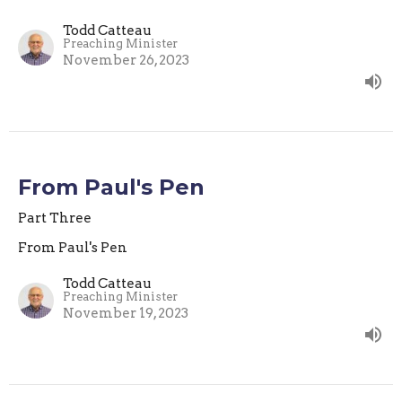
Todd Catteau
Preaching Minister
November 26, 2023
From Paul's Pen
Part Three
From Paul's Pen
Todd Catteau
Preaching Minister
November 19, 2023