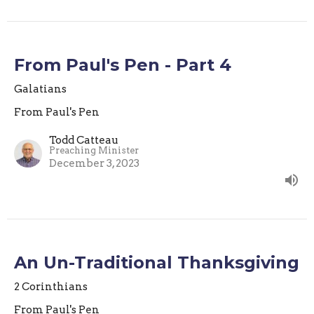
From Paul's Pen - Part 4
Galatians
From Paul's Pen
Todd Catteau
Preaching Minister
December 3, 2023
An Un-Traditional Thanksgiving
2 Corinthians
From Paul's Pen