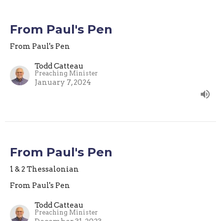
From Paul's Pen
From Paul's Pen
Todd Catteau
Preaching Minister
January 7, 2024
From Paul's Pen
1 & 2 Thessalonian
From Paul's Pen
Todd Catteau
Preaching Minister