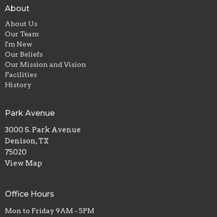
About
About Us
Our Team
I'm New
Our Beliefs
Our Mission and Vision
Facilities
History
Park Avenue
3000 S. Park Avenue
Denison, TX
75020
View Map
Office Hours
Mon to Friday 9AM - 5PM