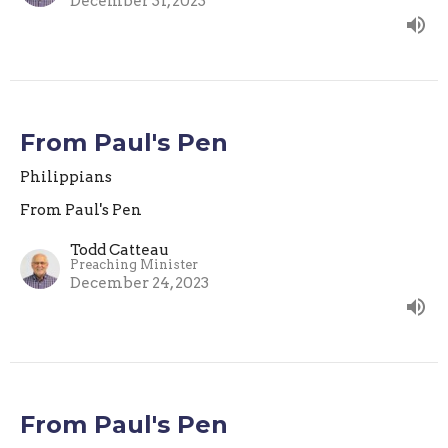
December 31, 2023
From Paul's Pen
Philippians
From Paul's Pen
Todd Catteau
Preaching Minister
December 24, 2023
From Paul's Pen