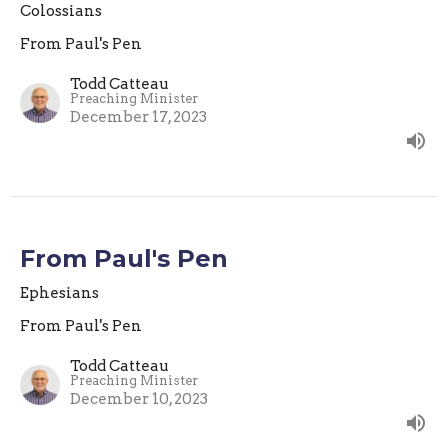
Colossians
From Paul's Pen
Todd Catteau
Preaching Minister
December 17, 2023
From Paul's Pen
Ephesians
From Paul's Pen
Todd Catteau
Preaching Minister
December 10, 2023