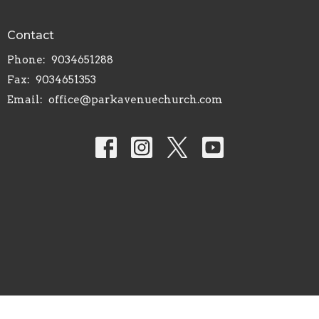
Contact
Phone:
9034651288
Fax:
9034651353
Email
:
office@parkavenuechurch.com