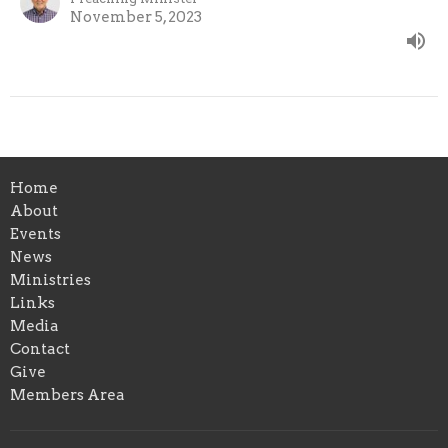
November 5, 2023
Home
About
Events
News
Ministries
Links
Media
Contact
Give
Members Area