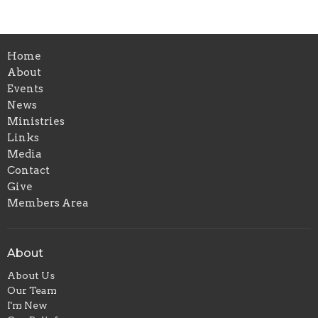
Home
About
Events
News
Ministries
Links
Media
Contact
Give
Members Area
About
About Us
Our Team
I'm New