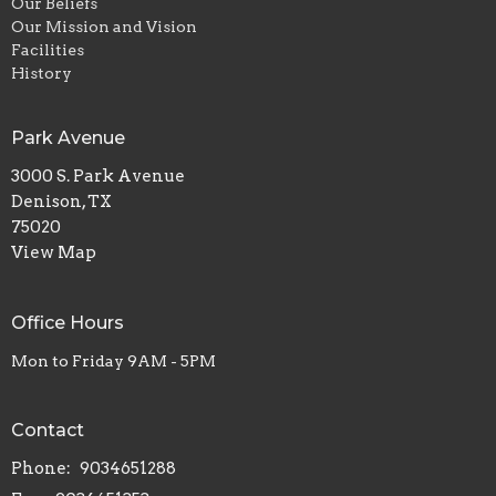
Our Beliefs
Our Mission and Vision
Facilities
History
Park Avenue
3000 S. Park Avenue
Denison, TX
75020
View Map
Office Hours
Mon to Friday 9AM - 5PM
Contact
Phone:
9034651288