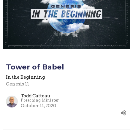
Tower of Babel
In the Beginning
Genesis 11
Todd Catteau
Preaching Minister
October 11, 2020