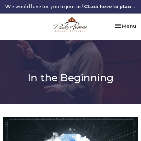
We would love for you to join us!
Click here to plan your visit.
Toggle nav
Menu
In the Beginning