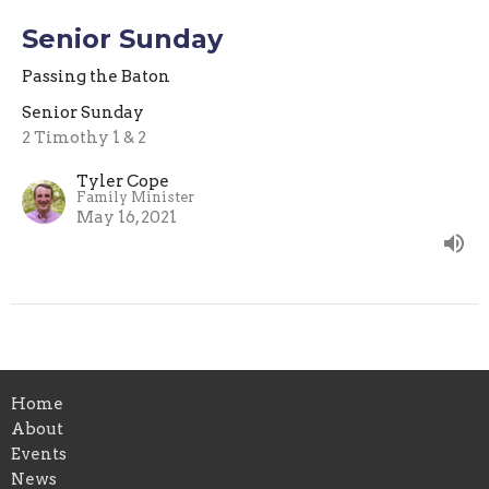
Senior Sunday
Passing the Baton
Senior Sunday
2 Timothy 1 & 2
Tyler Cope
Family Minister
May 16, 2021
Home
About
Events
News