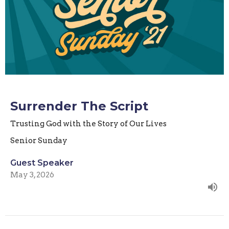
Surrender The Script
Trusting God with the Story of Our Lives
Senior Sunday
Guest Speaker
May 3, 2026