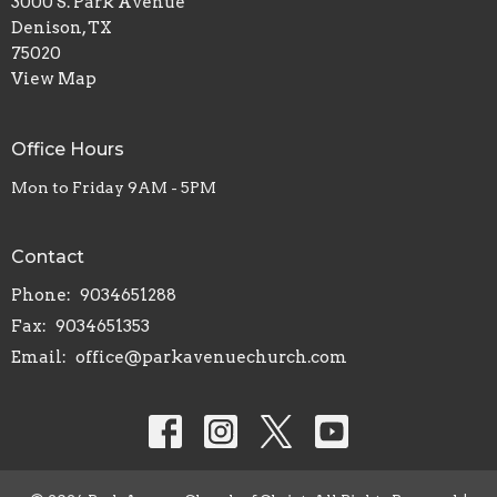
3000 S. Park Avenue
Denison, TX
75020
View Map
Office Hours
Mon to Friday 9AM - 5PM
Contact
Phone:
9034651288
Fax:
9034651353
Email
:
office@parkavenuechurch.com