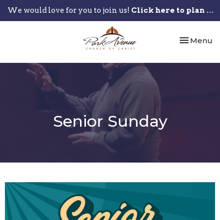
We would love for you to join us!
Click here to plan your visit.
Toggle nav
Menu
Senior Sunday