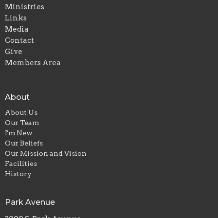
Ministries
Links
Media
Contact
Give
Members Area
About
About Us
Our Team
I'm New
Our Beliefs
Our Mission and Vision
Facilities
History
Park Avenue