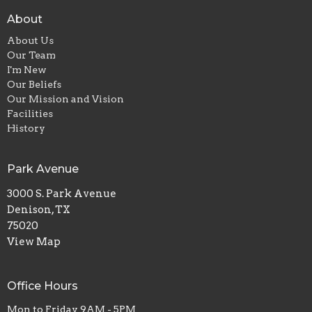
About
About Us
Our Team
I'm New
Our Beliefs
Our Mission and Vision
Facilities
History
Park Avenue
3000 S. Park Avenue
Denison, TX
75020
View Map
Office Hours
Mon to Friday 9AM - 5PM