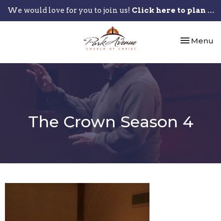
We would love for you to join us!
Click here to plan your visit.
Toggle nav
Menu
The Crown Season 4