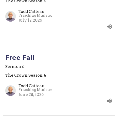
The Crown Season 4
Todd Catteau
Preaching Minister
July 12, 2026
Free Fall
Sermon 6
The Crown Season 4
Todd Catteau
Preaching Minister
June 28, 2026