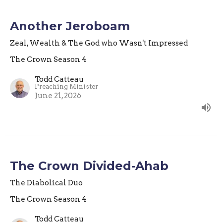
Another Jeroboam
Zeal, Wealth & The God who Wasn't Impressed
The Crown Season 4
Todd Catteau
Preaching Minister
June 21, 2026
The Crown Divided-Ahab
The Diabolical Duo
The Crown Season 4
Todd Catteau