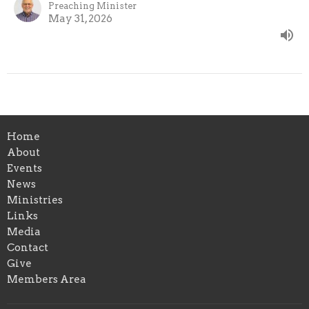
Preaching Minister
May 31, 2026
Home
About
Events
News
Ministries
Links
Media
Contact
Give
Members Area