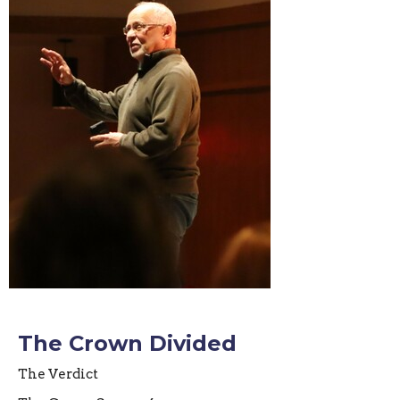
The Crown Divided
The Verdict