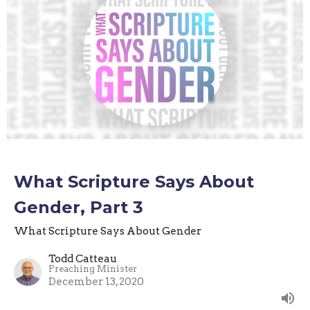
What Scripture Says About
Gender, Part 3
What Scripture Says About Gender
Todd Catteau
Preaching Minister
December 13, 2020