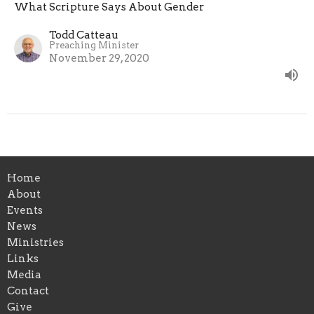
What Scripture Says About Gender
Todd Catteau
Preaching Minister
November 29, 2020
Home
About
Events
News
Ministries
Links
Media
Contact
Give