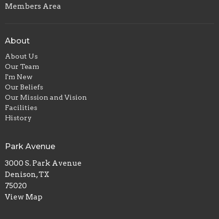
Members Area
About
About Us
Our Team
I'm New
Our Beliefs
Our Mission and Vision
Facilities
History
Park Avenue
3000 S. Park Avenue
Denison, TX
75020
View Map