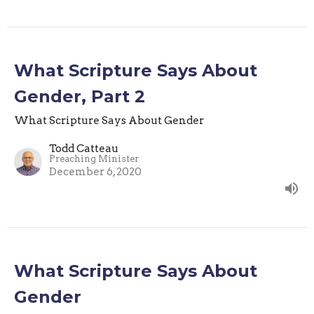
What Scripture Says About
Gender, Part 2
What Scripture Says About Gender
Todd Catteau
Preaching Minister
December 6, 2020
What Scripture Says About
Gender