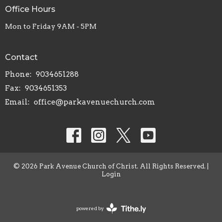
Office Hours
Mon to Friday 9AM - 5PM
Contact
Phone:
9034651288
Fax:
9034651353
Email
:
office@parkavenuechurch.com
© 2026 Park Avenue Church of Christ. All Rights Reserved. |
Login
powered by
Website
Developed