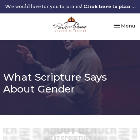
We would love for you to join us!
Click here to plan your visit.
Toggle nav
Menu
What Scripture Says
About Gender