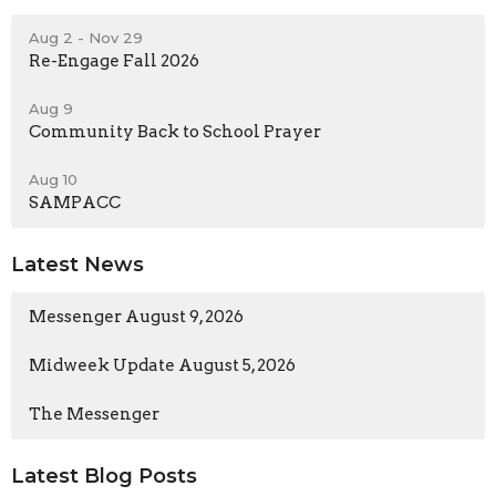
Aug 2 - Nov 29
Re-Engage Fall 2026
Aug 9
Community Back to School Prayer
Aug 10
SAMPACC
Latest News
Messenger August 9, 2026
Midweek Update August 5, 2026
The Messenger
Latest Blog Posts