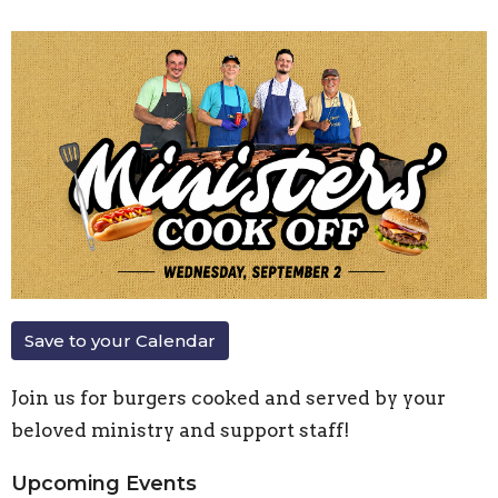
Save to your Calendar
Join us for burgers cooked and served by your
beloved ministry and support staff!
Upcoming Events