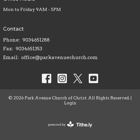
Mon to Friday 9AM - 5PM
Contact
Phone:
9034651288
Fax:
9034651353
Email
:
office@parkavenuechurch.com
© 2026 Park Avenue Church of Christ. All Rights Reserved. |
Login
powered by
Website
Developed
by