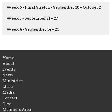
Week 6 - Final Stretch - September 28 – October 2
Week 5 - September 21 – 27
Week 4 - September 14 – 20
Home
About
Events
News
Ministries
Links
Media
Contact
Give
Members Area