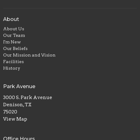
About
About Us
Our Team
I'm New
Our Beliefs
Our Mission and Vision
Facilities
History
Park Avenue
3000 S. Park Avenue
Denison, TX
75020
View Map
Office Hours