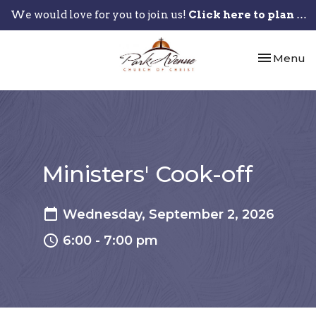
We would love for you to join us!
Click here to plan your visit.
Toggle nav
Menu
Ministers' Cook-off
Wednesday, September 2, 2026
6:00 - 7:00 pm