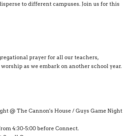
isperse to different campuses. Join us for this
regational prayer for all our teachers,
g worship as we embark on another school year.
ight @ The Cannon's House / Guys Game Night
rom 4:30-5:00 before Connect.