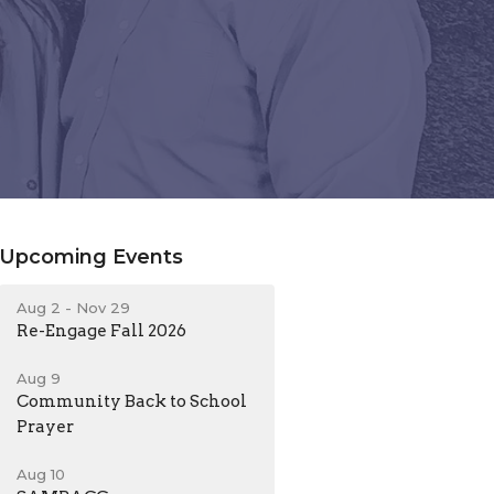
Upcoming Events
Aug 2 - Nov 29
Re-Engage Fall 2026
Aug 9
Community Back to School
Prayer
Aug 10