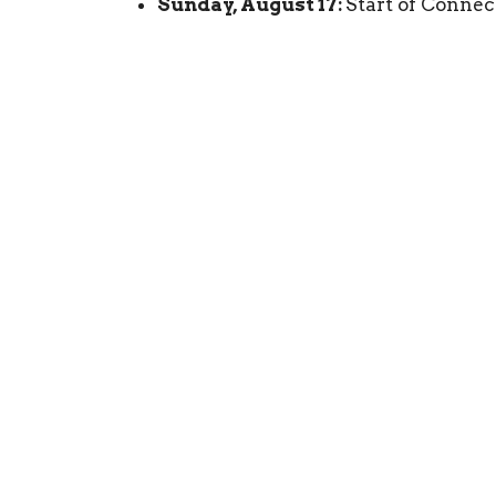
Sunday, August 17:
Start of Connec