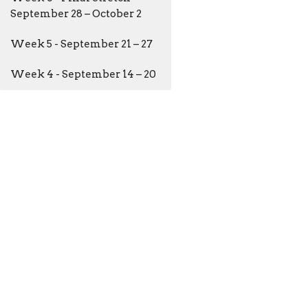
September 28 – October 2
Week 5 - September 21 – 27
Week 4 - September 14 – 20