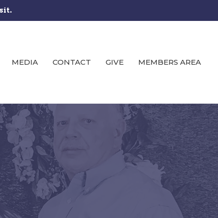
sit.
MEDIA
CONTACT
GIVE
MEMBERS AREA