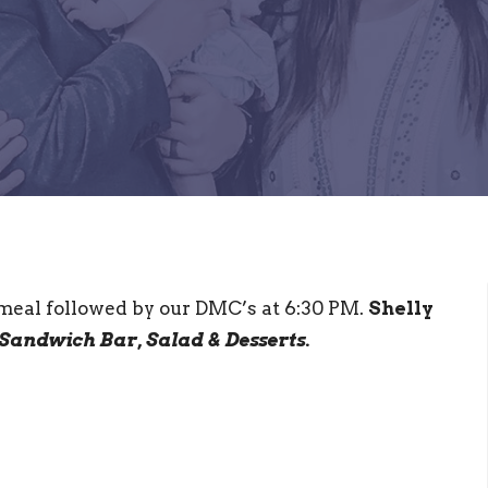
 meal followed by our DMC’s at 6:30 PM.
Shelly
Sandwich Bar, Salad & Desserts.