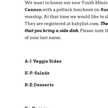
We want to honor our new Youth Minist
Cannon
with a potluck luncheon on
Sun
worship. At that time we would like to 
They are registered at babylist.com.
The
that you bring a side dish.
Please note t
of your last name.
A-J: Veggie Sides
K-P: Salads
R-Z: Desserts