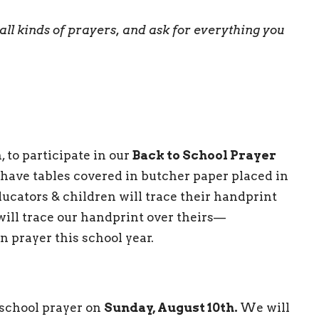
all
kinds of prayers, and ask for everything you
 to participate in our
Back to School Prayer
 have tables covered in butcher paper placed in
ducators & children will trace their handprint
 will trace our handprint over theirs—
n prayer this school year.
 school prayer on
Sunday, August 10th.
We will