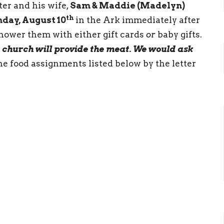
er and his wife,
Sam & Maddie (Madelyn)
th
day, August 10
in the Ark immediately after
shower them with either gift cards
or
baby gifts.
 church will provide the meat. We would ask
he food assignments listed below by the letter