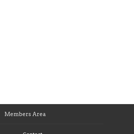
Members Area