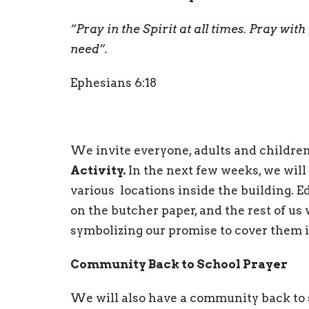
“Pray in the Spirit at all times. Pray with 
need”.
Ephesians 6:18
We invite everyone, adults and children,
Activity.
In the next few weeks, we will
various locations inside the building. E
on the butcher paper, and the rest of us
symbolizing our promise to cover them i
Community Back to School Prayer
We will also have a community back to