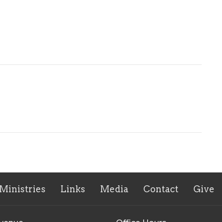
Ministries
Links
Media
Contact
Give