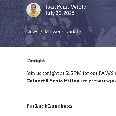
Joan Penn-White
July 30, 2025
News
Midweek Update
Tonight
Join us tonight at 5:15 PM for our PAWS
Calvert & Susie Hilton
are preparing a
Pot Luck Luncheon