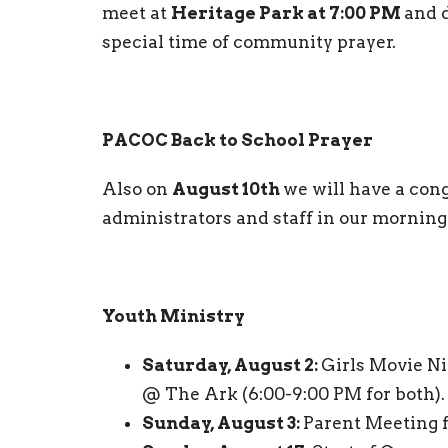
meet at
Heritage Park at 7:00 PM
and d
special time of community prayer.
PACOC Back to School Prayer
Also on
August 10th
we will have a cong
administrators and staff in our mornin
Youth Ministry
Saturday, August 2:
Girls Movie N
@ The Ark (6:00-9:00 PM for both).
Sunday, August 3:
Parent Meeting f