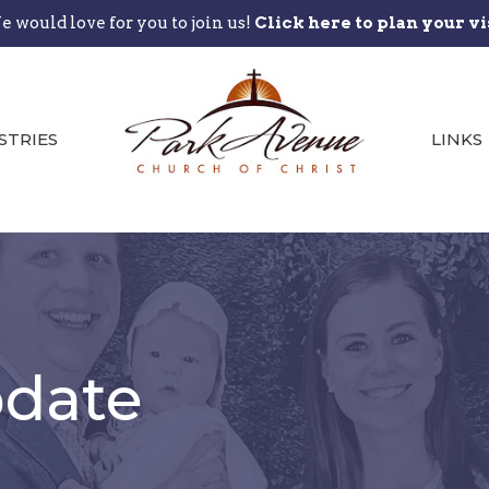
 would love for you to join us!
Click here to plan your vi
STRIES
LINKS
date