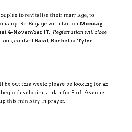
ouples to revitalize their marriage, to
tionship. Re-Engage will start on
Monday
ust 4-November 17.
Registration will close
tions, contact
Basil, Rachel
or
Tyler
.
 be out this week; please be looking for an
 begin developing a plan for Park Avenue
up this ministry in prayer.