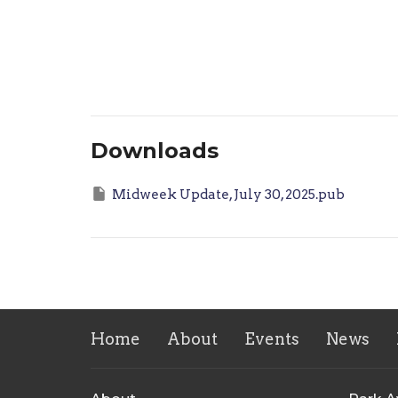
Downloads
Midweek Update, July 30, 2025.pub
Home
About
Events
News