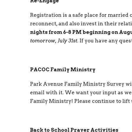
Re-Engage
Registration is a safe place for married c
reconnect, and also invest in their rela
nights from 6-8 PM beginning on Aug
tomorrow, July 31st
. If you have any ques
PACOC Family Ministry
Park Avenue Family Ministry Survey will
email with it. We want your input as we
Family Ministry! Please continue to lift 
Back to School Prayer Activities