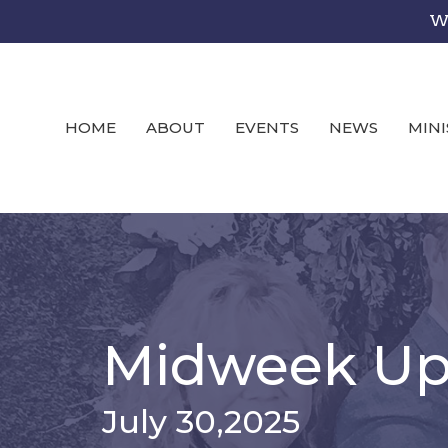
We
HOME
ABOUT
EVENTS
NEWS
MINI
Midweek Up
July 30,2025