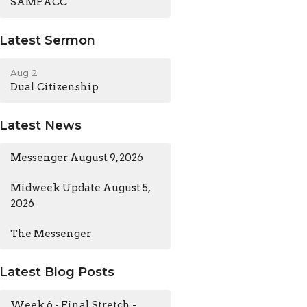
SAMPACC
Latest Sermon
Aug 2
Dual Citizenship
Latest News
Messenger August 9, 2026
Midweek Update August 5,
2026
The Messenger
Latest Blog Posts
Week 6 - Final Stretch -