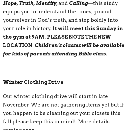
Hope, Truth, Identity
, and
Calling
—this study
equips you to understand the times, ground
yourselves in God’s truth, and step boldly into
your role in history.
It will meet this Sunday in
the gym at 9AM.
PLEASE NOTE THE NEW
LOCATION
.
Children’s classes will be available
for kids of parents attending Bible class.
Winter Clothing Drive
Our winter clothing drive will start in late
November. We are not gathering items yet but if
you happen to be cleaning out your closets this
fall please keep this in mind! More details
coming soon.