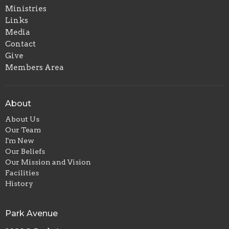
Ministries
Links
Media
Contact
Give
Members Area
About
About Us
Our Team
I'm New
Our Beliefs
Our Mission and Vision
Facilities
History
Park Avenue