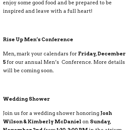
enjoy some good food and be prepared to be
inspired and leave with a full heart!
Rise Up Men’s Conference
Men, mark your calendars for
Friday, December
5
for our annual Men’s Conference. More details
will be coming soon.
Wedding Shower
Join us for a wedding shower honoring
Josh
Wilson & Kimberly McDaniel
on
Sunday,
November 2nd
from
1:30-3:00 PM
in the atrium.