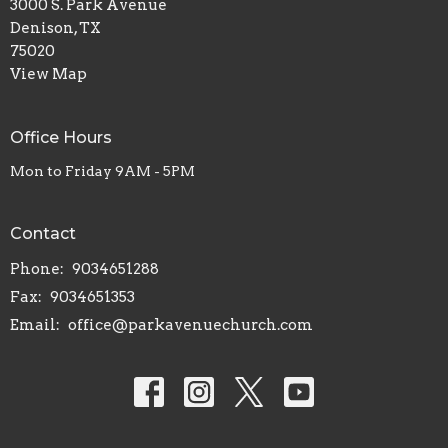
3000 S. Park Avenue
Denison, TX
75020
View Map
Office Hours
Mon to Friday 9AM - 5PM
Contact
Phone:
9034651288
Fax:
9034651353
Email
:
office@parkavenuechurch.com