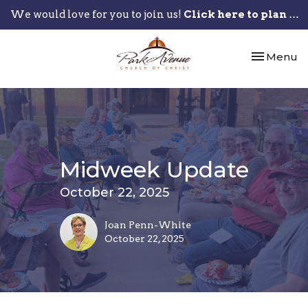
We would love for you to join us!
Click here to plan your visit.
Toggle nav
Menu
Midweek Update
October 22, 2025
Joan Penn-White
October 22, 2025