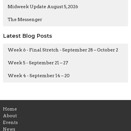
Midweek Update August 5, 2026
The Messenger
Latest Blog Posts
Week 6 - Final Stretch - September 28 – October 2
Week 5 - September 21 – 27
Week 4 - September 14 – 20
Home
About
Events
News