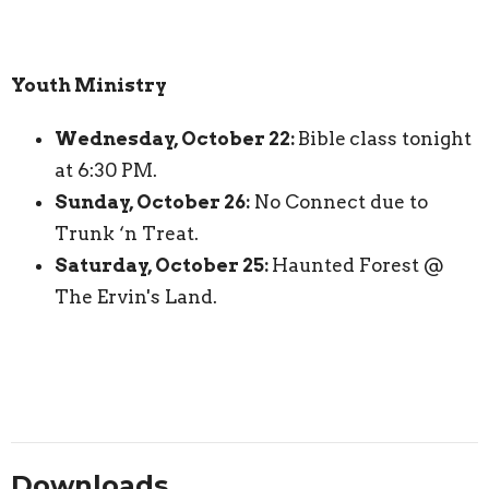
Youth Ministry
Wednesday, October 22:
Bible
class tonight
at 6:30 PM.
Sunday, October 26:
No Connect due to
Trunk ‘n Treat.
Saturday, October 25:
Haunted Forest @
The Ervin's Land.
Downloads