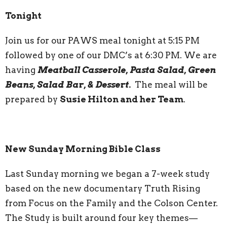
Tonight
Join us for our PAWS meal tonight at 5:15 PM
followed by one of our DMC’s at 6:30 PM. We are
having
Meatball Casserole, Pasta Salad, Green
Beans, Salad Bar, & Dessert.
The meal will be
prepared by
Susie Hilton and her Team
.
New Sunday Morning Bible Class
Last Sunday morning we began a 7-week study
based on the new documentary Truth Rising
from Focus on the Family and the Colson Center.
The Study is built around four key themes—