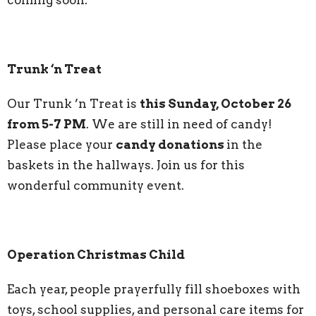
Trunk ‘n Treat
Our Trunk ’n Treat is
this Sunday, October 26
from 5-7 PM
. We are still in need of candy!
Please place your
candy donations
in the
baskets in the hallways. Join us for this
wonderful community event.
Operation Christmas Child
Each year, people prayerfully fill shoeboxes with
toys, school supplies, and personal care items for