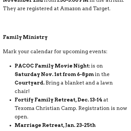
They are registered at Amazon and Target.
Family Ministry
Mark your calendar for upcoming events:
PACOC Family Movie Night:
is on
Saturday Nov. 1st from 6-8pm
in the
Courtyard.
Bring a blanket and a lawn
chair!
Fortify Family Retreat, Dec. 13-14
at
Texoma Christian Camp. Registration is now
open.
Marriage Retreat, Jan. 23-25th