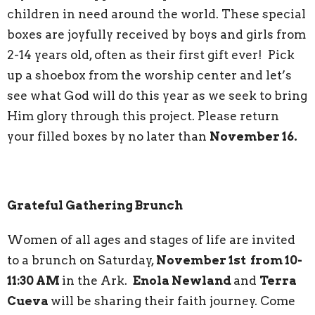
children in need around the world. These special
boxes are joyfully received by boys and girls from
2-14 years old, often as their first gift ever! Pick
up a shoebox from the worship center and let’s
see what God will do this year as we seek to bring
Him glory through this project. Please return
your filled boxes by no later than
November 16.
Grateful Gathering Brunch
Women of all ages and stages of life are invited
to a brunch on Saturday,
November 1st from 10-
11:30 AM
in the Ark.
Enola Newland
and
Terra
Cueva
will be sharing their faith journey. Come