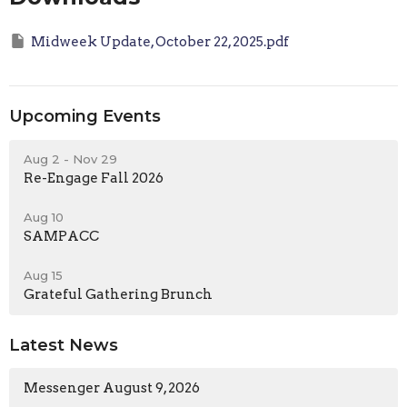
Midweek Update, October 22, 2025.pdf
Upcoming Events
Aug 2 - Nov 29
Re-Engage Fall 2026
Aug 10
SAMPACC
Aug 15
Grateful Gathering Brunch
Latest News
Messenger August 9, 2026