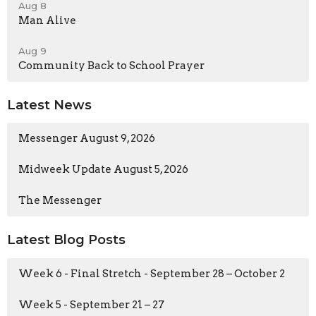
Aug 8
Man Alive
Aug 9
Community Back to School Prayer
Latest News
Messenger August 9, 2026
Midweek Update August 5, 2026
The Messenger
Latest Blog Posts
Week 6 - Final Stretch - September 28 – October 2
Week 5 - September 21 – 27