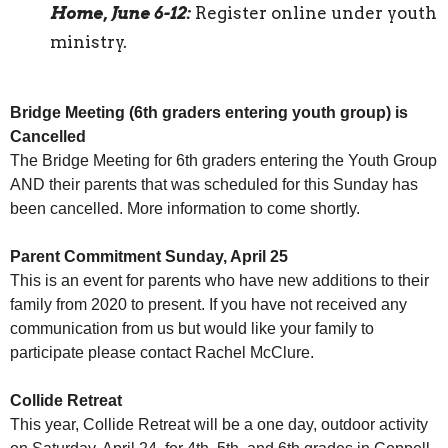
Home, June 6-12:
Register online under youth
ministry.
Bridge Meeting (6th graders entering youth group) is
Cancelled
The Bridge Meeting for 6th graders entering the Youth Group
AND their parents that was scheduled for this Sunday has
been cancelled. More information to come shortly.
Parent Commitment Sunday, April 25
This is an event for parents who have new additions to their
family from 2020 to present. If you have not received any
communication from us but would like your family to
participate please contact Rachel McClure.
Collide Retreat
This year, Collide Retreat will be a one day, outdoor activity