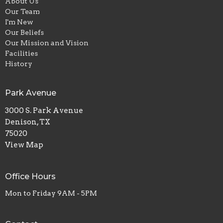
About Us
Our Team
I'm New
Our Beliefs
Our Mission and Vision
Facilities
History
Park Avenue
3000 S. Park Avenue
Denison, TX
75020
View Map
Office Hours
Mon to Friday 9AM - 5PM