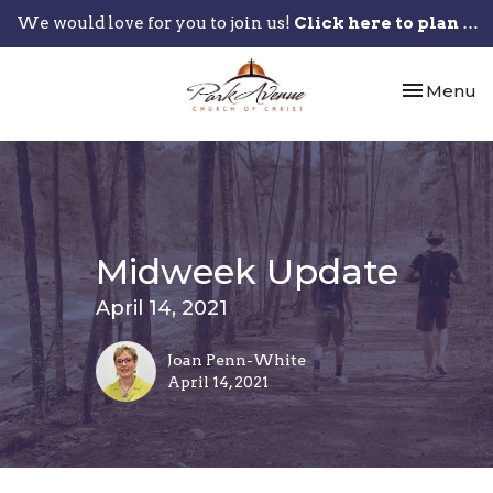
We would love for you to join us!
Click here to plan your visit.
Toggle nav
Menu
Midweek Update
April 14, 2021
Joan Penn-White
April 14, 2021