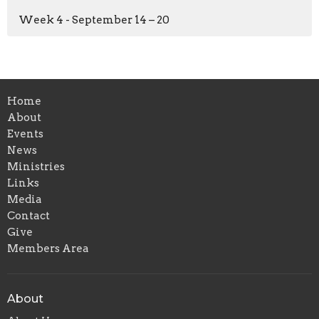
Week 4 - September 14 – 20
Home
About
Events
News
Ministries
Links
Media
Contact
Give
Members Area
About