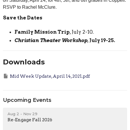
on Saturday, April 24, for 4th, 5th, and 6th grades in Coppell.
RSVP to Rachel McClure.
Save the Dates
Family Mission Trip
, July 2-10.
Christian Theater Workshop
,
July 19-25.
Downloads
Mid Week Update, April 14, 2021.pdf
Upcoming Events
Aug 2 - Nov 29
Re-Engage Fall 2026