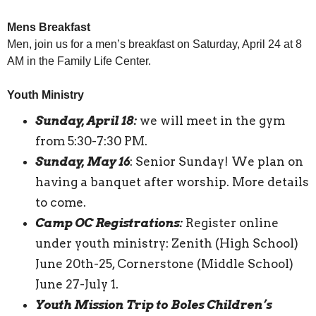
Mens Breakfast
Men, join us for a men’s breakfast on Saturday, April 24 at 8
AM in the Family Life Center.
Youth Ministry
Sunday, April 18:
we will meet in the gym
from 5:30-7:30 PM.
Sunday, May 16
: Senior Sunday! We plan on
having a banquet after worship. More details
to come.
Camp OC Registrations:
Register online
under youth ministry: Zenith (High School)
June 20th-25, Cornerstone (Middle School)
June 27-July 1.
Youth Mission Trip to Boles Children’s