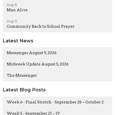
Aug 8
Man Alive
Aug 9
Community Back to School Prayer
Latest News
Messenger August 9, 2026
Midweek Update August 5, 2026
The Messenger
Latest Blog Posts
Week 6 - Final Stretch - September 28 – October 2
Week 5 - September 21 – 27