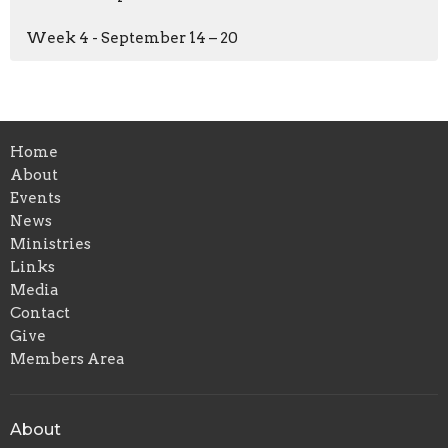
Week 4 - September 14 – 20
Home
About
Events
News
Ministries
Links
Media
Contact
Give
Members Area
About