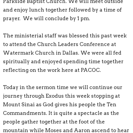
Parkside Baptist Church. We will meet outside
and enjoy lunch together followed by a time of
prayer. We will conclude by 1 pm.
The ministerial staff was blessed this past week
to attend the Church Leaders Conference at
Watermark Church in Dallas. We were all fed
spiritually and enjoyed spending time together
reflecting on the work here at PACOC.
Today in the sermon time we will continue our
journey through Exodus this week stopping at
Mount Sinai as God gives his people the Ten
Commandments. It is quite a spectacle as the
people gather together at the foot of the
mountain while Moses and Aaron ascend to hear