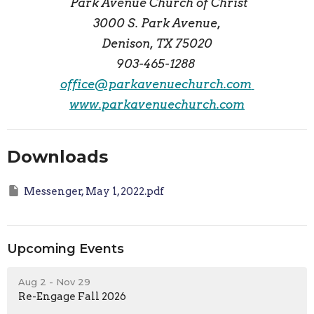
Park Avenue Church of Christ
3000 S. Park Avenue,
Denison, TX 75020
903-465-1288
office@parkavenuechurch.com
www.parkavenuechurch.com
Downloads
Messenger, May 1, 2022.pdf
Upcoming Events
Aug 2 - Nov 29
Re-Engage Fall 2026