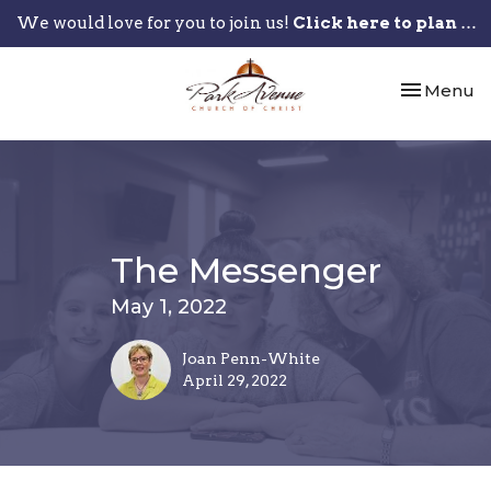
We would love for you to join us!
Click here to plan your visit.
Toggle nav
Menu
The Messenger
May 1, 2022
Joan Penn-White
April 29, 2022