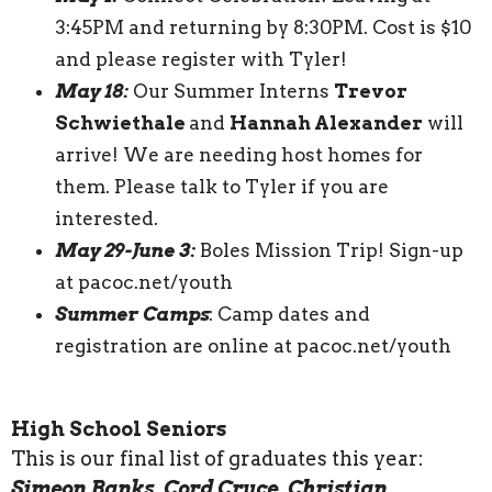
3:45PM and returning by 8:30PM. Cost is $10
and please register with Tyler!
May 18:
Our Summer Interns
Trevor
Schwiethale
and
Hannah Alexander
will
arrive! We are needing host homes for
them. Please talk to Tyler if you are
interested.
May 29-June 3:
Boles Mission Trip! Sign-up
at pacoc.net/youth
Summer Camps
: Camp dates and
registration are online at pacoc.net/youth
High School Seniors
This is our final list of graduates this year:
Simeon Banks, Cord Cruce, Christian