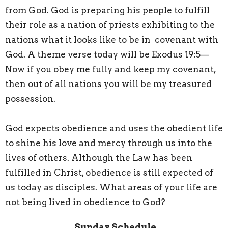
from God. God is preparing his people to fulfill
their role as a nation of priests exhibiting to the
nations what it looks like to be in covenant with
God. A theme verse today will be Exodus 19:5—
Now if you obey me fully and keep my covenant,
then out of all nations you will be my treasured
possession.
God expects obedience and uses the obedient life
to shine his love and mercy through us into the
lives of others. Although the Law has been
fulfilled in Christ, obedience is still expected of
us today as disciples. What areas of your life are
not being lived in obedience to God?
Sunday Schedule