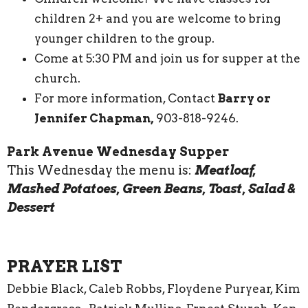
children 2+ and you are welcome to bring
younger children to the group.
Come at 5:30 PM and join us for supper at the
church.
For more information, Contact
Barry or
Jennifer Chapman,
903-818-9246.
Park Avenue Wednesday Supper
This Wednesday the menu is:
Meatloaf,
Mashed Potatoes, Green Beans, Toast, Salad &
Dessert
PRAYER LIST
Debbie Black, Caleb Robbs, Floydene Puryear, Kim