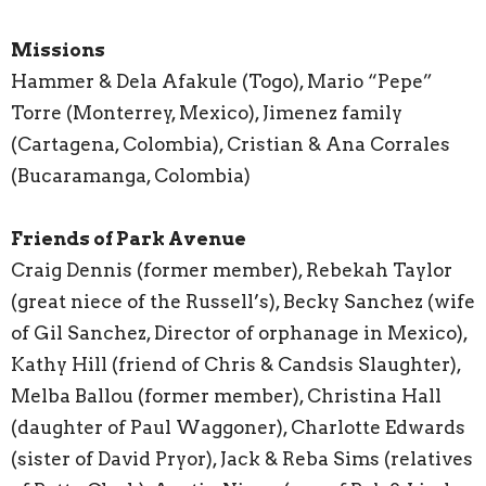
Missions
Hammer & Dela Afakule (Togo), Mario “Pepe”
Torre (Monterrey, Mexico), Jimenez family
(Cartagena, Colombia), Cristian & Ana Corrales
(Bucaramanga, Colombia)
Friends of Park Avenue
Craig Dennis (former member), Rebekah Taylor
(great niece of the Russell’s), Becky Sanchez (wife
of Gil Sanchez, Director of orphanage in Mexico),
Kathy Hill (friend of Chris & Candsis Slaughter),
Melba Ballou (former member), Christina Hall
(daughter of Paul Waggoner), Charlotte Edwards
(sister of David Pryor), Jack & Reba Sims (relatives