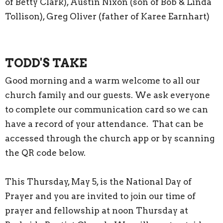
of Betty Clark), Austin Nixon (son of Bob & Linda
Tollison), Greg Oliver (father of Karee Earnhart)
TODD'S TAKE
Good morning and a warm welcome to all our
church family and our guests. We ask everyone
to complete our communication card so we can
have a record of your attendance. That can be
accessed through the church app or by scanning
the QR code below.
This Thursday, May 5, is the National Day of
Prayer and you are invited to join our time of
prayer and fellowship at noon Thursday at