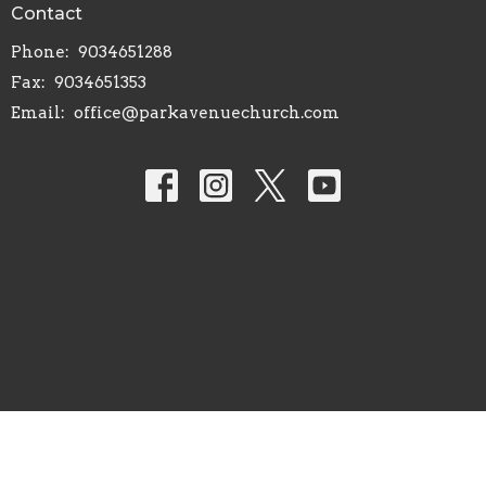
Contact
Phone:
9034651288
Fax:
9034651353
Email
:
office@parkavenuechurch.com