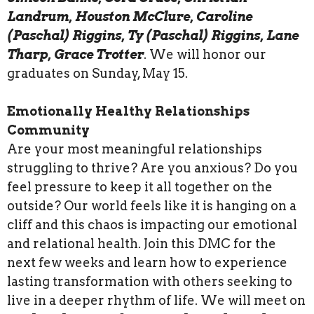
Landrum, Houston McClure, Caroline
(Paschal) Riggins, Ty (Paschal) Riggins, Lane
Tharp, Grace Trotter
. We will honor our
graduates on Sunday, May 15.
Emotionally Healthy Relationships
Community
Are your most meaningful relationships
struggling to thrive? Are you anxious? Do you
feel pressure to keep it all together on the
outside? Our world feels like it is hanging on a
cliff and this chaos is impacting our emotional
and relational health. Join this DMC for the
next few weeks and learn how to experience
lasting transformation with others seeking to
live in a deeper rhythm of life. We will meet on