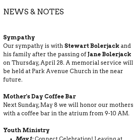
NEWS & NOTES
Sympathy
Our sympathy is with
Stewart Bolerjack
and
his family after the passing of
Jane Bolerjack
on Thursday, April 28. A memorial service will
be held at Park Avenue Church in the near
future.
Mother's Day Coffee Bar
Next Sunday, May 8 we will honor our mothers
with a coffee bar in the atrium from 9-10 AM.
Youth Ministry
May 1:
Connect Celebration! Leaving at