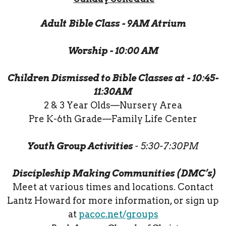
Adult Bible Class - 9AM Atrium
Worship - 10:00 AM
Children Dismissed to Bible Classes at - 10:45-
11:30AM
2 & 3 Year Olds—Nursery Area
Pre K-6th Grade—Family Life Center
Youth Group Activities
- 5:30-7:30PM
Discipleship Making Communities (DMC’s)
Meet at various times and locations. Contact
Lantz Howard for more information, or sign up
at
pacoc.net/groups