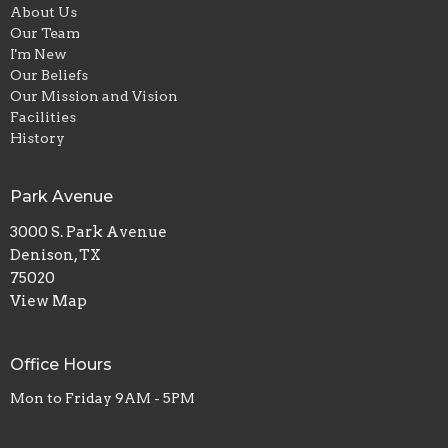
About Us
Our Team
I'm New
Our Beliefs
Our Mission and Vision
Facilities
History
Park Avenue
3000 S. Park Avenue
Denison, TX
75020
View Map
Office Hours
Mon to Friday 9AM - 5PM