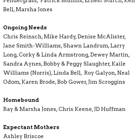
Pendergrass, Patrick Mullins, Ernest Sturch, Ken
Bell, Marsha Jones
Ongoing Needs
Chris Reinsch, Mike Hardy, Denise McAlister,
Jane Smith-Williams, Shawn Landrum, Larry
Long, Corky & Linda Armstrong, Dewey Martin,
Sandra Aynes, Bobby & Peggy Slaughter, Kaile
Williams (Norris), Linda Bell, Roy Galyon, Neal
Odom, Karen Brode, Bob Gower, Jim Scroggins
Homebound
Ray & Marsha Jones, Chris Keene, JD Huffman
Expectant Mothers
Ashley Briscoe