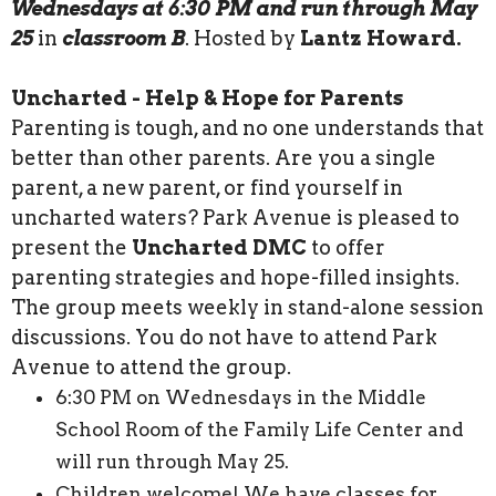
Wednesdays at 6:30 PM and run through May
25
in
classroom B
. Hosted by
Lantz Howard.
Uncharted - Help & Hope for Parents
Parenting is tough, and no one understands that
better than other parents. Are you a single
parent, a new parent, or find yourself in
uncharted waters? Park Avenue is pleased to
present the
Uncharted DMC
to offer
parenting strategies and hope-filled insights.
The group meets weekly in stand-alone session
discussions. You do not have to attend Park
Avenue to attend the group.
6:30 PM on Wednesdays in the Middle
School Room of the Family Life Center and
will run through May 25.
Children welcome! We have classes for