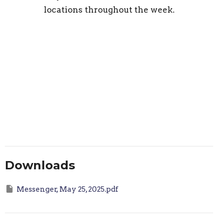
locations throughout the week.
Downloads
Messenger, May 25, 2025.pdf