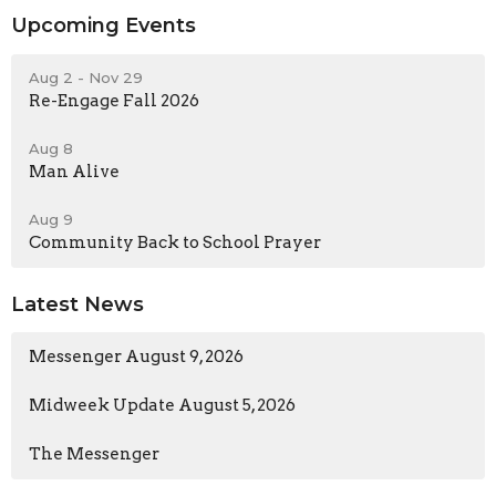
Upcoming Events
Aug 2 - Nov 29
Re-Engage Fall 2026
Aug 8
Man Alive
Aug 9
Community Back to School Prayer
Latest News
Messenger August 9, 2026
Midweek Update August 5, 2026
The Messenger