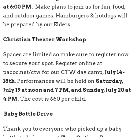
at 6:00 PM.
Make plans to join us for fun, food,
and outdoor games. Hamburgers & hotdogs will
be prepared by our Elders.
Christian Theater Workshop
Spaces are limited so make sure to register now
to secure your spot. Register online at
pacoc.net/ctw for our CTW day camp,
July 14-
18th
. Performances will be held on
Saturday,
July 19 at noon and 7 PM, and Sunday, July 20 at
4 PM.
The cost is $60 per child.
Baby Bottle Drive
Thank you to everyone who picked up a baby