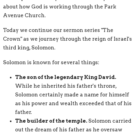
about how God is working through the Park
Avenue Church.
Today we continue our sermon series "The
Crown" as we journey through the reign of Israel's
third king, Solomon.
Solomon is known for several things:
The son of the legendary King David.
While he inherited his father's throne,
Solomon certainly made a name for himself
as his power and wealth exceeded that of his
father.
The builder of the temple.
Solomon carried
out the dream of his father as he oversaw