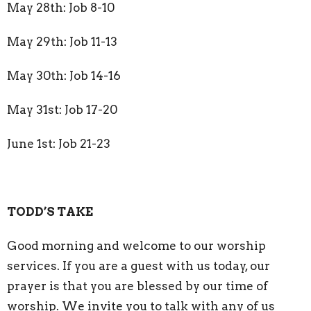
May 28th: Job 8-10
May 29th: Job 11-13
May 30th: Job 14-16
May 31st: Job 17-20
June 1st: Job 21-23
TODD’S TAKE
Good morning and welcome to our worship
services. If you are a guest with us today, our
prayer is that you are blessed by our time of
worship. We invite you to talk with any of us