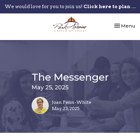
We would love for you to join us!
Click here to plan your visit.
Toggle nav
Menu
The Messenger
May 25, 2025
Joan Penn-White
May 23, 2025