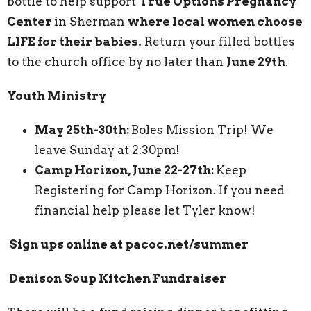
bottle to help support
True Options Pregnancy
Center
in Sherman
where local women choose
LIFE for their babies.
Return your filled bottles
to the church office by no later than
June 29th
.
Youth Ministry
May 25th-30th:
Boles Mission Trip! We
leave Sunday at 2:30pm!
Camp Horizon, June 22-27th:
Keep
Registering for Camp Horizon. If you need
financial help please let Tyler know!
Sign ups online at pacoc.net/summer
Denison Soup Kitchen Fundraiser