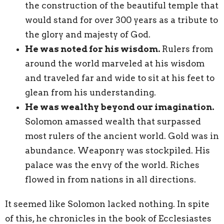
the construction of the beautiful temple that
would stand for over 300 years as a tribute to
the glory and majesty of God.
He was noted for his wisdom.
Rulers from
around the world marveled at his wisdom
and traveled far and wide to sit at his feet to
glean from his understanding.
He was wealthy beyond our imagination.
Solomon amassed wealth that surpassed
most rulers of the ancient world. Gold was in
abundance. Weaponry was stockpiled. His
palace was the envy of the world. Riches
flowed in from nations in all directions.
It seemed like Solomon lacked nothing. In spite
of this, he chronicles in the book of Ecclesiastes