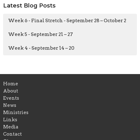
Latest Blog Posts
Week 6 - Final Stretch - September 28 – October 2
Week 5 - September 21 – 27
Week 4 - September 14 – 20
Home
About
Events
News
Ministries
Links
Media
Contact