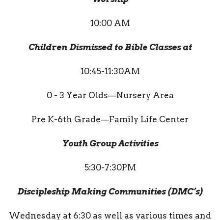
10:00 AM
Children Dismissed to Bible Classes at
10:45-11:30AM
0 - 3 Year Olds—Nursery Area
Pre K-6th Grade—Family Life Center
Youth Group Activities
5:30-7:30PM
Discipleship Making Communities (DMC’s)
Wednesday at 6:30 as well as various times and