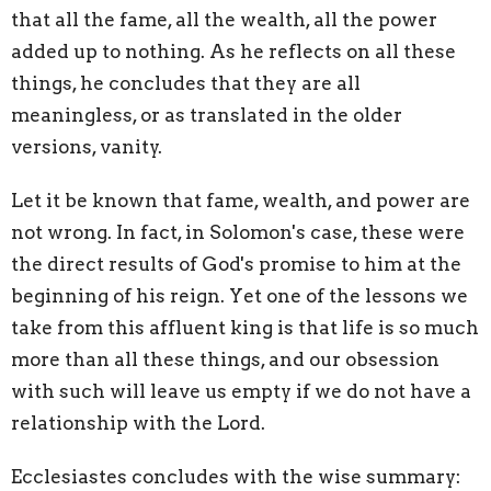
that all the fame, all the wealth, all the power
added up to nothing. As he reflects on all these
things, he concludes that they are all
meaningless, or as translated in the older
versions, vanity.
Let it be known that fame, wealth, and power are
not wrong. In fact, in Solomon's case, these were
the direct results of God's promise to him at the
beginning of his reign. Yet one of the lessons we
take from this affluent king is that life is so much
more than all these things, and our obsession
with such will leave us empty if we do not have a
relationship with the Lord.
Ecclesiastes concludes with the wise summary: