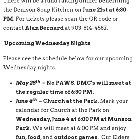
There will be a fund raising dinner benefitting
the Denison Soup Kitchen on
June 21st at 6:30
PM.
For tickets please scan the QR code or
contact
Alan Bernard
at 903-814-4587.
Upcoming Wednesday Nights
Please see the schedule below for our upcoming
Wednesday nights.
th
May 28
–
No PAWS. DMC’s will meet at
the regular time of 6:30 PM.
th
June 4
–
Church at the Park
.
Mark your
calendar for Church at the Park on
Wednesday, June 4 at 6:00 PM at Munson
Park
. We will meet at 6:00 PM and enjoy
fun, food
, and
outdoor games
. Our Elders