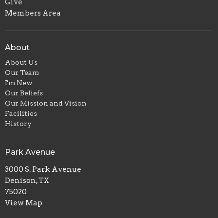
Give
Members Area
About
About Us
Our Team
I'm New
Our Beliefs
Our Mission and Vision
Facilities
History
Park Avenue
3000 S. Park Avenue
Denison, TX
75020
View Map