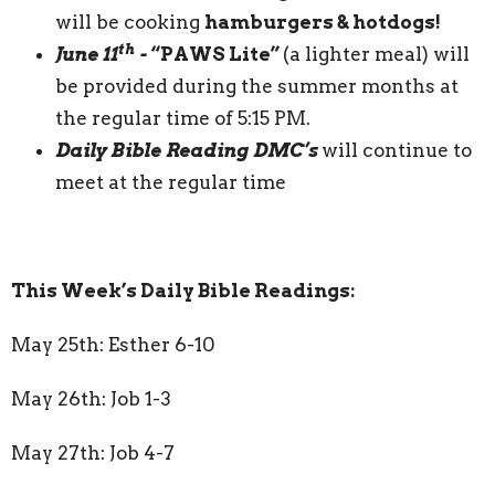
will be cooking
hamburgers & hotdogs!
th
June 11
-
“PAWS Lite”
(a lighter meal) will
be provided during the summer months at
the regular time of 5:15 PM.
Daily Bible Reading DMC’s
will continue to
meet at the regular time
This Week’s Daily Bible Readings:
May 25th: Esther 6-10
May 26th: Job 1-3
May 27th: Job 4-7