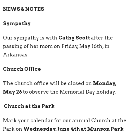
NEWS & NOTES
Sympathy
Our sympathy is with
Cathy Scott
after the
passing of her mom on Friday, May 16th, in
Arkansas.
Church Office
The church office will be closed on
Monday,
May 26
to observe the Memorial Day holiday.
Church at the Park
Mark your calendar for our annual Church at the
Park on
Wednesday, June 4th at Munson Park