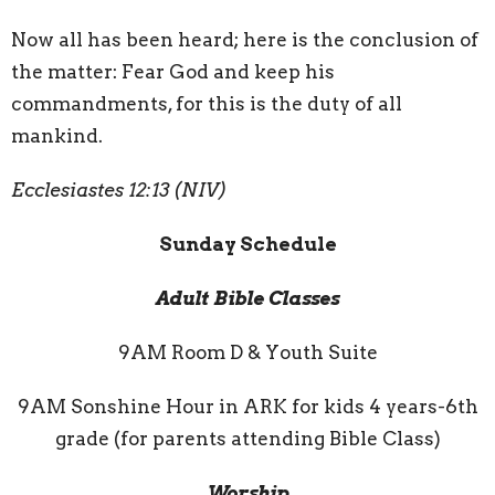
Now all has been heard; here is the conclusion of
the matter: Fear God and keep his
commandments, for this is the duty of all
mankind.
Ecclesiastes 12:13 (NIV)
Sunday Schedule
Adult Bible Classes
9AM Room D & Youth Suite
9AM Sonshine Hour in ARK for kids 4 years-6th
grade (for parents attending Bible Class)
Worship