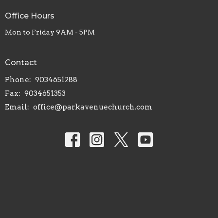
Office Hours
Mon to Friday 9AM - 5PM
Contact
Phone:
9034651288
Fax:
9034651353
Email
:
office@parkavenuechurch.com