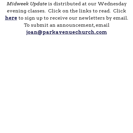
Midweek Update
is distributed at our Wednesday
evening classes. Click on the links to read. Click
here
to sign up to receive our newletters by email.
To submit an announcement, email
joan@parkavenuechurch.com