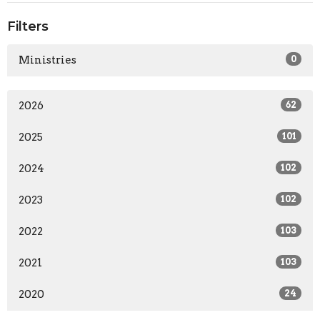
Filters
Ministries
0
2026
62
2025
101
2024
102
2023
102
2022
103
2021
103
2020
24