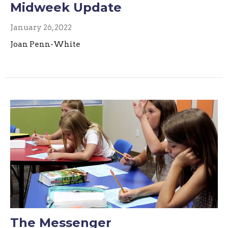
Midweek Update
January 26, 2022
Joan Penn-White
The Messenger