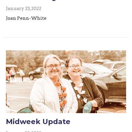
January 23, 2022
Joan Penn-White
Midweek Update