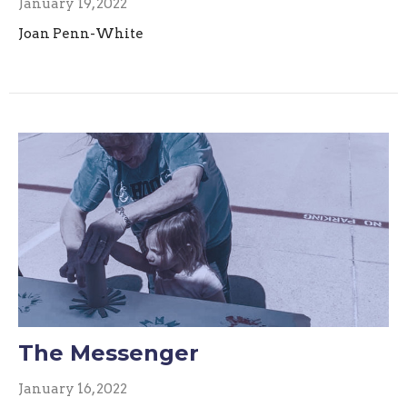
January 19, 2022
Joan Penn-White
The Messenger
January 16, 2022