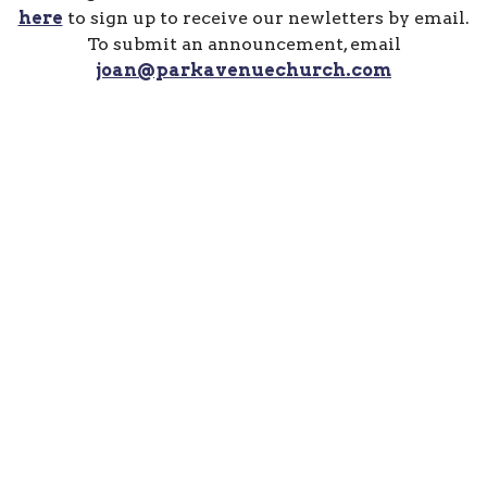
here
to sign up to receive our newletters by email.
To submit an announcement, email
joan@parkavenuechurch.com