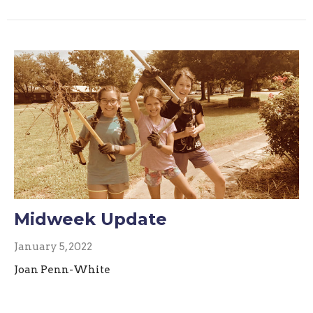
Midweek Update
January 5, 2022
Joan Penn-White