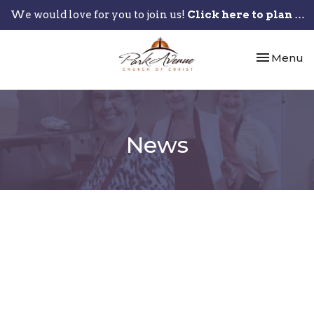
We would love for you to join us!
Click here to plan your visit.
Toggle nav
Menu
News