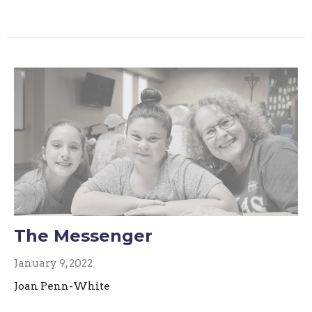
The Messenger
January 9, 2022
Joan Penn-White