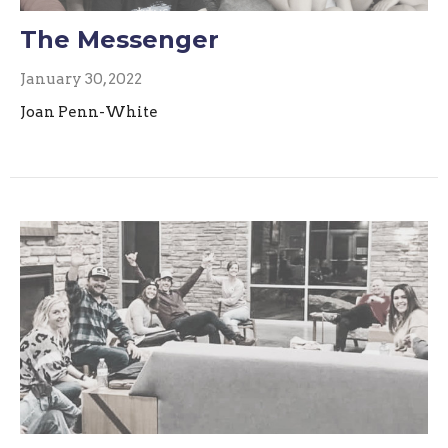
The Messenger
January 30, 2022
Joan Penn-White