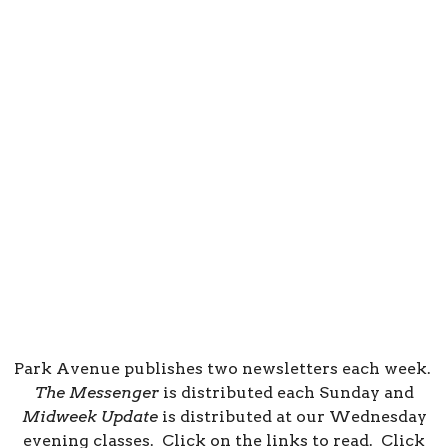
Park Avenue publishes two newsletters each week.
The Messenger
is distributed each Sunday and
Midweek Update
is distributed at our Wednesday
evening classes. Click on the links to read. Click