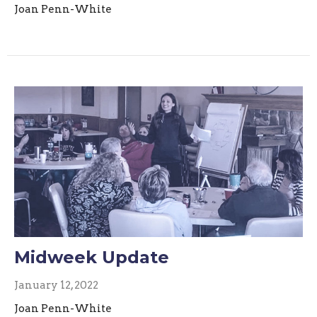
Joan Penn-White
Midweek Update
January 12, 2022
Joan Penn-White