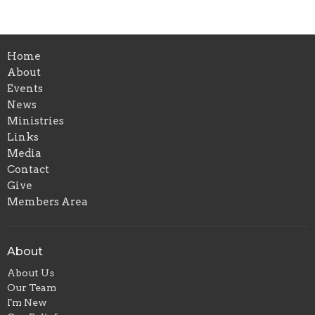
Home
About
Events
News
Ministries
Links
Media
Contact
Give
Members Area
About
About Us
Our Team
I'm New