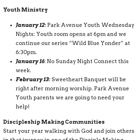
Youth Ministry
January 12:
Park Avenue Youth Wednesday
Nights: Youth room opens at 6pm and we
continue our series “Wild Blue Yonder” at
6:30pm.
January 16
: No Sunday Night Connect this
week.
February 13:
Sweetheart Banquet will be
right after morning worship. Park Avenue
Youth parents we are going to need your
help!
Discipleship Making Communities
Start your year walking with God and join others
in that journey in one of the Disciple Making