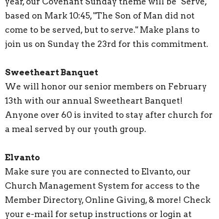
year, our Covenant Sunday theme will be "Serve,"
based on Mark 10:45, "The Son of Man did not
come to be served, but to serve." Make plans to
join us on Sunday the 23rd for this commitment.
Sweetheart Banquet
We will honor our senior members on February
13th with our annual Sweetheart Banquet!
Anyone over 60 is invited to stay after church for
a meal served by our youth group.
Elvanto
Make sure you are connected to Elvanto, our
Church Management System for access to the
Member Directory, Online Giving, & more! Check
your e-mail for setup instructions or login at