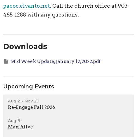
pacoc.elvanto.net
. Call the church office at 903-
465-1288 with any questions.
Downloads
Mid Week Update, January 12, 2022.pdf
Upcoming Events
Aug 2 - Nov 29
Re-Engage Fall 2026
Aug 8
Man Alive