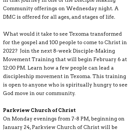
Community offerings on Wednesday night. A
DMC is offered for all ages, and stages of life.
What would it take to see Texoma transformed
for the gospel and 100 people to come to Christ in
2022? Join the next 8-week Disciple-Making
Movement Training that will begin February 6 at
12:00 PM. Learn how a few people can lead a
discipleship movement in Texoma. This training
is open to anyone who is spiritually hungry to see
God move in our community.
Parkview Church of Christ
On Monday evenings from 7-8 PM, beginning on
January 24, Parkview Church of Christ will be