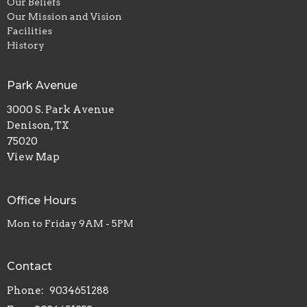
Our Beliefs
Our Mission and Vision
Facilities
History
Park Avenue
3000 S. Park Avenue
Denison, TX
75020
View Map
Office Hours
Mon to Friday 9AM - 5PM
Contact
Phone:
9034651288