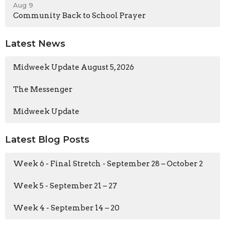
Aug 9
Community Back to School Prayer
Latest News
Midweek Update August 5, 2026
The Messenger
Midweek Update
Latest Blog Posts
Week 6 - Final Stretch - September 28 – October 2
Week 5 - September 21 – 27
Week 4 - September 14 – 20