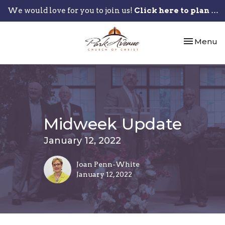
We would love for you to join us!
Click here to plan your visit.
Toggle nav
Menu
Midweek Update
January 12, 2022
Joan Penn-White
January 12, 2022