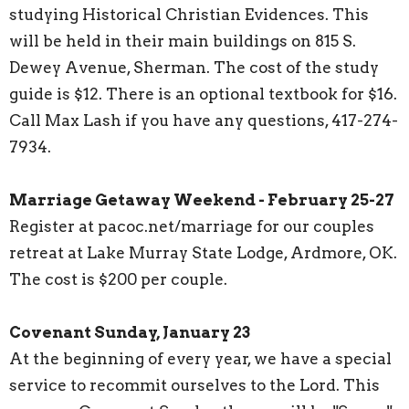
studying Historical Christian Evidences. This
will be held in their main buildings on 815 S.
Dewey Avenue, Sherman. The cost of the study
guide is $12. There is an optional textbook for $16.
Call Max Lash if you have any questions, 417-274-
7934.
Marriage Getaway Weekend - February 25-27
Register at pacoc.net/marriage for our couples
retreat at Lake Murray State Lodge, Ardmore, OK.
The cost is $200 per couple.
Covenant Sunday, January 23
At the beginning of every year, we have a special
service to recommit ourselves to the Lord. This