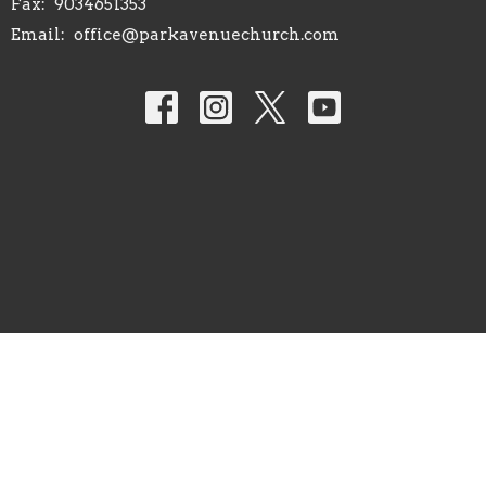
Fax:
9034651353
Email
:
office@parkavenuechurch.com