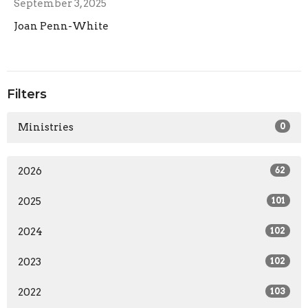
September 3, 2025
Joan Penn-White
Filters
Ministries
0
2026
62
2025
101
2024
102
2023
102
2022
103