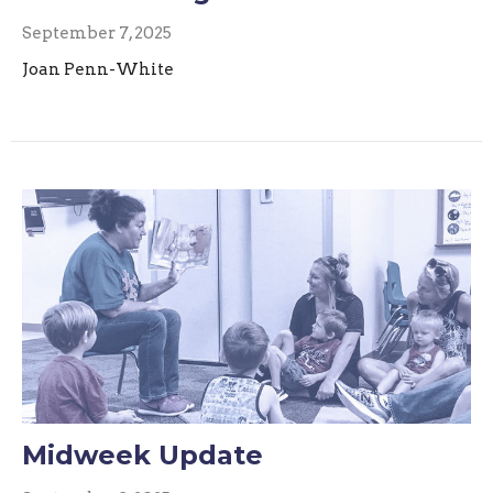
September 7, 2025
Joan Penn-White
Midweek Update