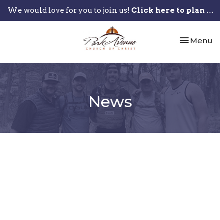
We would love for you to join us!
Click here to plan your visit.
Toggle nav
Menu
News