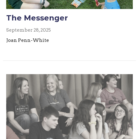
The Messenger
September 28, 2025
Joan Penn-White