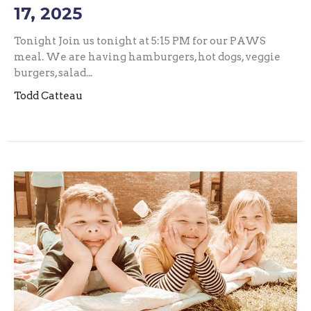
17, 2025
Tonight Join us tonight at 5:15 PM for our PAWS
meal. We are having hamburgers, hot dogs, veggie
burgers, salad...
Todd Catteau