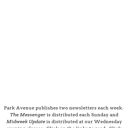
Park Avenue publishes two newsletters each week.
The Messenger
is distributed each Sunday and
Midweek Update
is distributed at our Wednesday