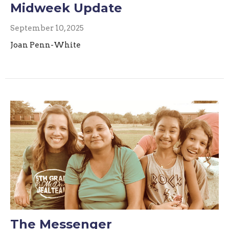
Midweek Update
September 10, 2025
Joan Penn-White
The Messenger