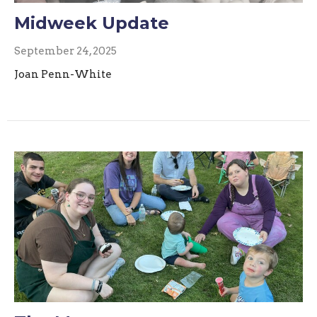
Midweek Update
September 24, 2025
Joan Penn-White