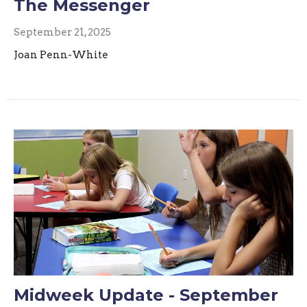
The Messenger
September 21, 2025
Joan Penn-White
Midweek Update - September