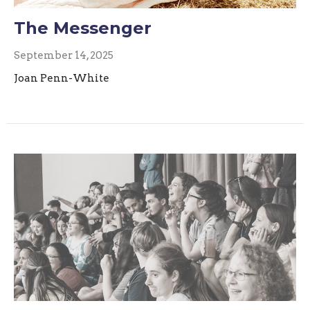
The Messenger
September 14, 2025
Joan Penn-White