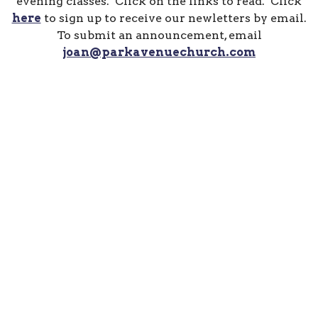
evening classes. Click on the links to read. Click
here
to sign up to receive our newletters by email.
To submit an announcement, email
joan@parkavenuechurch.com