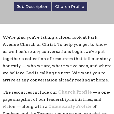
Job Description
Church Profile
We're glad you're taking a closer look at Park
Avenue Church of Christ. To help you get to know
us well before any conversations begin, we've put
together a collection of resources that tell our story
honestly — who we are, where we've been, and where
we believe God is calling us next. We want you to
arrive at any conversation already feeling at home.
The resources include our
Church Profile
— a one-
page snapshot of our leadership, ministries, and
vision — along with a
Community Profile
of
Denison and the Texoma region so you can picture