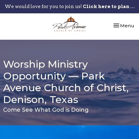
We would love for you to join us!
Click here to plan your visit.
Toggle nav
Menu
Worship Ministry
Opportunity — Park
Avenue Church of Christ,
Denison, Texas
Come See What God is Doing