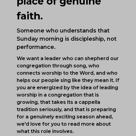
place of genuine
faith.
Someone who understands that
Sunday morning is discipleship, not
performance.
We want a leader who can shepherd our
congregation through song, who
connects worship to the Word, and who
helps our people sing like they mean it. If
you are energized by the idea of leading
worship in a congregation that is
growing, that takes its a cappella
tradition seriously, and that is preparing
for a genuinely exciting season ahead,
we'd love for you to read more about
what this role involves.