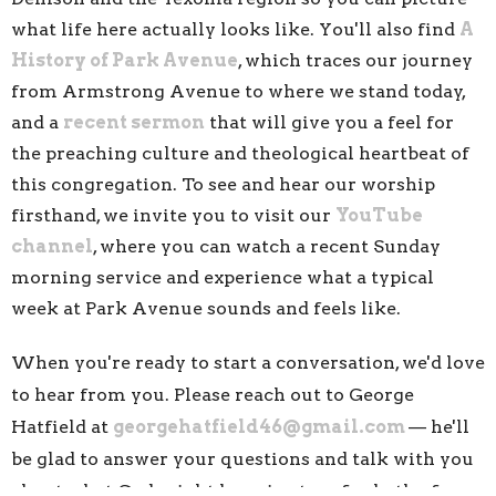
what life here actually looks like. You'll also find
A
History of Park Avenue
, which traces our journey
from Armstrong Avenue to where we stand today,
and a
recent sermon
that will give you a feel for
the preaching culture and theological heartbeat of
this congregation. To see and hear our worship
firsthand, we invite you to visit our
YouTube
channel
, where you can watch a recent Sunday
morning service and experience what a typical
week at Park Avenue sounds and feels like.
When you're ready to start a conversation, we'd love
to hear from you. Please reach out to George
Hatfield at
georgehatfield46@gmail.com
— he'll
be glad to answer your questions and talk wit
h you
about what God might have in store for both of us.