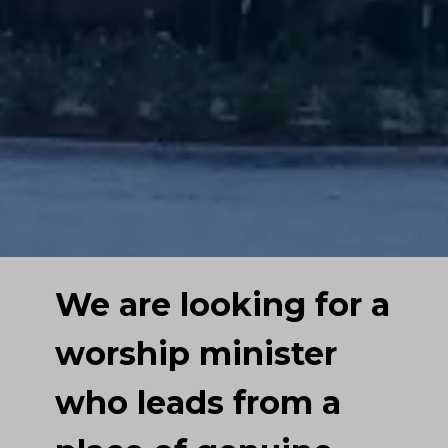
We are looking for a
worship minister
who leads from a