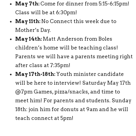
May 7th:
Come for dinner from 5:15-6:15pm!
Class will be at 6:30pm!
May 11th:
No Connect this week due to
Mother’s Day.
May 14th:
Matt Anderson from Boles
children’s home will be teaching class!
Parents we will have a parents meeting right
after class at 7:35pm!
May 17th-18th:
Youth minister candidate
will be here to interview! Saturday May 17th
@7pm Games, pizza/snacks, and time to
meet him! For parents and students. Sunday
18th: join him for donuts at 9am and he will
teach connect at 5pm!