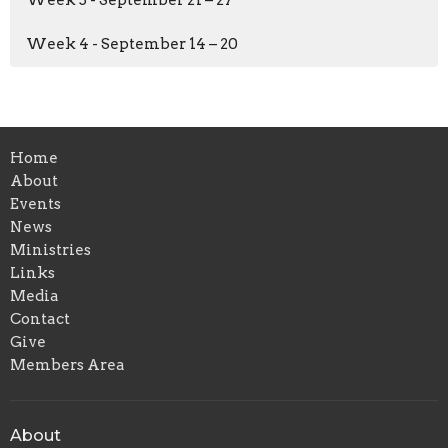
Week 4 - September 14 – 20
Home
About
Events
News
Ministries
Links
Media
Contact
Give
Members Area
About