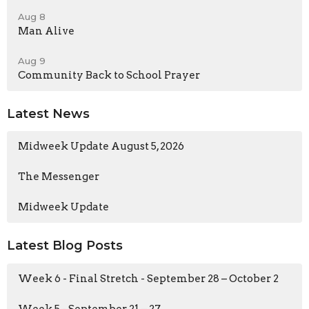
Aug 8
Man Alive
Aug 9
Community Back to School Prayer
Latest News
Midweek Update August 5, 2026
The Messenger
Midweek Update
Latest Blog Posts
Week 6 - Final Stretch - September 28 – October 2
Week 5 - September 21 – 27