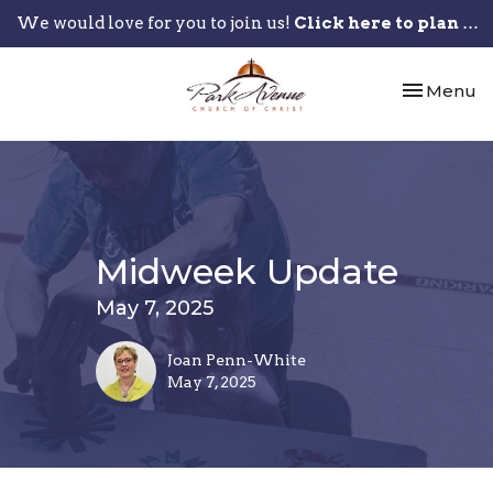
We would love for you to join us!
Click here to plan your visit.
Toggle nav
Menu
Midweek Update
May 7, 2025
Joan Penn-White
May 7, 2025