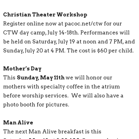
Christian Theater Workshop
Register online now at pacoc.net/ctw for our
CTW day camp, July 14-18th. Performances will
be held on Saturday, July 19 at noon and 7 PM, and
Sunday, July 20 at 4 PM. The cost is $60 per child.
Mother’s Day
This
Sunday, May 11th
we will honor our
mothers with specialty coffee in the atrium
before worship services. We will also have a
photo booth for pictures.
Man Alive
The next Man Alive breakfast is this