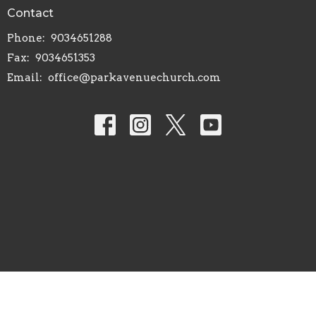
Contact
Phone:
9034651288
Fax:
9034651353
Email
:
office@parkavenuechurch.com