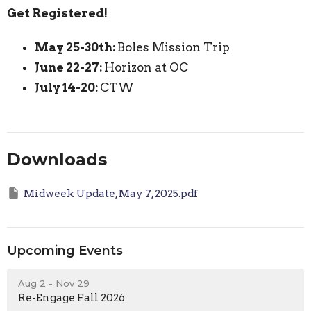
Get Registered!
May 25-30th:
Boles Mission Trip
June 22-27:
Horizon at OC
July 14-20:
CTW
Downloads
Midweek Update, May 7, 2025.pdf
Upcoming Events
Aug 2 - Nov 29
Re-Engage Fall 2026