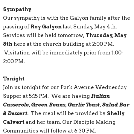
Sympathy
Our sympathy is with the Galyon family after the
passing of
Roy Galyon
last Sunday, May 4th.
Services will be held tomorrow,
Thursday, May
8th
here at the church building at 2:00 PM.
Visitation will be immediately prior from 1:00-
2:00 PM.
Tonight
Join us tonight for our Park Avenue Wednesday
Supper at 5:15 PM. We are having
Italian
Casserole, Green Beans, Garlic Toast, Salad Bar
& Dessert.
The meal will be provided by
Shelly
Calvert
and her team. Our Disciple Making
Communities will follow at 6:30 PM.