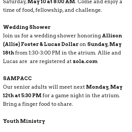
Saturday,
May 10 at 8:00 AM
. Come and enjoy a
time of food, fellowship, and challenge.
Wedding Shower
Join us for a wedding shower honoring
Allison
(Allie) Foster & Lucas Dollar
on
Sunday, May
18th
from 1:30-3:00 PM in the atrium. Allie and
Lucas are are registered at
zola.com
SAMPACC
Our senior adults will meet next
Monday, May
12th at 5:30 PM
for a game night in the atrium.
Bring a finger food to share.
Youth Ministry