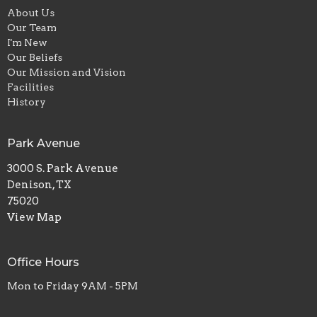
About Us
Our Team
I'm New
Our Beliefs
Our Mission and Vision
Facilities
History
Park Avenue
3000 S. Park Avenue
Denison, TX
75020
View Map
Office Hours
Mon to Friday 9AM - 5PM