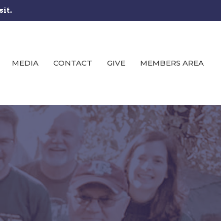
sit.
MEDIA
CONTACT
GIVE
MEMBERS AREA