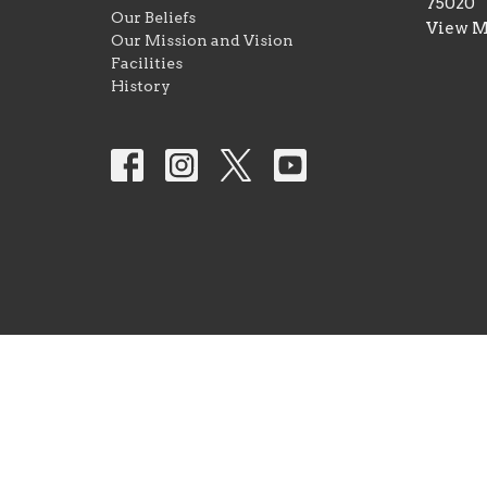
75020
Our Beliefs
View 
Our Mission and Vision
Facilities
History