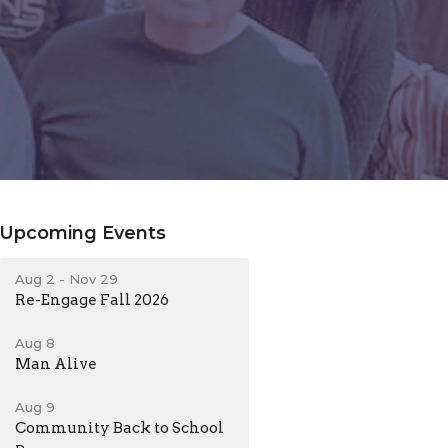
Upcoming Events
Aug 2 - Nov 29
Re-Engage Fall 2026
Aug 8
Man Alive
Aug 9
Community Back to School