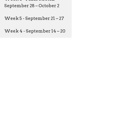
September 28 – October 2
Week 5 - September 21 – 27
Week 4 - September 14 – 20