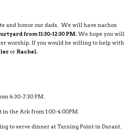
ate and honor our dads. We will have nachos
ourtyard from 11:30-12:30 PM.
We hope you will
ter worship. If you would be willing to help with
ler
or
Rachel.
from 6:30-7:30 PM.
 in the Ark from 1:00-4:00PM.
ing to serve dinner at Turning Point in Durant.