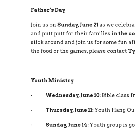
Father’s Day
Join us on
Sunday, June 21
as we celebr
and putt putt for their families
in the c
stick around and join us for some fun af
the food or the games, please contact
Ty
Youth Ministry
·
Wednesday, June 10:
Bible class 
·
Thursday, June 11:
Youth Hang Out
·
Sunday, June 14:
Youth group is go