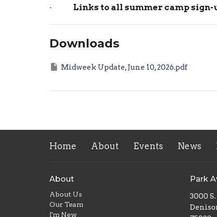
·
Links to all summer camp sign
Downloads
Midweek Update, June 10, 2026.pdf
Home
About
Events
News
About
Park 
About Us
3000 S
Our Team
Deniso
I'm New