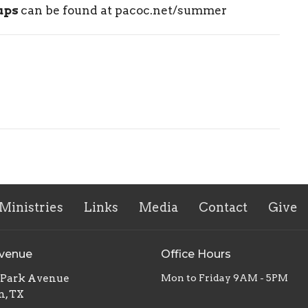
-ups
can be found at pacoc.net/summer
Ministries
Links
Media
Contact
Give
Avenue
Office Hours
. Park Avenue
Mon to Friday 9AM - 5PM
n, TX