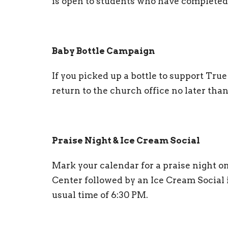
is open to students who have completed
Baby Bottle Campaign
If you picked up a bottle to support Tr
return to the church office no later tha
Praise Night & Ice Cream Social
Mark your calendar for a praise night o
Center followed by an Ice Cream Social i
usual time of 6:30 PM.