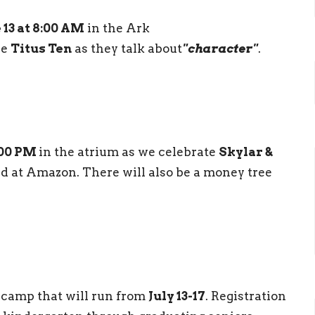
 13 at 8:00 AM
in the Ark
he
Titus Ten
as they talk about
"character"
.
:00 PM
in the atrium as we celebrate
Skylar &
red at Amazon. There will also be a money tree
 camp that will run from
July 13-17
. Registration