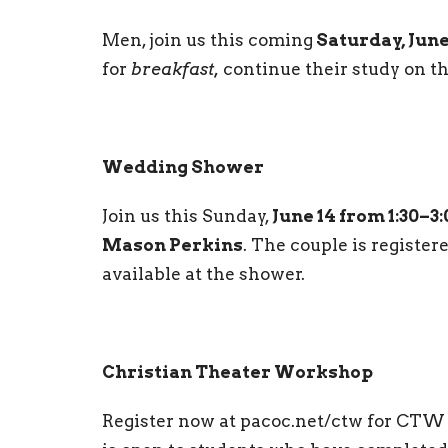
Men, join us this coming
Saturday, June
for
breakfast,
continue their study on t
Wedding Shower
Join us this Sunday,
June 14 from 1:30–3
Mason Perkins
. The couple is registe
available at the shower.
Christian Theater Workshop
Register now at pacoc.net/ctw for CTW