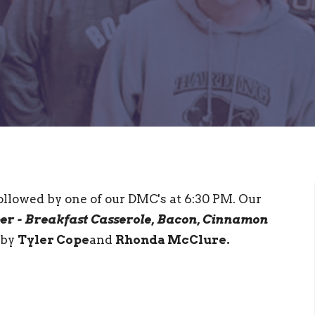
ollowed by one of our DMC's at 6:30 PM. Our
er - Breakfast Casserole, Bacon, Cinnamon
 by
Tyler Cope
and
Rhonda McClure.