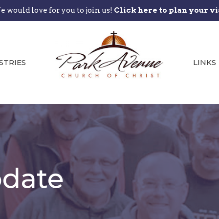
 would love for you to join us!
Click here to plan your vi
STRIES
LINKS
date