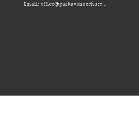
Email
:
office@parkavenuechurch.com