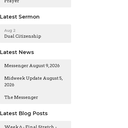
Prayer
Latest Sermon
Aug 2
Dual Citizenship
Latest News
Messenger August 9, 2026
Midweek Update August 5,
2026
The Messenger
Latest Blog Posts
Week 6 - Final Stretch -