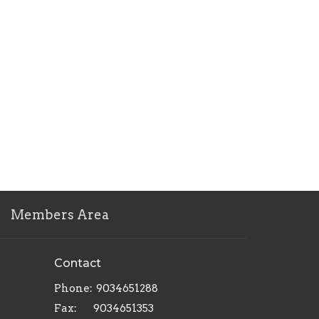
Members Area
Contact
Phone:
9034651288
Fax:
9034651353