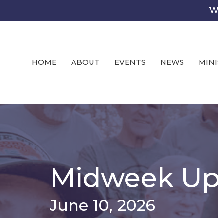
We
HOME
ABOUT
EVENTS
NEWS
MINI
Midweek Up
June 10, 2026