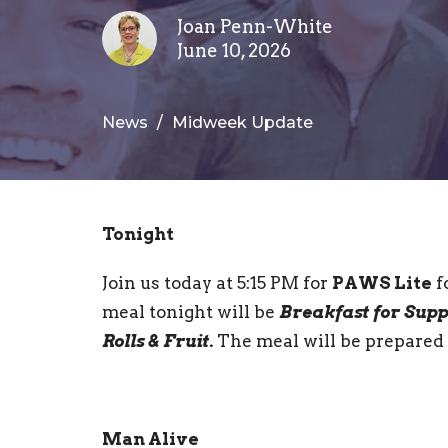
Joan Penn-White
June 10, 2026
News
Midweek Update
Tonight
Join us today at 5:15 PM for
PAWS Lite
f
meal tonight will be
Breakfast for Supp
Rolls & Fruit.
The meal will be prepared
Man Alive