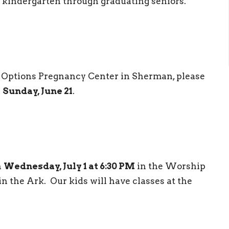
 kindergarten through graduating seniors.
ue Options Pregnancy Center in Sherman, please
n
Sunday, June 21
.
n
Wednesday, July 1 at 6:30 PM
in the Worship
n the Ark. Our kids will have classes at the