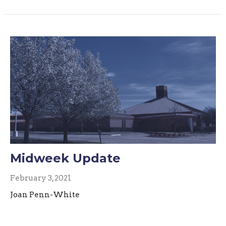
Midweek Update
February 3, 2021
Joan Penn-White