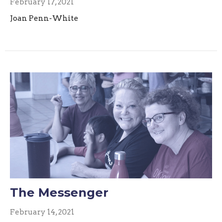
February 17, 2021
Joan Penn-White
The Messenger
February 14, 2021