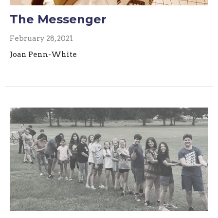
The Messenger
February 28, 2021
Joan Penn-White