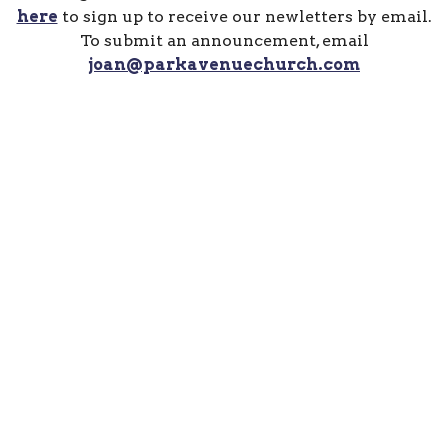
here
to sign up to receive our newletters by email.
To submit an announcement, email
joan@parkavenuechurch.com