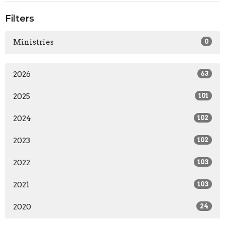
Filters
Ministries
0
2026
63
2025
101
2024
102
2023
102
2022
103
2021
103
2020
24