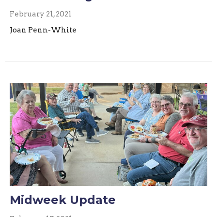
February 21, 2021
Joan Penn-White
Midweek Update