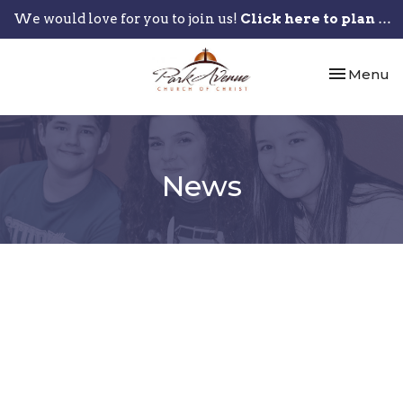
We would love for you to join us!
Click here to plan your visit.
Toggle nav
Menu
News