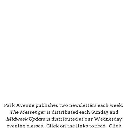
Park Avenue publishes two newsletters each week.
The Messenger
is distributed each Sunday and
Midweek Update
is distributed at our Wednesday
evening classes. Click on the links to read. Click