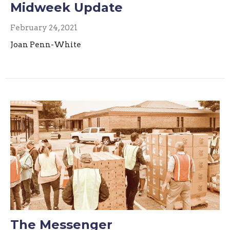
Midweek Update
February 24, 2021
Joan Penn-White
The Messenger