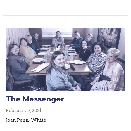
The Messenger
February 7, 2021
Joan Penn-White