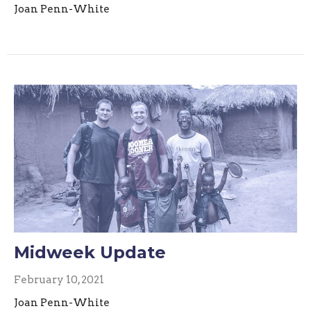
Joan Penn-White
Midweek Update
February 10, 2021
Joan Penn-White