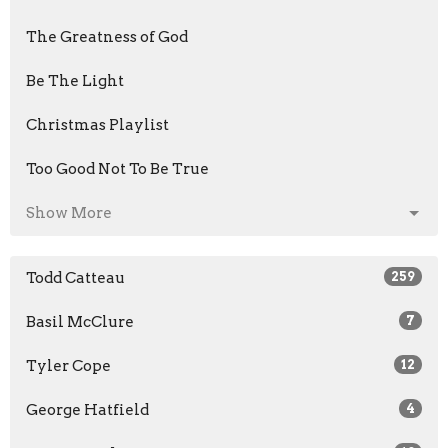
The Greatness of God
Be The Light
Christmas Playlist
Too Good Not To Be True
Show More
Todd Catteau
259
Basil McClure
7
Tyler Cope
12
George Hatfield
4