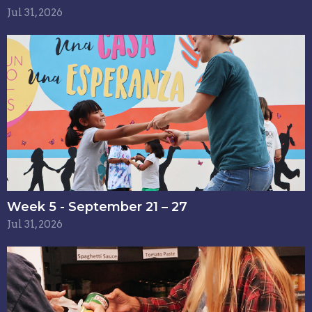
Jul 31, 2026
Week 5 - September 21 – 27
Jul 31, 2026