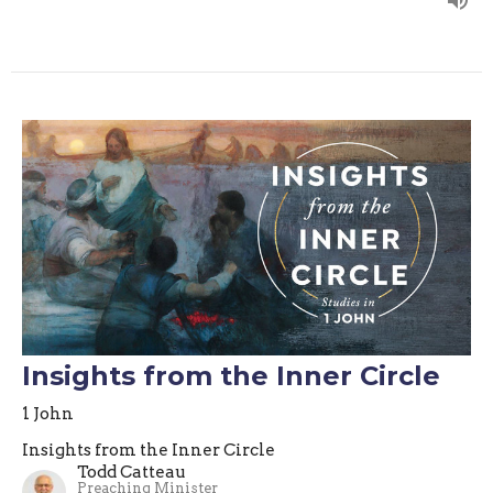
Insights from the Inner Circle
1 John
Insights from the Inner Circle
Todd Catteau
Preaching Minister