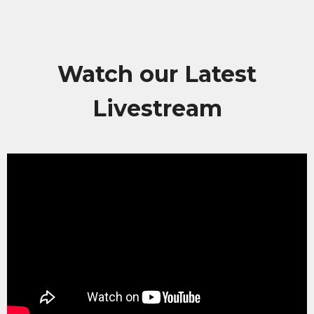
Watch our Latest
Livestream