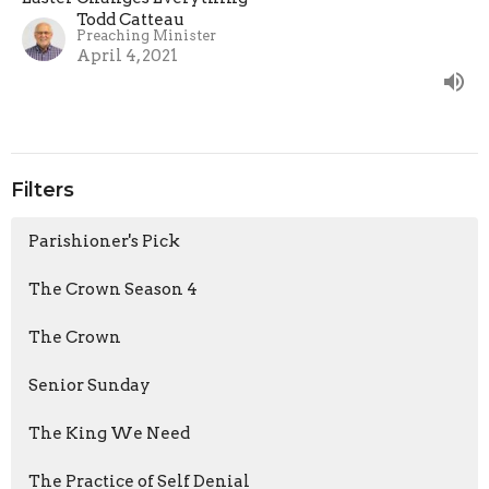
Todd Catteau
Preaching Minister
April 4, 2021
Filters
Parishioner's Pick
The Crown Season 4
The Crown
Senior Sunday
The King We Need
The Practice of Self Denial