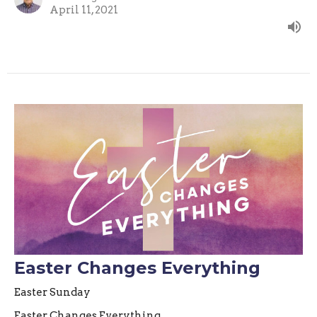
April 11, 2021
Easter Changes Everything
Easter Sunday
Easter Changes Everything