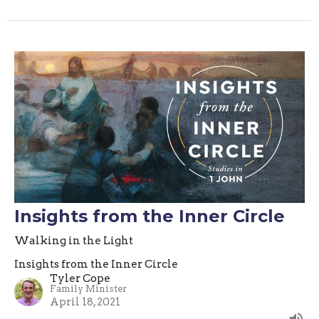
Insights from the Inner Circle
Walking in the Light
Insights from the Inner Circle
Tyler Cope
Family Minister
April 18, 2021