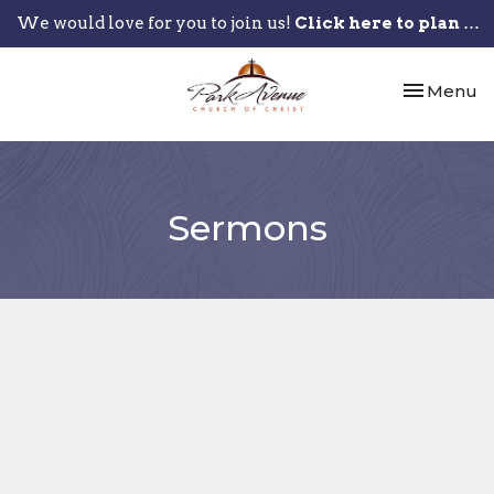
We would love for you to join us!
Click here to plan your visit.
Toggle nav
Menu
Sermons