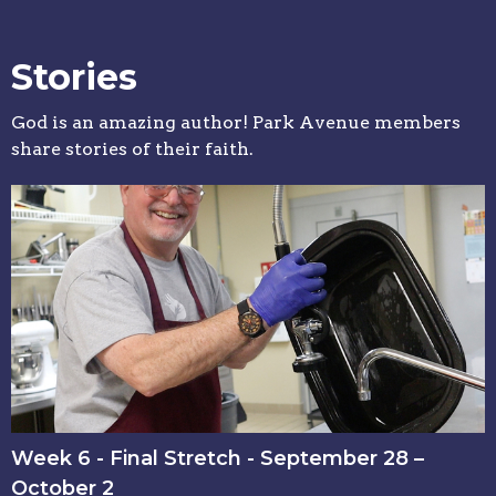
Stories
God is an amazing author! Park Avenue members
share stories of their faith.
Week 6 - Final Stretch - September 28 –
October 2