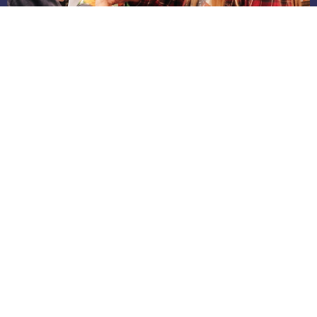
Week 4 - September 14 – 20
Jul 31, 2026