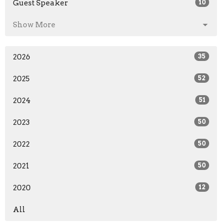
Guest Speaker
10
Show More
2026
35
2025
52
2024
51
2023
50
2022
50
2021
50
2020
12
All