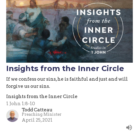
Insights from the Inner Circle
If we confess our sins, he is faithful and just and will
forgive us our sins.
Insights from the Inner Circle
1 John 1:8-10
Todd Catteau
Preaching Minister
April 25, 2021