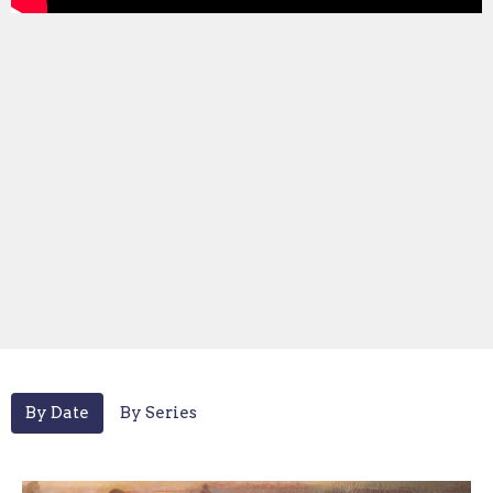
By Date
By Series