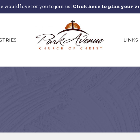
 would love for you to join us!
Click here to plan your vi
STRIES
LINKS