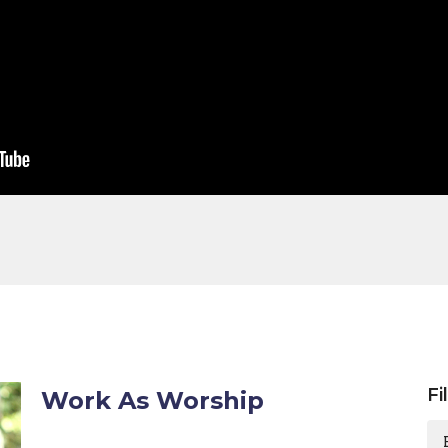
Fi
Work As Worship