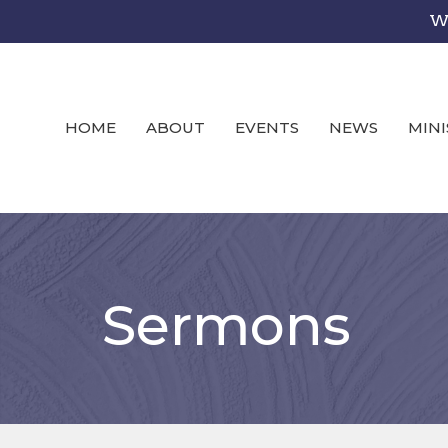
We
HOME
ABOUT
EVENTS
NEWS
MINI
Sermons