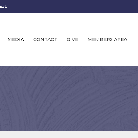
sit.
MEDIA
CONTACT
GIVE
MEMBERS AREA