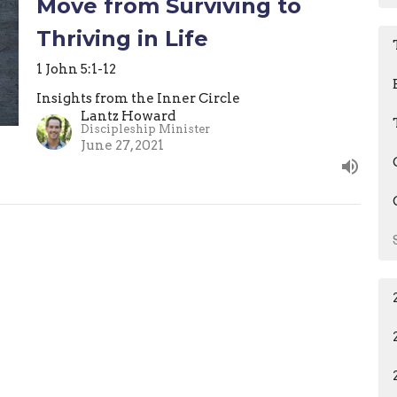
Move from Surviving to
Thriving in Life
1 John 5:1-12
Insights from the Inner Circle
Lantz Howard
Discipleship Minister
June 27, 2021