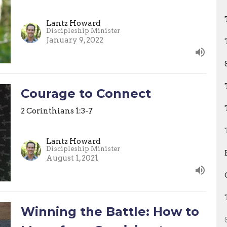
Lantz Howard
Discipleship Minister
January 9, 2022
Courage to Connect
2 Corinthians 1:3-7
Lantz Howard
Discipleship Minister
August 1, 2021
Winning the Battle: How to