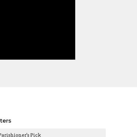
lters
Parishioner's Pick