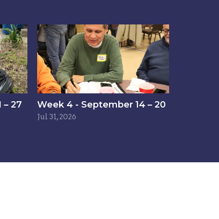
 – 27
Week 4 - September 14 – 20
Jul 31, 2026