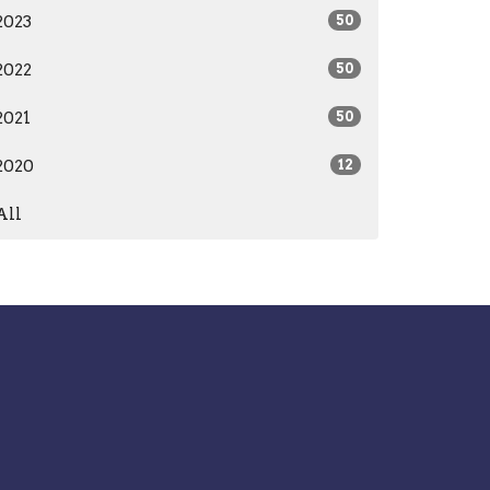
2023
50
2022
50
2021
50
2020
12
All