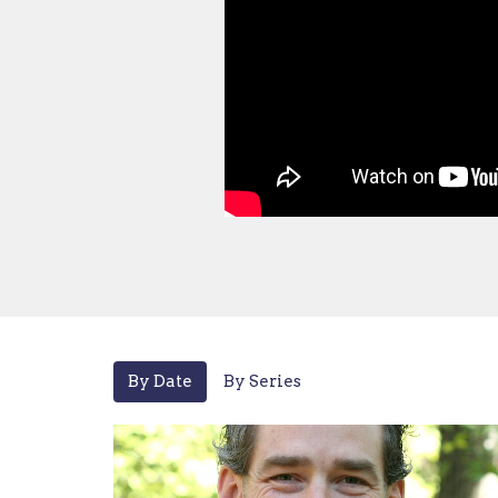
By Date
By Series