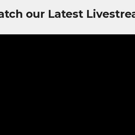
tch our Latest Livestr