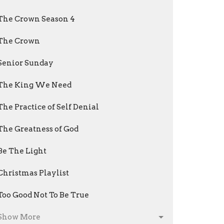
The Crown Season 4
The Crown
Senior Sunday
The King We Need
The Practice of Self Denial
The Greatness of God
Be The Light
Christmas Playlist
Too Good Not To Be True
Show More