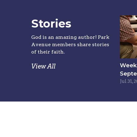
Stories
God is an amazing author! Park
Avenue members share stories
of their faith.
Week 6
View All
Septe
Jul 31, 