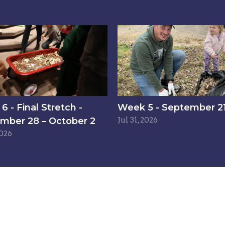
 - Final Stretch -
Week 5 - September 21
mber 28 – October 2
Jul 31, 2026
2026