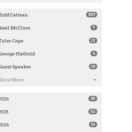
Todd Catteau
259
Basil McClure
7
Tyler Cope
12
George Hatfield
4
Guest Speaker
10
Show More
2026
35
2025
52
2024
51