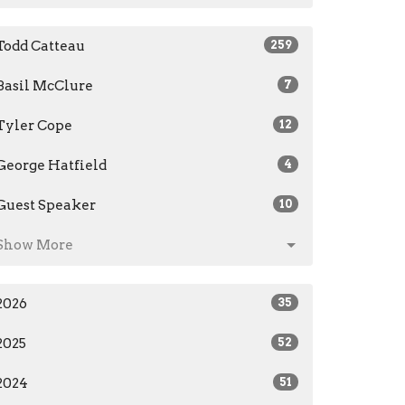
Todd Catteau
259
Basil McClure
7
Tyler Cope
12
George Hatfield
4
Guest Speaker
10
Show More
2026
35
2025
52
2024
51