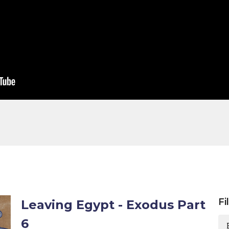
Fi
Leaving Egypt - Exodus Part
6