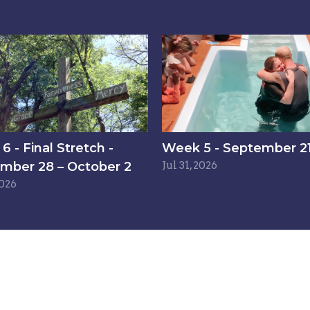
 - Final Stretch -
Week 5 - September 21
mber 28 – October 2
Jul 31, 2026
2026