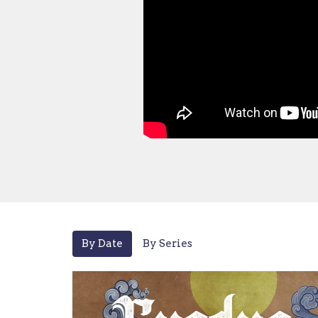
By Date
By Series