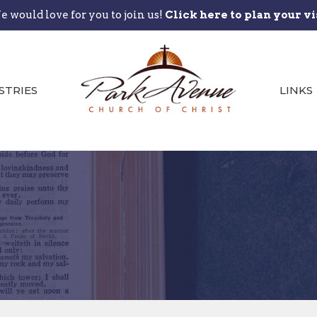
 would love for you to join us!
Click here to plan your vi
STRIES
LINKS