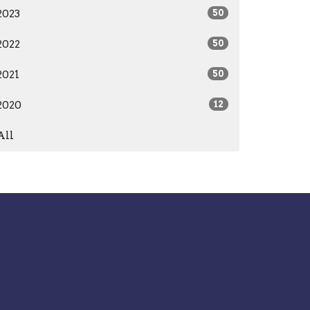
2023
50
2022
50
2021
50
2020
12
All