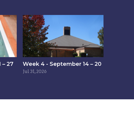
 – 27
Week 4 - September 14 – 20
Jul 31, 2026