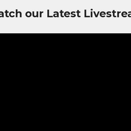
tch our Latest Livestr