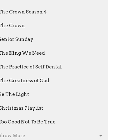
The Crown Season 4
The Crown
Senior Sunday
The King We Need
The Practice of Self Denial
The Greatness of God
Be The Light
Christmas Playlist
Too Good Not To Be True
Show More