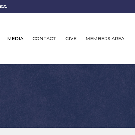
sit.
MEDIA
CONTACT
GIVE
MEMBERS AREA