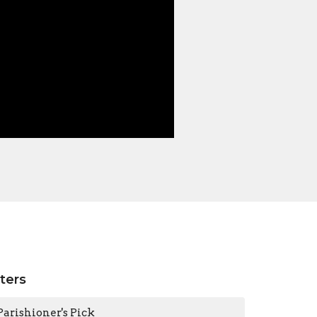
lters
Parishioner's Pick