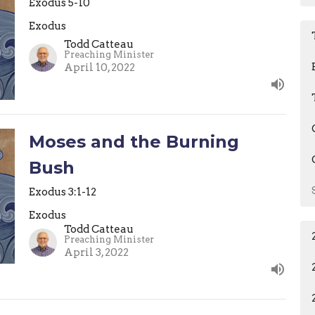
Exodus 5-10
Exodus
Todd Catteau
Preaching Minister
April 10, 2022
Moses and the Burning
Bush
Exodus 3:1-12
Exodus
Todd Catteau
Preaching Minister
April 3, 2022