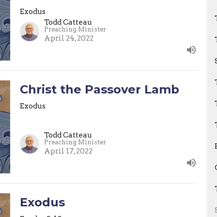
Exodus
Todd Catteau
Preaching Minister
April 24, 2022
Christ the Passover Lamb
Exodus
Todd Catteau
Preaching Minister
April 17, 2022
Exodus