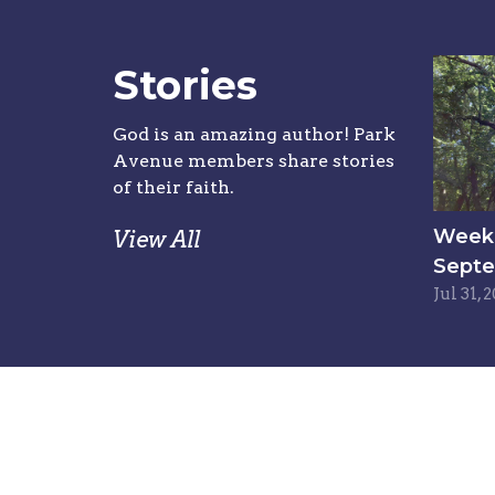
Stories
God is an amazing author! Park
Avenue members share stories
of their faith.
Week 6
View All
Septe
Jul 31, 