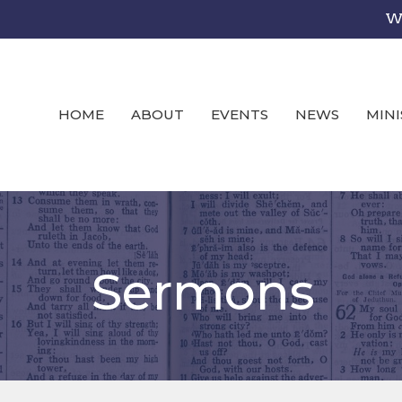
We
HOME
ABOUT
EVENTS
NEWS
MINI
Sermons