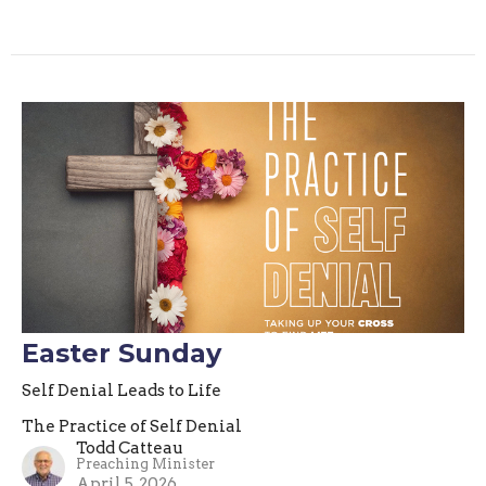
Easter Sunday
Self Denial Leads to Life
The Practice of Self Denial
Todd Catteau
Preaching Minister
April 5, 2026