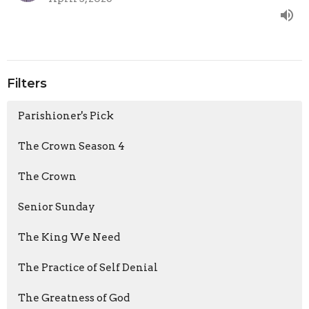
Filters
Parishioner's Pick
The Crown Season 4
The Crown
Senior Sunday
The King We Need
The Practice of Self Denial
The Greatness of God