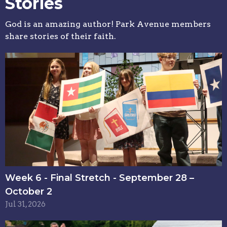
Stories
God is an amazing author! Park Avenue members
share stories of their faith.
Week 6 - Final Stretch - September 28 –
October 2
Jul 31, 2026