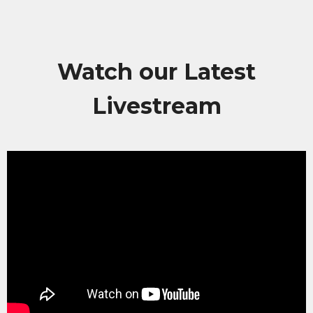
Watch our Latest
Livestream