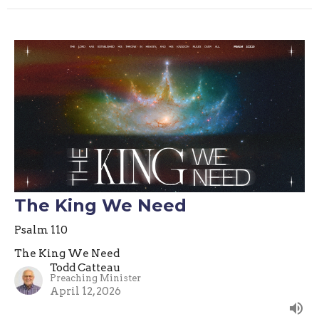
The King We Need
Psalm 110
The King We Need
Todd Catteau
Preaching Minister
April 12, 2026