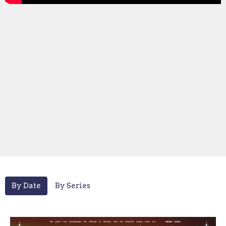
By Date
By Series