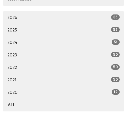
2026
35
2025
52
2024
51
2023
50
2022
50
2021
50
2020
12
All