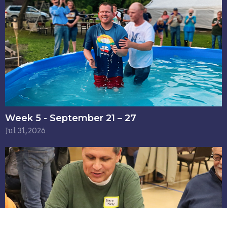
Week 5 - September 21 – 27
Jul 31, 2026