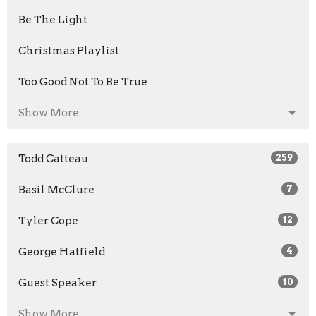
Be The Light
Christmas Playlist
Too Good Not To Be True
Show More
Todd Catteau
259
Basil McClure
7
Tyler Cope
12
George Hatfield
4
Guest Speaker
10
Show More