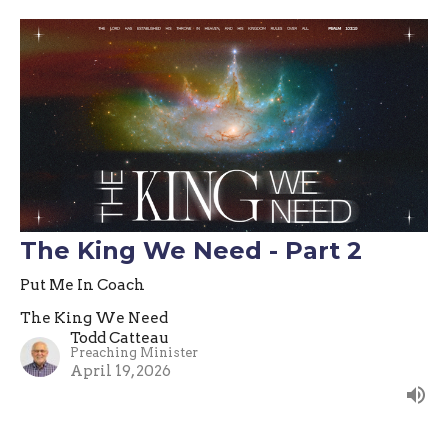
The King We Need - Part 2
Put Me In Coach
The King We Need
Todd Catteau
Preaching Minister
April 19, 2026