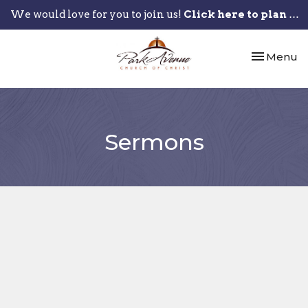
We would love for you to join us!
Click here to plan your visit.
Toggle nav
Menu
Sermons