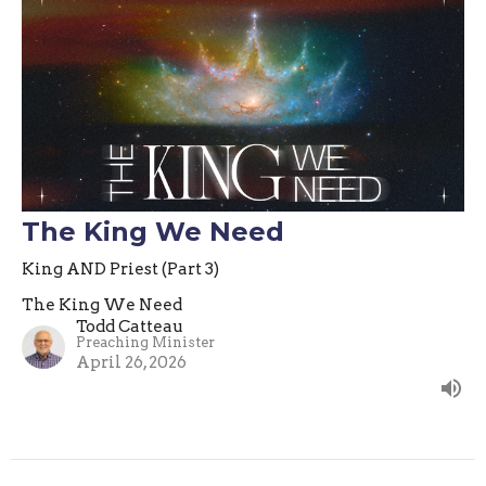
The King We Need
King AND Priest (Part 3)
The King We Need
Todd Catteau
Preaching Minister
April 26, 2026