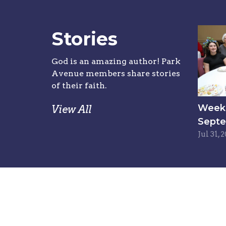
Stories
God is an amazing author! Park
Avenue members share stories
of their faith.
Week 6
View All
Septe
Jul 31, 