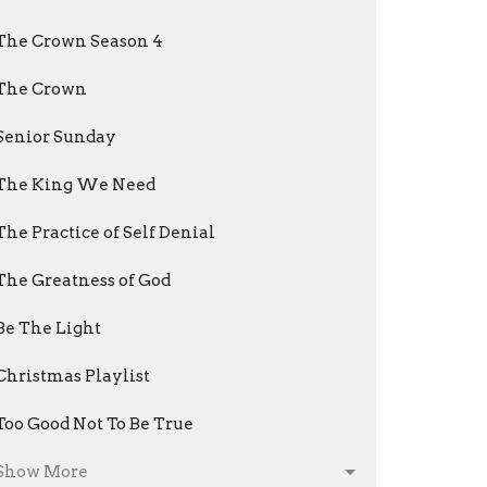
The Crown Season 4
The Crown
Senior Sunday
The King We Need
The Practice of Self Denial
The Greatness of God
Be The Light
Christmas Playlist
Too Good Not To Be True
Show More