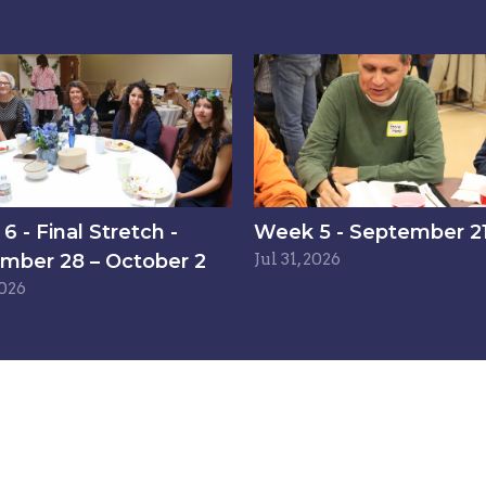
 - Final Stretch -
Week 5 - September 21
mber 28 – October 2
Jul 31, 2026
2026