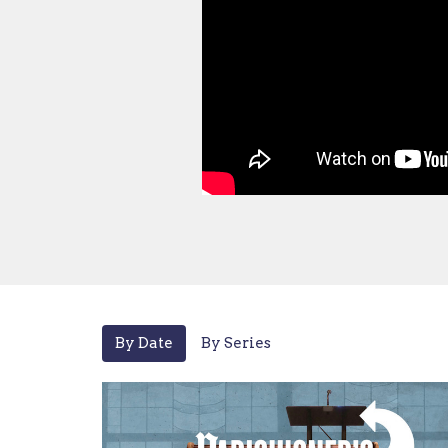
By Date
By Series