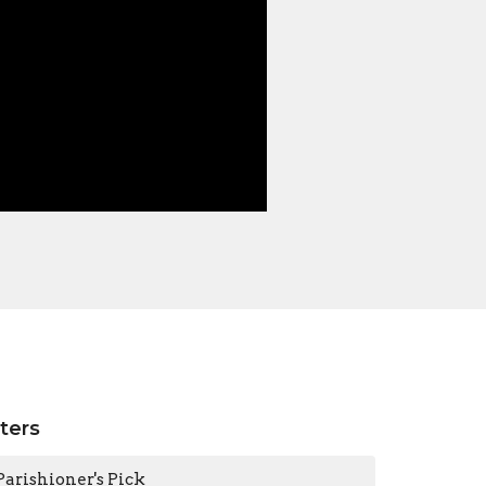
lters
Parishioner's Pick