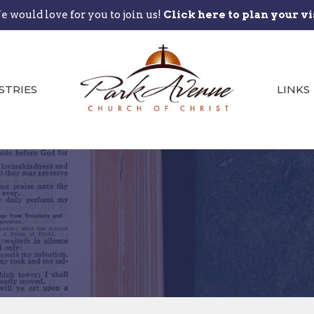
 would love for you to join us!
Click here to plan your vi
STRIES
LINKS