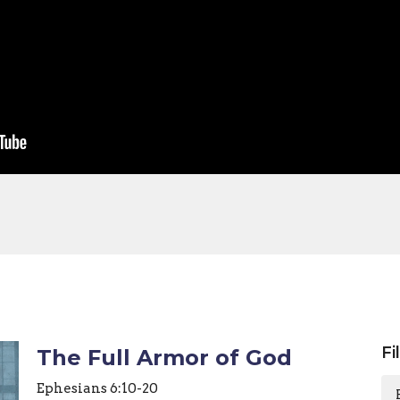
Fi
The Full Armor of God
Ephesians 6:10-20