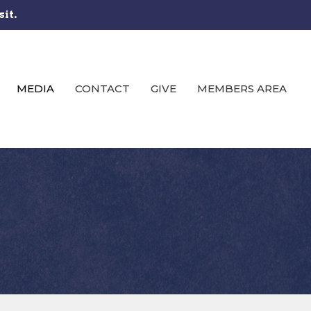
sit.
MEDIA
CONTACT
GIVE
MEMBERS AREA