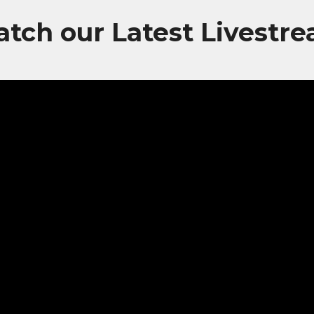
tch our Latest Livestr