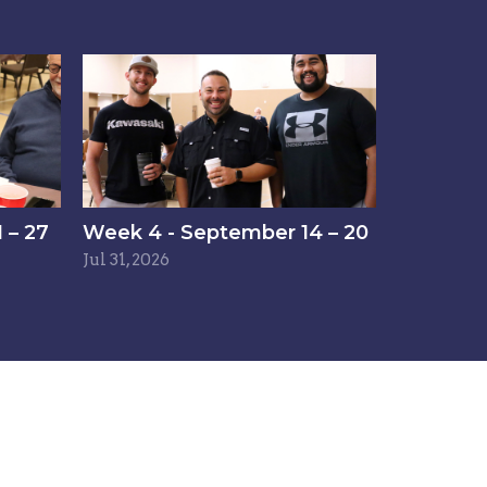
 – 27
Week 4 - September 14 – 20
Jul 31, 2026