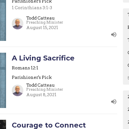
Parishioner's Pick
1 Corinthians 3:1-3
Todd Catteau
Preaching Minister
August 15, 2021
A Living Sacrifice
Romans 12:1
Parishioner's Pick
Todd Catteau
Preaching Minister
August 8, 2021
Courage to Connect