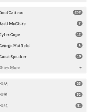
Todd Catteau
259
Basil McClure
7
Tyler Cope
12
George Hatfield
4
Guest Speaker
10
Show More
2026
35
2025
52
2024
51