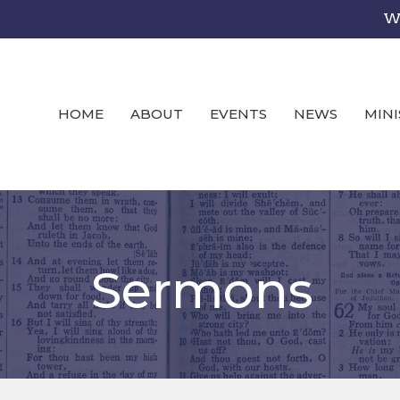
We
HOME
ABOUT
EVENTS
NEWS
MINI
Sermons