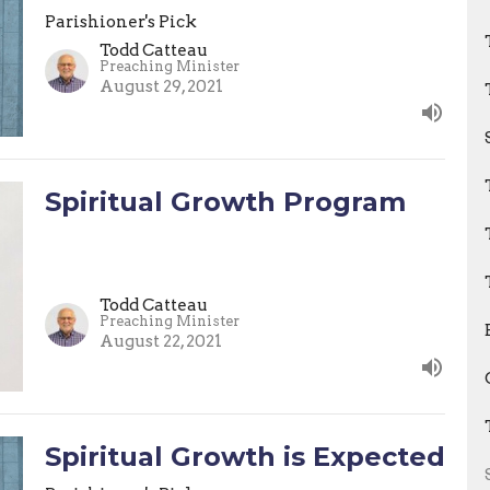
Parishioner's Pick
Todd Catteau
Preaching Minister
August 29, 2021
Spiritual Growth Program
Todd Catteau
Preaching Minister
August 22, 2021
Spiritual Growth is Expected