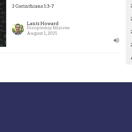
2 Corinthians 1:3-7
Lantz Howard
Discipleship Minister
August 1, 2021