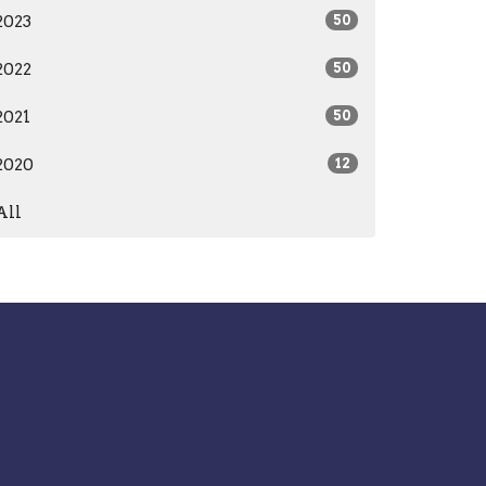
2023
50
2022
50
2021
50
2020
12
All