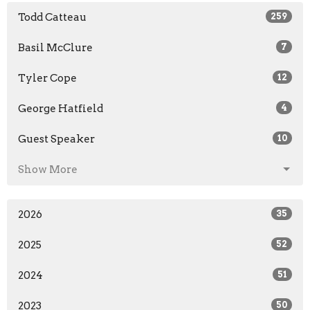
Todd Catteau
259
Basil McClure
7
Tyler Cope
12
George Hatfield
4
Guest Speaker
10
Show More
2026
35
2025
52
2024
51
2023
50