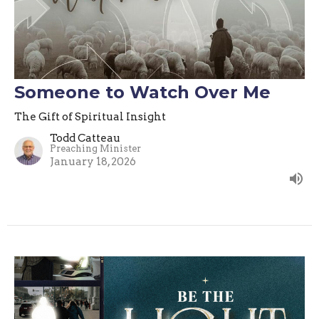
Someone to Watch Over Me
The Gift of Spiritual Insight
Todd Catteau
Preaching Minister
January 18, 2026