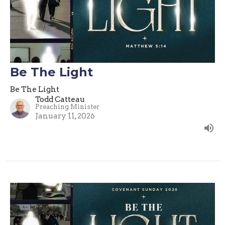
Be The Light
Be The Light
Todd Catteau
Preaching Minister
January 11, 2026