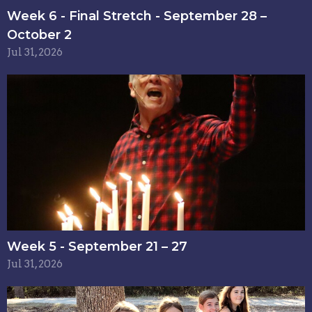
Week 6 - Final Stretch - September 28 –
October 2
Jul 31, 2026
Week 5 - September 21 – 27
Jul 31, 2026