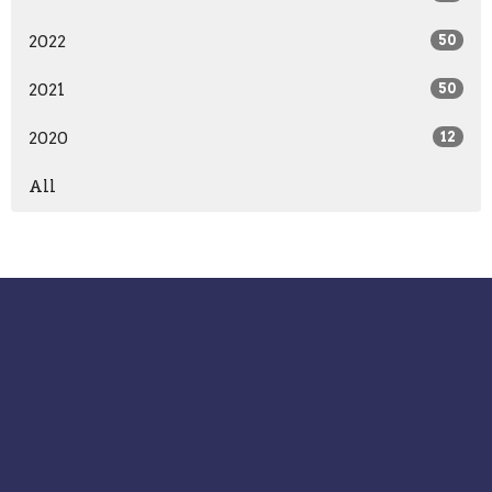
2022
50
2021
50
2020
12
All