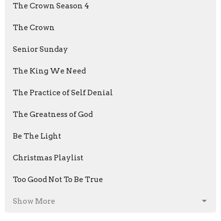
The Crown Season 4
The Crown
Senior Sunday
The King We Need
The Practice of Self Denial
The Greatness of God
Be The Light
Christmas Playlist
Too Good Not To Be True
Show More