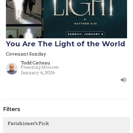
You Are The Light of the World
Covenant Sunday
Todd Catteau
Preaching Minister
January 4, 2026
Filters
Parishioner's Pick