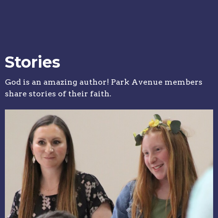
Stories
God is an amazing author! Park Avenue members
share stories of their faith.