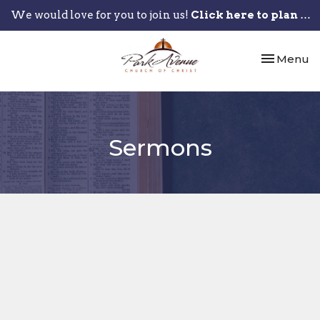
We would love for you to join us!
Click here to plan your visit.
Toggle nav
Menu
Sermons