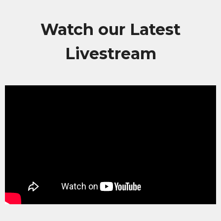
Watch our Latest
Livestream