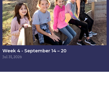
Week 4 - September 14 – 20
Jul 31, 2026