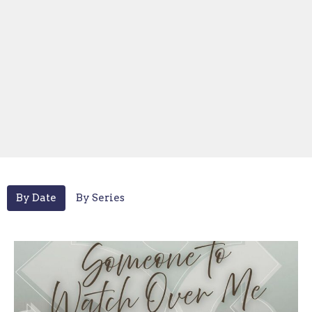
By Date
By Series