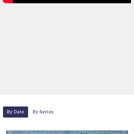
By Date
By Series