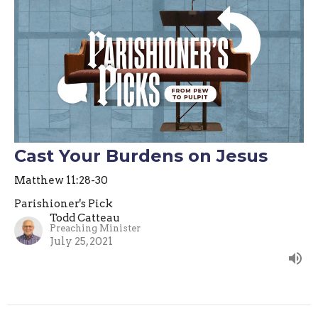
Cast Your Burdens on Jesus
Matthew 11:28-30
Parishioner's Pick
Todd Catteau
Preaching Minister
July 25, 2021