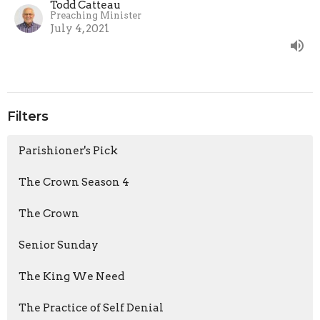
Todd Catteau
Preaching Minister
July 4, 2021
Filters
Parishioner's Pick
The Crown Season 4
The Crown
Senior Sunday
The King We Need
The Practice of Self Denial