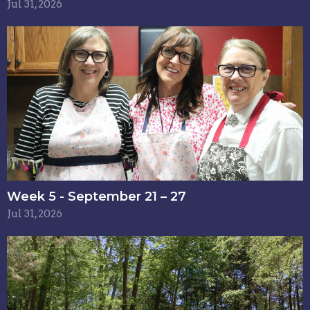
Jul 31, 2026
Week 5 - September 21 – 27
Jul 31, 2026