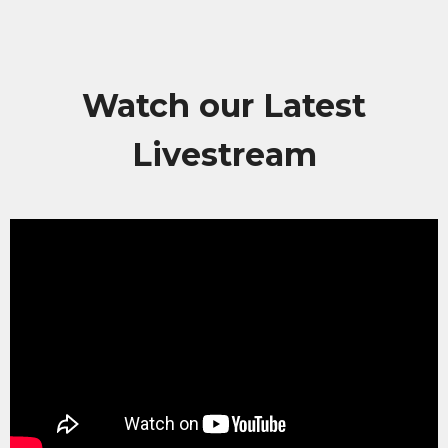
Watch our Latest
Livestream