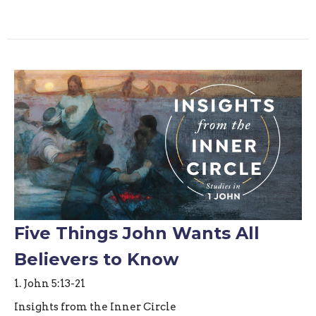
Five Things John Wants All
Believers to Know
1. John 5:13-21
Insights from the Inner Circle