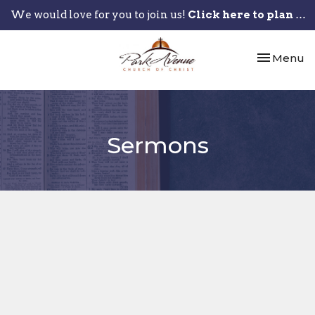
We would love for you to join us!
Click here to plan your visit.
Toggle nav
Menu
Sermons