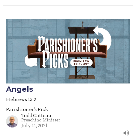
Angels
Hebrews 13:2
Parishioner's Pick
Todd Catteau
Preaching Minister
July 11, 2021