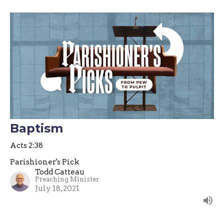
Baptism
Acts 2:38
Parishioner's Pick
Todd Catteau
Preaching Minister
July 18, 2021