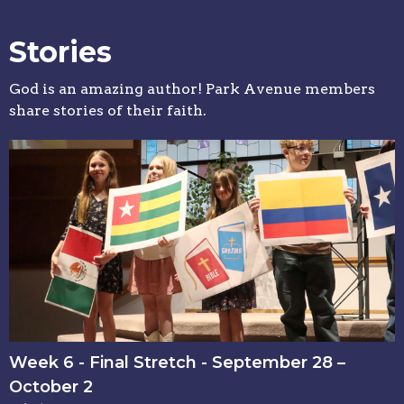
Stories
God is an amazing author! Park Avenue members
share stories of their faith.
Week 6 - Final Stretch - September 28 –
October 2