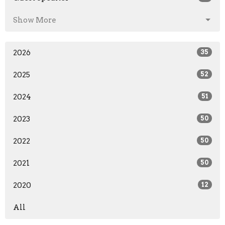
Show More
2026
35
2025
52
2024
51
2023
50
2022
50
2021
50
2020
12
All