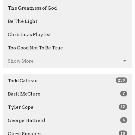
The Greatness of God
Be The Light
Christmas Playlist
Too Good Not To Be True
Show More
Todd Catteau
259
Basil McClure
7
Tyler Cope
12
George Hatfield
4
Guest Speaker
10