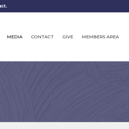
sit.
MEDIA
CONTACT
GIVE
MEMBERS AREA