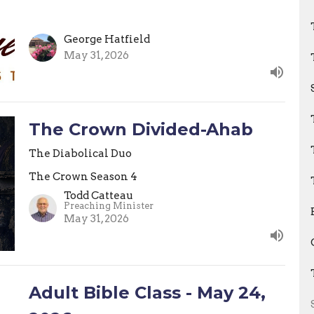
George Hatfield
May 31, 2026
The Crown Divided-Ahab
The Diabolical Duo
The Crown Season 4
Todd Catteau
Preaching Minister
May 31, 2026
Adult Bible Class - May 24,