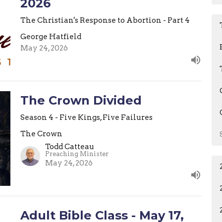
2026
The Christian's Response to Abortion - Part 4
George Hatfield
May 24, 2026
The Crown Divided
Season 4 - Five Kings, Five Failures
The Crown
Todd Catteau
Preaching Minister
May 24, 2026
Adult Bible Class - May 17,