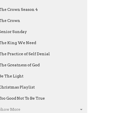
The Crown Season 4
The Crown
Senior Sunday
The King We Need
The Practice of Self Denial
The Greatness of God
Be The Light
Christmas Playlist
Too Good Not To Be True
Show More