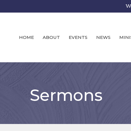
We
HOME
ABOUT
EVENTS
NEWS
MINI
Sermons