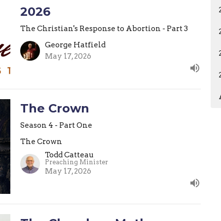
2026
The Christian's Response to Abortion - Part 3
George Hatfield
May 17, 2026
The Crown
Season 4 - Part One
The Crown
Todd Catteau
Preaching Minister
May 17, 2026