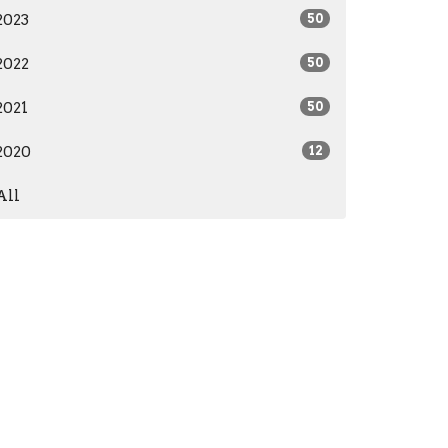
2023
50
2022
50
2021
50
2020
12
All