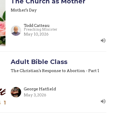
The Church as Mother
Mother's Day
Todd Catteau
Preaching Minister
May 10, 2026
Adult Bible Class
The Christian's Response to Abortion - Part 1
George Hatfield
May 3, 2026