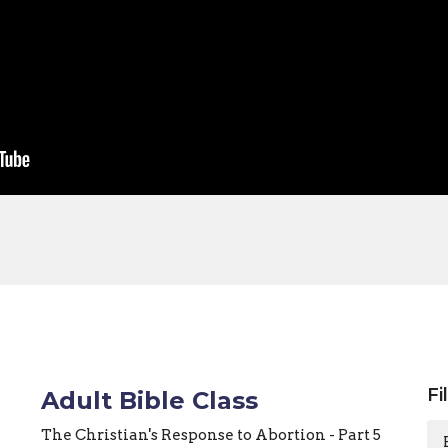
Fi
Adult Bible Class
The Christian's Response to Abortion - Part 5