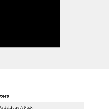
lters
Parishioner's Pick