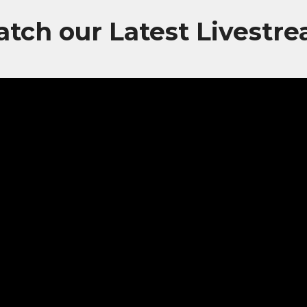
tch our Latest Livestr