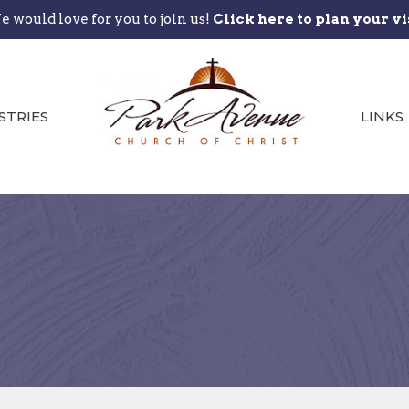
 would love for you to join us!
Click here to plan your vi
STRIES
LINKS