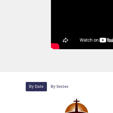
By Date
By Series