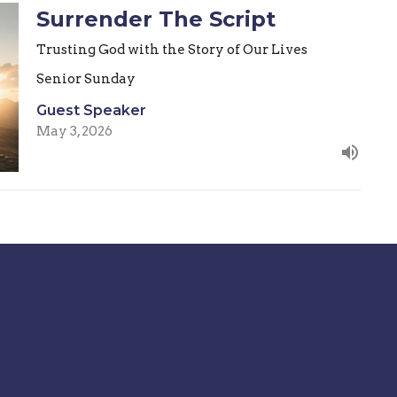
Surrender The Script
Trusting God with the Story of Our Lives
Senior Sunday
Guest Speaker
May 3, 2026