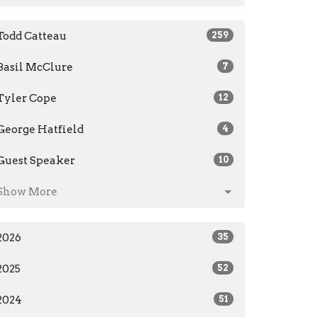
Todd Catteau
259
Basil McClure
7
Tyler Cope
12
George Hatfield
4
Guest Speaker
10
Show More
2026
35
2025
52
2024
51