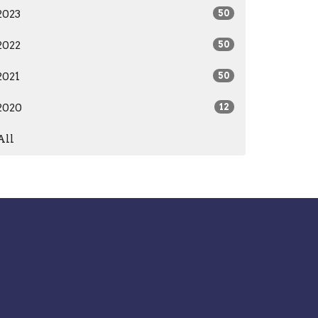
2023
50
2022
50
2021
50
2020
12
All