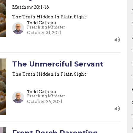
Matthew 20:1-16
The Truth Hidden in Plain Sight
Todd Catteau
Preaching Minister
October 31, 2021
The Unmerciful Servant
The Truth Hidden in Plain Sight
Todd Catteau
Preaching Minister
October 24, 2021
Front Porch Parenting