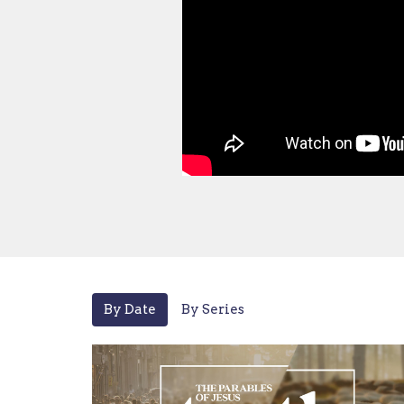
By Date
By Series