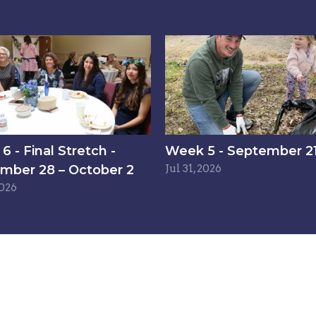
 - Final Stretch -
Week 5 - September 21
mber 28 – October 2
Jul 31, 2026
2026