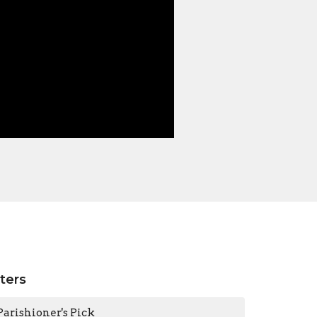
lters
Parishioner's Pick