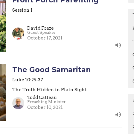
Session 1
David Fraze
Guest Speaker
October 17, 2021
The Good Samaritan
Luke 10:25-37
The Truth Hidden in Plain Sight
Todd Catteau
Preaching Minister
October 10, 2021