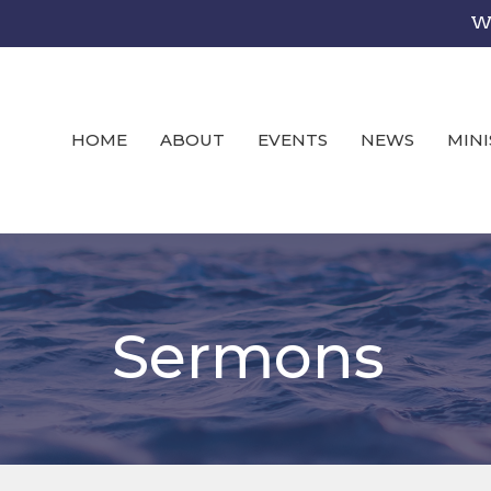
We
HOME
ABOUT
EVENTS
NEWS
MINI
Sermons