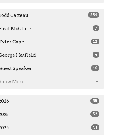
Todd Catteau
259
Basil McClure
7
Tyler Cope
12
George Hatfield
4
Guest Speaker
10
Show More
2026
35
2025
52
2024
51