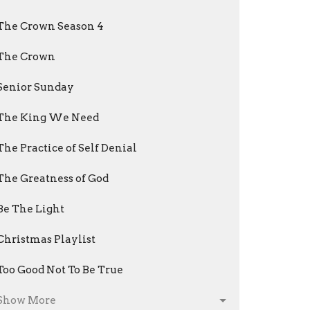
The Crown Season 4
The Crown
Senior Sunday
The King We Need
The Practice of Self Denial
The Greatness of God
Be The Light
Christmas Playlist
Too Good Not To Be True
Show More