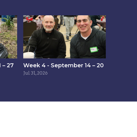
 – 27
Week 4 - September 14 – 20
Jul 31, 2026