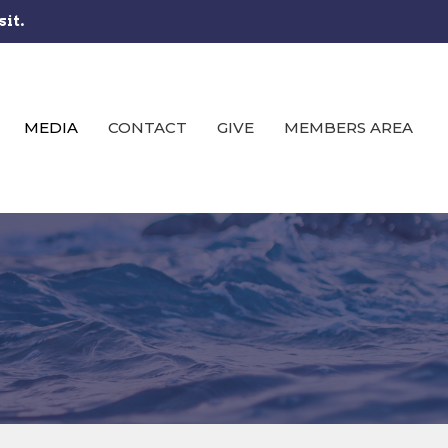
sit.
MEDIA
CONTACT
GIVE
MEMBERS AREA