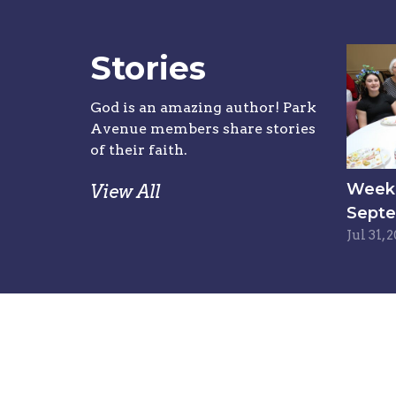
Stories
God is an amazing author! Park
Avenue members share stories
of their faith.
Week 6
View All
Septe
Jul 31, 