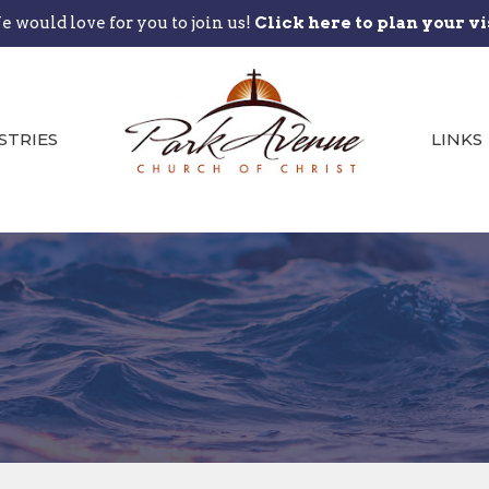
 would love for you to join us!
Click here to plan your vi
STRIES
LINKS