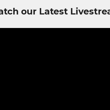
tch our Latest Livestr