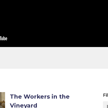
Fi
The Workers in the
Vineyard