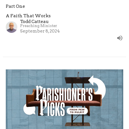
Part One
A Faith That Works
Todd Catteau
Preaching Minister
September 8, 2024