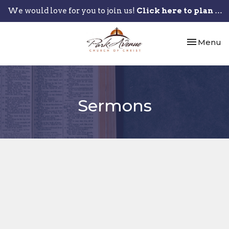
We would love for you to join us!
Click here to plan your visit.
Toggle nav
Menu
Sermons