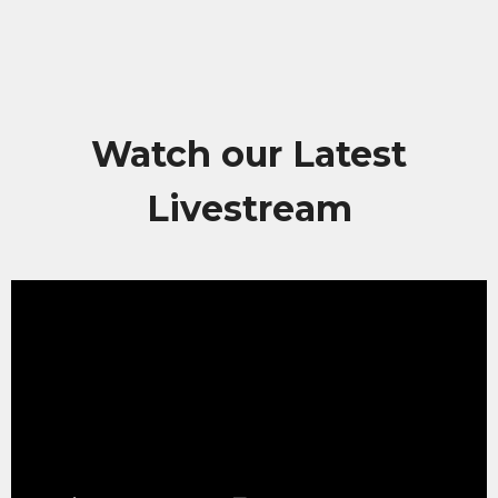
Watch our Latest
Livestream