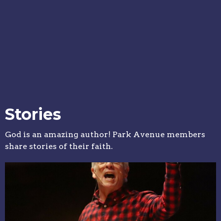
Stories
God is an amazing author! Park Avenue members
share stories of their faith.