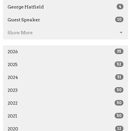
George Hatfield
4
Guest Speaker
10
Show More
2026
35
2025
52
2024
51
2023
50
2022
50
2021
50
2020
12