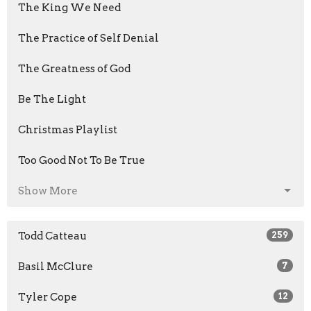
The King We Need
The Practice of Self Denial
The Greatness of God
Be The Light
Christmas Playlist
Too Good Not To Be True
Show More
Todd Catteau
259
Basil McClure
7
Tyler Cope
12