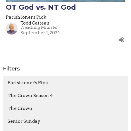
OT God vs. NT God
Parishioner's Pick
Todd Catteau
Preaching Minister
September 1, 2024
Filters
Parishioner's Pick
The Crown Season 4
The Crown
Senior Sunday