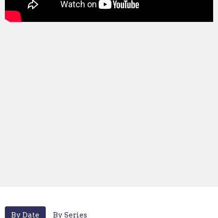
By Date
By Series