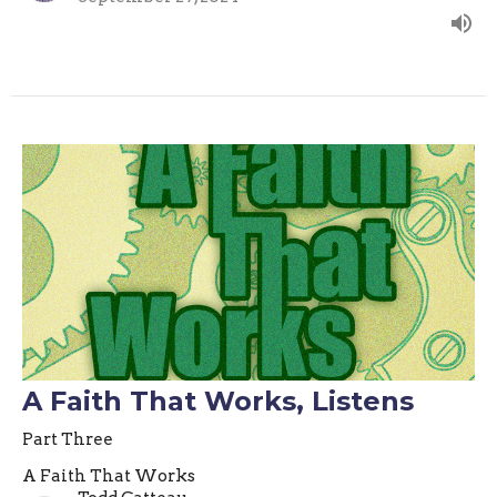
A Faith That Works, Listens
Part Three
A Faith That Works