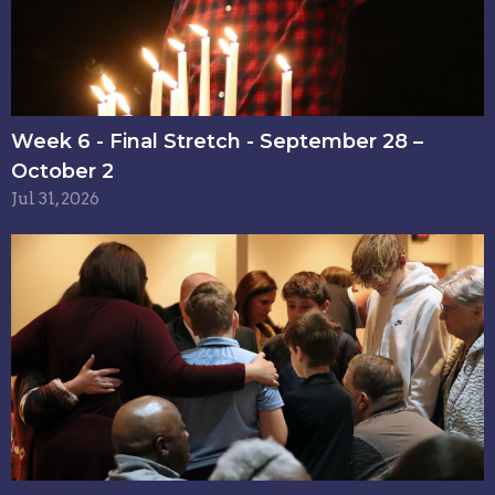
Week 6 - Final Stretch - September 28 –
October 2
Jul 31, 2026