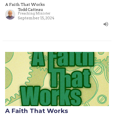
A Faith That Works
Todd Catteau
Preaching Minister
September 15, 2024
A Faith That Works