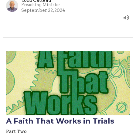
Todd Catteau
Preaching Minister
September 22, 2024
A Faith That Works in Trials
Part Two