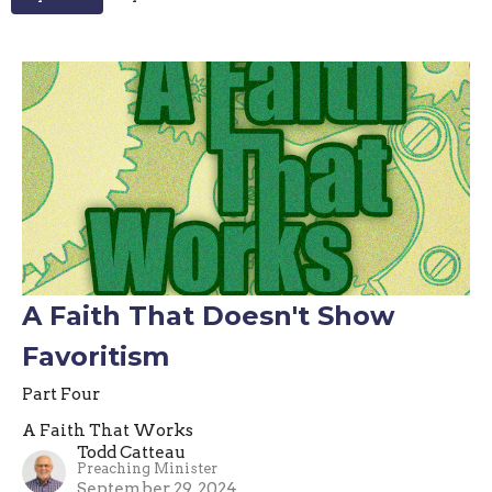
A Faith That Doesn't Show
Favoritism
Part Four
A Faith That Works
Todd Catteau
Preaching Minister
September 29, 2024